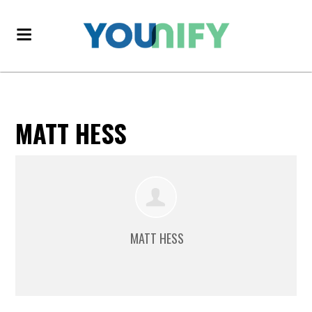
MATT HESS
MATT HESS