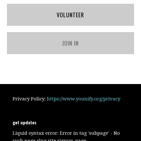
VOLUNTEER
JOIN IN
Privacy Policy:
https://www.younify.org/privacy
get updates
Liquid syntax error: Error in tag 'subpage' - No
such page slug site.signup_page