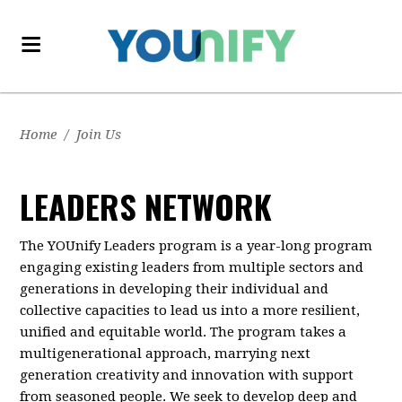
Home
/
Join Us
LEADERS NETWORK
The YOUnify Leaders program is a year-long program
engaging existing leaders from multiple sectors and
generations in developing their individual and
collective capacities to lead us into a more resilient,
unified and equitable world. The program takes a
multigenerational approach, marrying next
generation creativity and innovation with support
from seasoned people. We seek to develop deep and