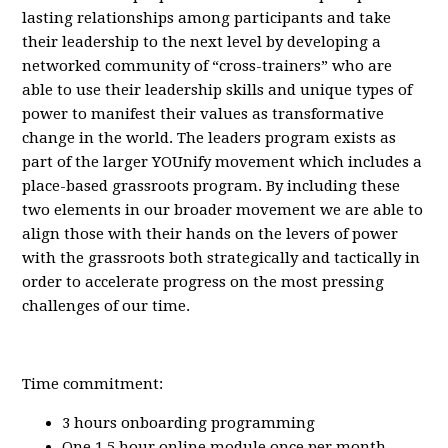
lasting relationships among participants and take
their leadership to the next level by developing a
networked community of “cross-trainers” who are
able to use their leadership skills and unique types of
power to manifest their values as transformative
change in the world. The leaders program exists as
part of the larger YOUnify movement which includes a
place-based grassroots program. By including these
two elements in our broader movement we are able to
align those with their hands on the levers of power
with the grassroots both strategically and tactically in
order to accelerate progress on the most pressing
challenges of our time.
Time commitment:
3 hours onboarding programming
One 1.5 hour online module once per month