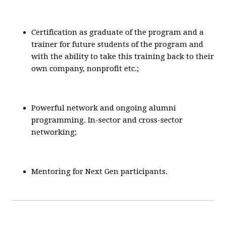
Certification as graduate of the program and a
trainer for future students of the program and
with the ability to take this training back to their
own company, nonprofit etc.;
Powerful network and ongoing alumni
programming. In-sector and cross-sector
networking;
Mentoring for Next Gen participants.