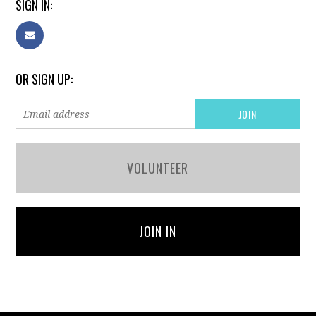
SIGN IN:
OR SIGN UP:
VOLUNTEER
JOIN IN