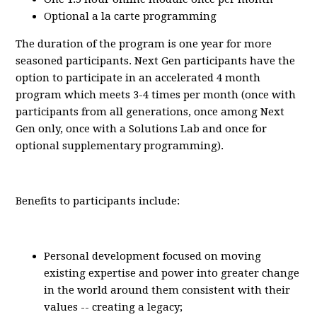
Optional a la carte programming
The duration of the program is one year for more
seasoned participants. Next Gen participants have the
option to participate in an accelerated 4 month
program which meets 3-4 times per month (once with
participants from all generations, once among Next
Gen only, once with a Solutions Lab and once for
optional supplementary programming).
Benefits to participants include:
Personal development focused on moving
existing expertise and power into greater change
in the world around them consistent with their
values -- creating a legacy;