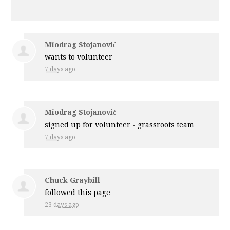
Miodrag Stojanović
wants to volunteer
7 days ago
Miodrag Stojanović
signed up for
volunteer - grassroots team
7 days ago
Chuck Graybill
followed this page
23 days ago