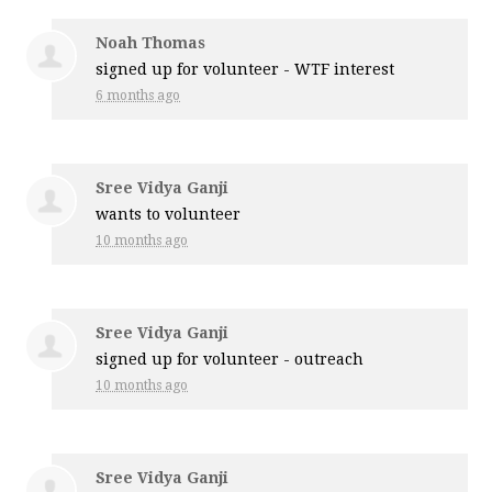
Noah Thomas
signed up for
volunteer - WTF interest
6 months ago
Sree Vidya Ganji
wants to volunteer
10 months ago
Sree Vidya Ganji
signed up for
volunteer - outreach
10 months ago
Sree Vidya Ganji