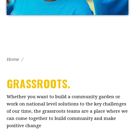
Home
/
GRASSROOTS.
Whether you want to build a community garden or
work on national level solutions to the key challenges
of our time, the grassroots teams are a place where we
can come together to build community and make
positive change