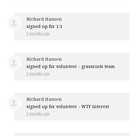
Richard Hansen
signed up for
1:1
2 months ago
Richard Hansen
signed up for
volunteer - grassroots team
2 months ago
Richard Hansen
signed up for
volunteer - WTF interest
2 months ago