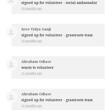
signed up for
volunteer - social ambassador
10 months ago
Sree Vidya Ganji
signed up for
volunteer - grassroots team
10 months ago
Abraham Odiase
wants to volunteer
11 months ago
Abraham Odiase
signed up for
volunteer - grassroots team
11 months ago