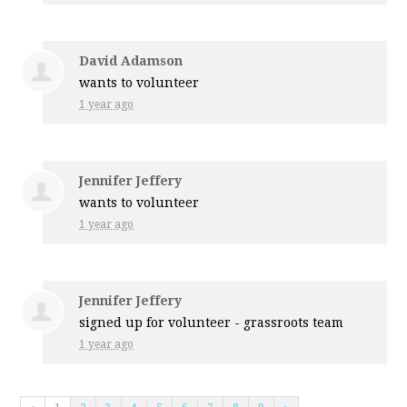
David Adamson
wants to volunteer
1 year ago
Jennifer Jeffery
wants to volunteer
1 year ago
Jennifer Jeffery
signed up for
volunteer - grassroots team
1 year ago