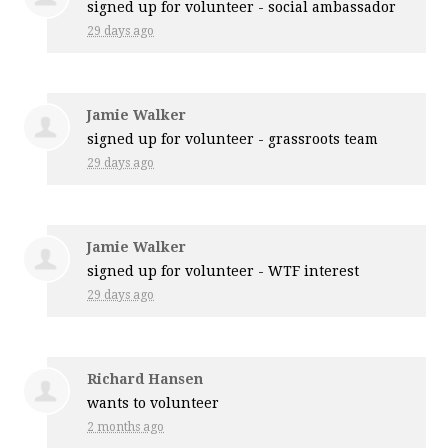
signed up for
volunteer - social ambassador
29 days ago
Jamie Walker
signed up for
volunteer - grassroots team
29 days ago
Jamie Walker
signed up for
volunteer - WTF interest
29 days ago
Richard Hansen
wants to volunteer
2 months ago