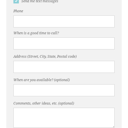
Send me text messages
Phone
When is a good time to call?
Address (Street, City, State, Postal code)
When are you available? (optional)
Comments, other ideas, etc. (optional)