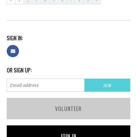
«
1
2
3
4
5
6
7
8
9
»
SIGN IN:
OR SIGN UP:
VOLUNTEER
JOIN IN