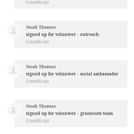
6 months ago
Noah Thomas
signed up for
volunteer - outreach
6 months ago
Noah Thomas
signed up for
volunteer - social ambassador
6 months ago
Noah Thomas
signed up for
volunteer - grassroots team
6 months ago