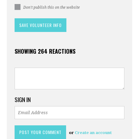
Don't publish this on the website
SHOWING 264 REACTIONS
SIGN IN
or
Create an account