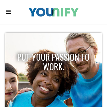
PUT YOUR PASSION TO
WORK.