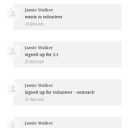
Jamie Walker
wants to volunteer
29 days ago
Jamie Walker
signed up for
1:1
29 days ago
Jamie Walker
signed up for
volunteer - outreach
29 days ago
Jamie Walker