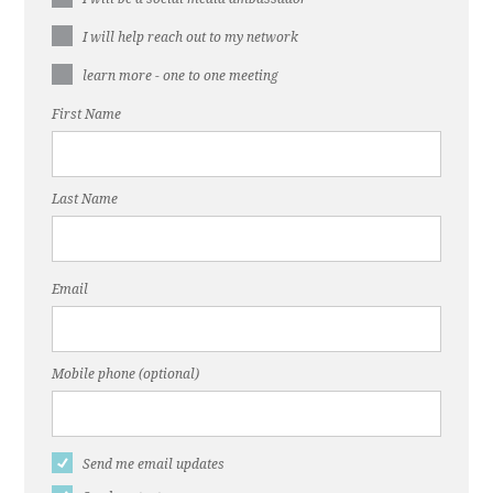
I will help reach out to my network
learn more - one to one meeting
First Name
Last Name
Email
Mobile phone (optional)
Send me email updates