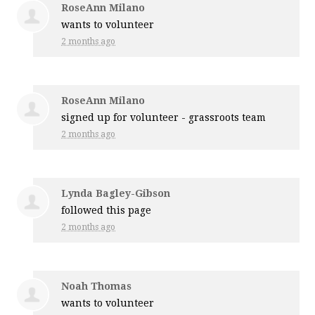
RoseAnn Milano
wants to volunteer
2 months ago
RoseAnn Milano
signed up for
volunteer - grassroots team
2 months ago
Lynda Bagley-Gibson
followed this page
2 months ago
Noah Thomas
wants to volunteer