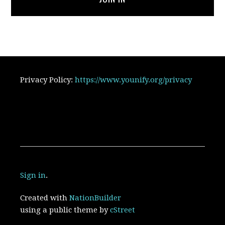
Privacy Policy:
https://www.younify.org/privacy
Sign in
.
Created with
NationBuilder
using a public theme by
cStreet