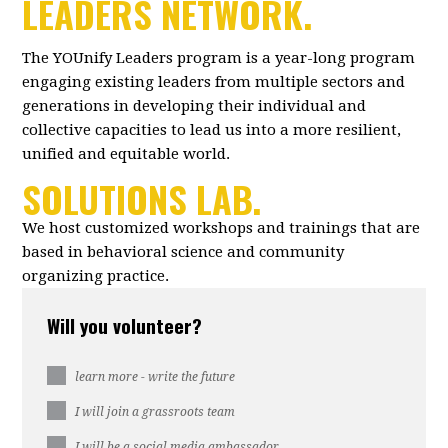
LEADERS NETWORK.
The YOUnify Leaders program is a year-long program
engaging existing leaders from multiple sectors and
generations in developing their individual and
collective capacities to lead us into a more resilient,
unified and equitable world.
SOLUTIONS LAB.
We host customized workshops and trainings that are
based in behavioral science and community
organizing practice.
Will you volunteer?
learn more - write the future
I will join a grassroots team
I will be a social media ambassador