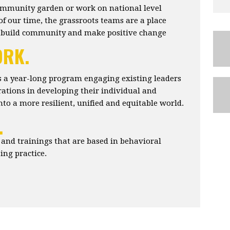
ommunity garden or work on national level
of our time, the grassroots teams are a place
 build community and make positive change
ORK.
 a year-long program engaging existing leaders
ations in developing their individual and
 into a more resilient, unified and equitable world.
.
nd trainings that are based in behavioral
ng practice.