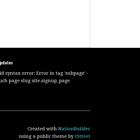
updates
id syntax error: Error in tag 'subpage' -
uch page slug site.signup_page
Created with
NationBuilder
using a public theme by
cStreet