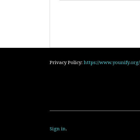
Privacy Policy:
https://www.younify.org
Sign in
.