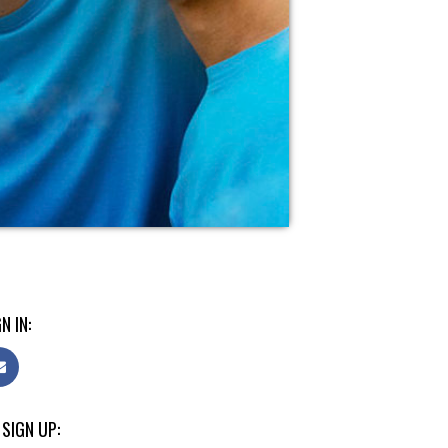
N IN:
 SIGN UP: