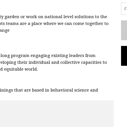
 garden or work on national level solutions to the
oots teams are a place where we can come together to
hange
.
-long program engaging existing leaders from
eloping their individual and collective capacities to
and equitable world.
nings that are based in behavioral science and