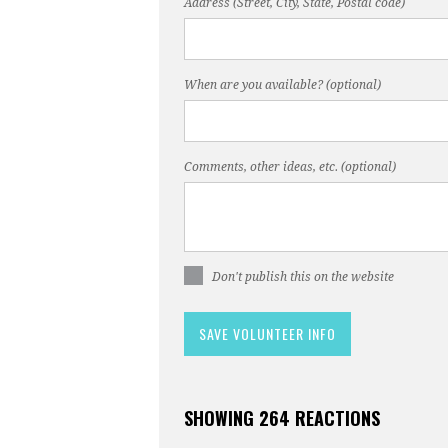
Address (Street, City, State, Postal code)
When are you available? (optional)
Comments, other ideas, etc. (optional)
Don't publish this on the website
SHOWING 264 REACTIONS