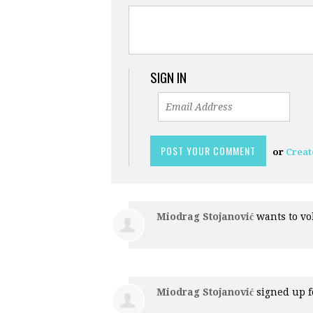
SIGN IN
or
Creat
Miodrag Stojanović
wants to v
Miodrag Stojanović
signed up 