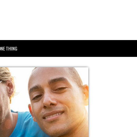
ONE THING