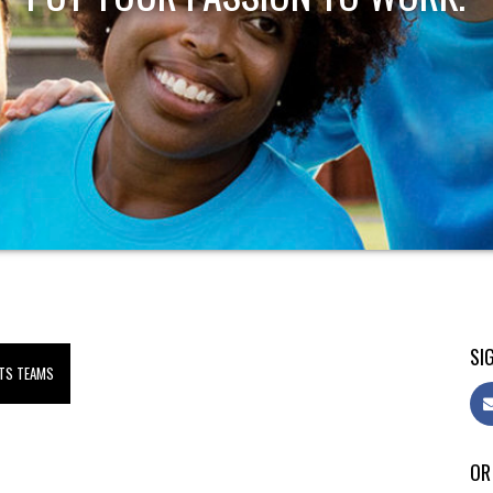
SIG
TS TEAMS
OR