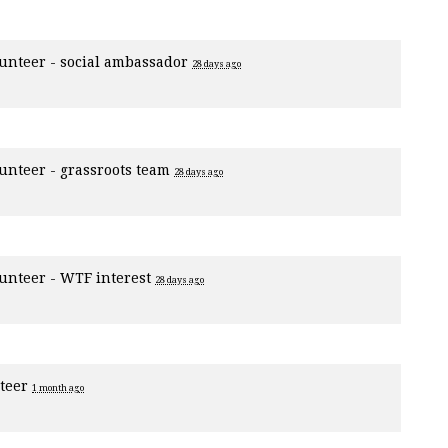
unteer - social ambassador
28 days ago
unteer - grassroots team
28 days ago
unteer - WTF interest
28 days ago
nteer
1 month ago