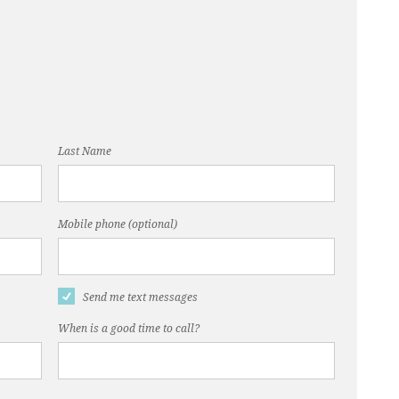
Last Name
Mobile phone (optional)
Send me text messages
When is a good time to call?