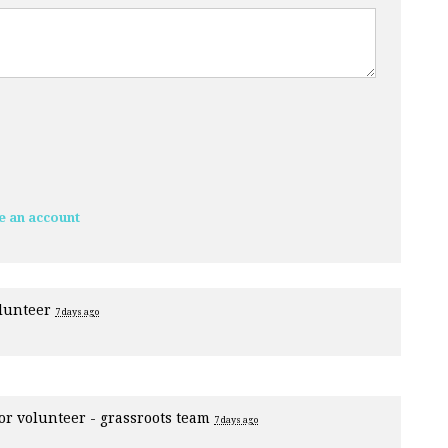
e an account
olunteer
7 days ago
for
volunteer - grassroots team
7 days ago