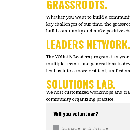
GRASSROOTS.
Whether you want to build a community
key challenges of our time, the grassr
build community and make positive c
LEADERS NETWORK
The YOUnify Leaders program is a year
multiple sectors and generations in dev
lead us into a more resilient, unified 
SOLUTIONS LAB.
We host customized workshops and trai
community organizing practice.
Will you volunteer?
learn more - write the future