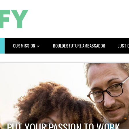
OUR MISSION
BOULDER FUTURE AMBASSADOR
JUST 
PUT YOUR PASSION TO WORK.