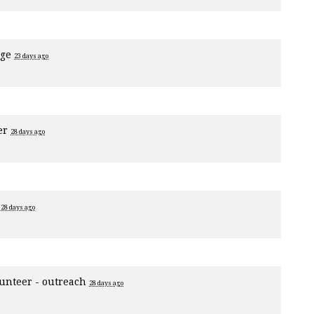
age
23 days ago
er
28 days ago
1
28 days ago
unteer - outreach
28 days ago