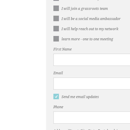
I will join a grassroots team
I will be a social media ambassador
I will help reach out to my network
learn more - one to one meeting
First Name
Email
Send me email updates
Phone