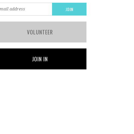
VOLUNTEER
JOIN IN