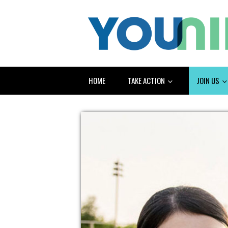
HOME
TAKE ACTION
JOIN US