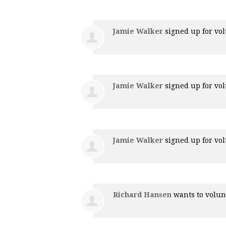
Jamie Walker
signed up for
vol
Jamie Walker
signed up for
vol
Jamie Walker
signed up for
vol
Richard Hansen
wants to volu