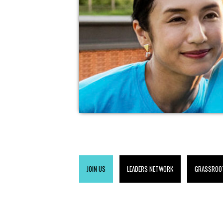
JOIN US
LEADERS NETWORK
GRASSROO