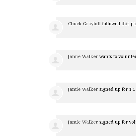
Chuck Graybill
followed this p
Jamie Walker
wants to volunte
Jamie Walker
signed up for
1:
Jamie Walker
signed up for
vol