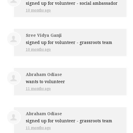
signed up for
volunteer - social ambassador
10 months ago
Sree Vidya Ganji
signed up for
volunteer - grassroots team
10 months ago
Abraham Odiase
wants to volunteer
11 months ago
Abraham Odiase
signed up for
volunteer - grassroots team
11 months ago