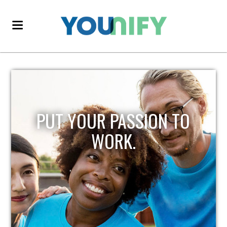
PUT YOUR PASSION TO
WORK.