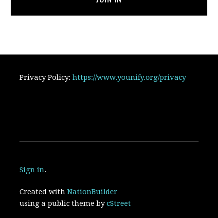
Privacy Policy:
https://www.younify.org/privacy
Sign in
.
Created with
NationBuilder
using a public theme by
cStreet