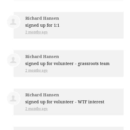
Richard Hansen
signed up for
1:1
2 months ago
Richard Hansen
signed up for
volunteer - grassroots team
2 months ago
Richard Hansen
signed up for
volunteer - WTF interest
2 months ago