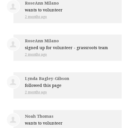
RoseAnn Milano
wants to volunteer
2 months ago
RoseAnn Milano
signed up for
volunteer - grassroots team
2 months ago
Lynda Bagley-Gibson
followed this page
2 months ago
Noah Thomas
wants to volunteer