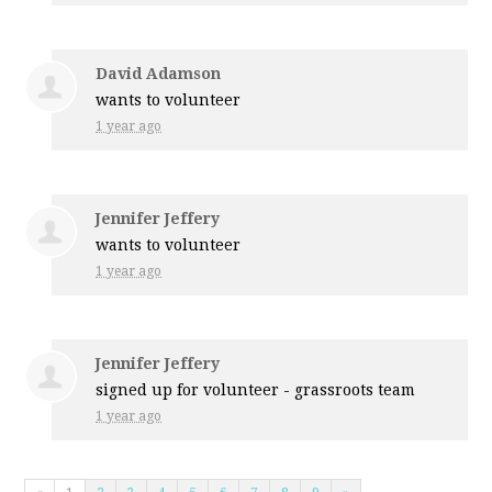
David Adamson
wants to volunteer
1 year ago
Jennifer Jeffery
wants to volunteer
1 year ago
Jennifer Jeffery
signed up for
volunteer - grassroots team
1 year ago