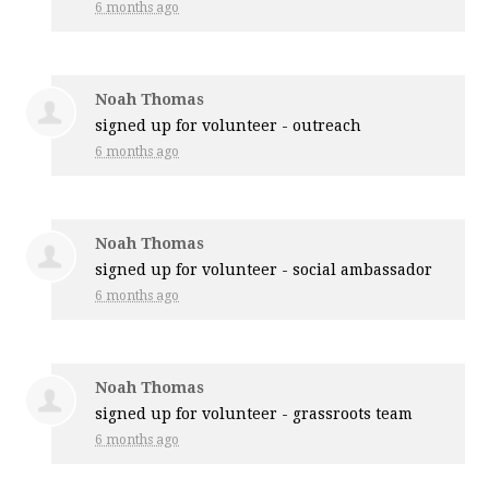
6 months ago
Noah Thomas
signed up for
volunteer - outreach
6 months ago
Noah Thomas
signed up for
volunteer - social ambassador
6 months ago
Noah Thomas
signed up for
volunteer - grassroots team
6 months ago