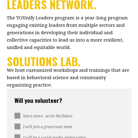
LEADERS NETWORK.
The YOUnify Leaders program is a year-long program
engaging existing leaders from multiple sectors and
generations in developing their individual and
collective capacities to lead us into a more resilient,
unified and equitable world.
SOLUTIONS LAB.
We host customized workshops and trainings that are
based in behavioral science and community
organizing practice.
Will you volunteer?
learn more - write the future
I will join a grassroots team
I will be a social media ambassador