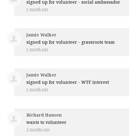
signed up for
volunteer - social ambassador
1 month ago
Jamie Walker
signed up for
volunteer - grassroots team
1 month ago
Jamie Walker
signed up for
volunteer - WTF interest
1 month ago
Richard Hansen
wants to volunteer
2 months ago