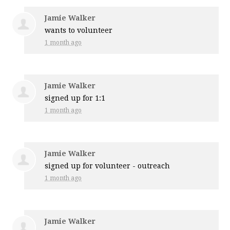
Jamie Walker
wants to volunteer
1 month ago
Jamie Walker
signed up for
1:1
1 month ago
Jamie Walker
signed up for
volunteer - outreach
1 month ago
Jamie Walker