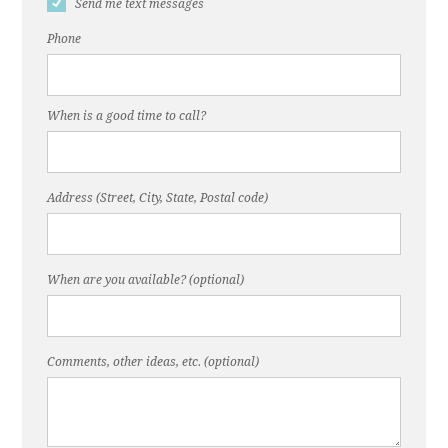
Send me text messages
Phone
When is a good time to call?
Address (Street, City, State, Postal code)
When are you available? (optional)
Comments, other ideas, etc. (optional)