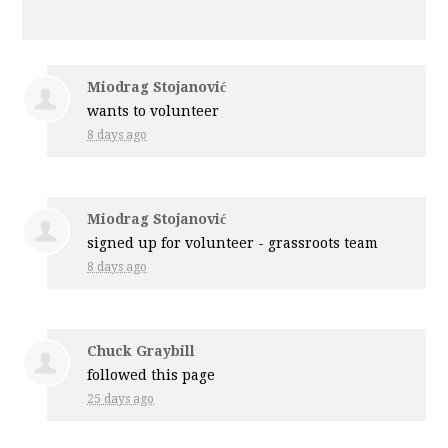
Miodrag Stojanović
wants to volunteer
8 days ago
Miodrag Stojanović
signed up for
volunteer - grassroots team
8 days ago
Chuck Graybill
followed this page
25 days ago