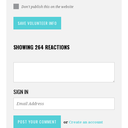
Don't publish this on the website
SHOWING 264 REACTIONS
SIGN IN
or
Create an account