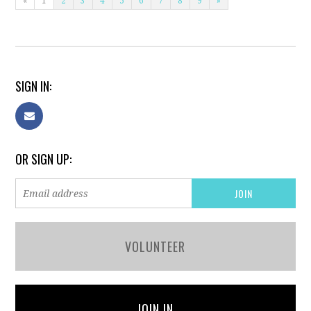
«
1
2
3
4
5
6
7
8
9
»
SIGN IN:
OR SIGN UP:
VOLUNTEER
JOIN IN