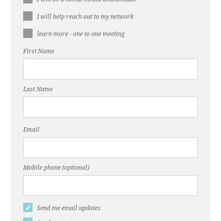
I will help reach out to my network
learn more - one to one meeting
First Name
Last Name
Email
Mobile phone (optional)
Send me email updates