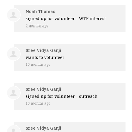
Noah Thomas
signed up for
volunteer - WTF interest
6 months ago
Sree Vidya Ganji
wants to volunteer
10 months ago
Sree Vidya Ganji
signed up for
volunteer - outreach
10 months ago
Sree Vidya Ganji