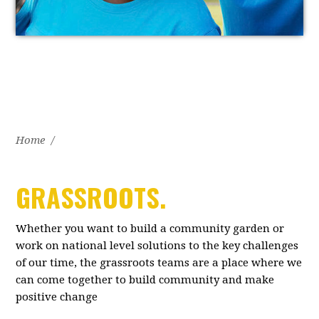
Home
/
GRASSROOTS.
Whether you want to build a community garden or
work on national level solutions to the key challenges
of our time, the grassroots teams are a place where we
can come together to build community and make
positive change