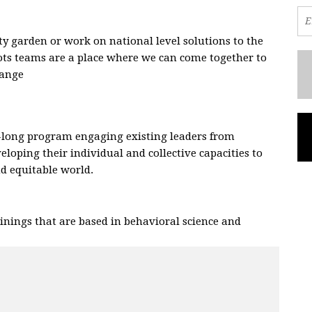
 garden or work on national level solutions to the
oots teams are a place where we can come together to
hange
.
-long program engaging existing leaders from
eloping their individual and collective capacities to
and equitable world.
nings that are based in behavioral science and