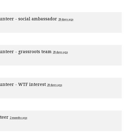
unteer - social ambassador
29 days ago
unteer - grassroots team
29 days ago
unteer - WTF interest
29 days ago
nteer
2 months ago