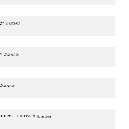
age
24 days ago
er
29 days ago
1
29 days ago
unteer - outreach
29 days ago