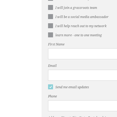
I will join a grassroots team
I will be a social media ambassador
I will help reach out to my network
learn more - one to one meeting
First Name
Email
Send me email updates
Phone