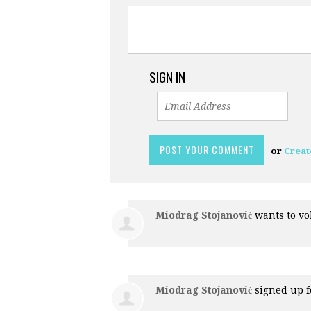
SIGN IN
or
Creat
Miodrag Stojanović
wants to v
Miodrag Stojanović
signed up 