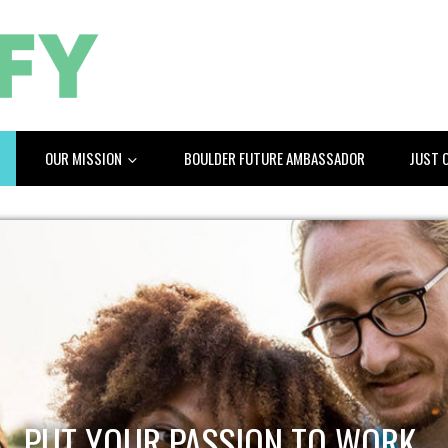
OUR MISSION
BOULDER FUTURE AMBASSADOR
JUST 
PUT YOUR PASSION TO WORK.