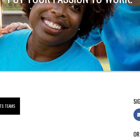
SIG
TS TEAMS
OR