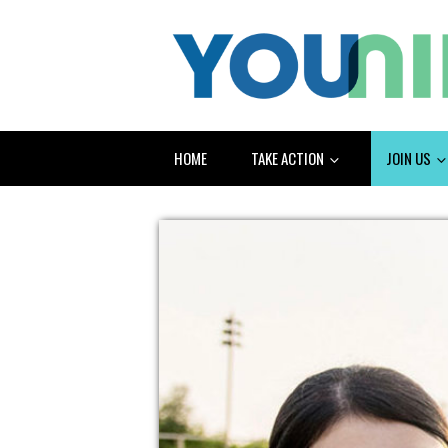
HOME
TAKE ACTION
JOIN US