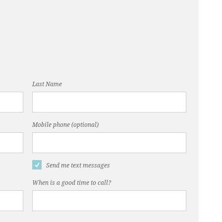
Last Name
Mobile phone (optional)
Send me text messages
When is a good time to call?