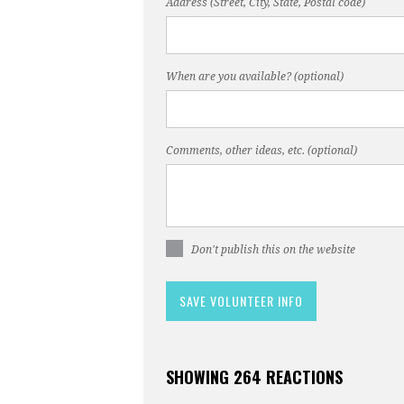
Address (Street, City, State, Postal code)
When are you available? (optional)
Comments, other ideas, etc. (optional)
Don't publish this on the website
SHOWING 264 REACTIONS