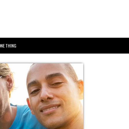
ONE THING