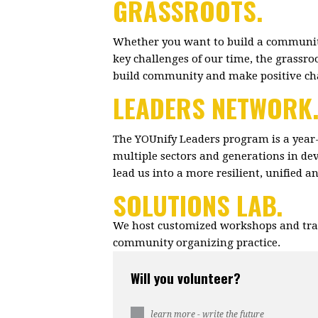
GRASSROOTS.
Whether you want to build a community
key challenges of our time, the grassr
build community and make positive c
LEADERS NETWORK
The YOUnify Leaders program is a year
multiple sectors and generations in dev
lead us into a more resilient, unified 
SOLUTIONS LAB.
We host customized workshops and trai
community organizing practice.
Will you volunteer?
learn more - write the future