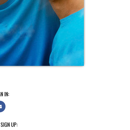
N IN:
 SIGN UP: