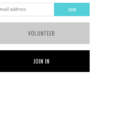
VOLUNTEER
JOIN IN