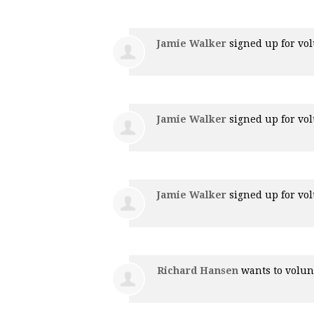
Jamie Walker
signed up for
vol
Jamie Walker
signed up for
vol
Jamie Walker
signed up for
vol
Richard Hansen
wants to volu