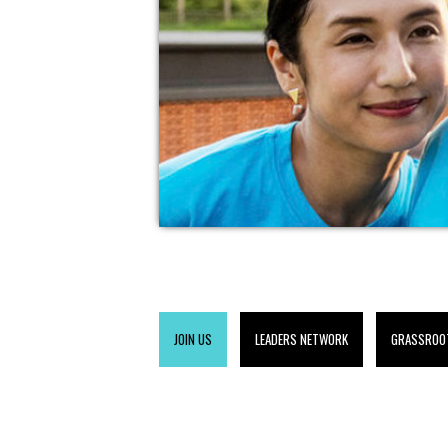
JOIN US
LEADERS NETWORK
GRASSROO