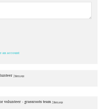
e an account
olunteer
7 days ago
for
volunteer - grassroots team
7 days ago