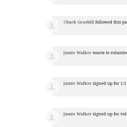
Chuck Graybill
followed this p
Jamie Walker
wants to volunte
Jamie Walker
signed up for
1:
Jamie Walker
signed up for
vol