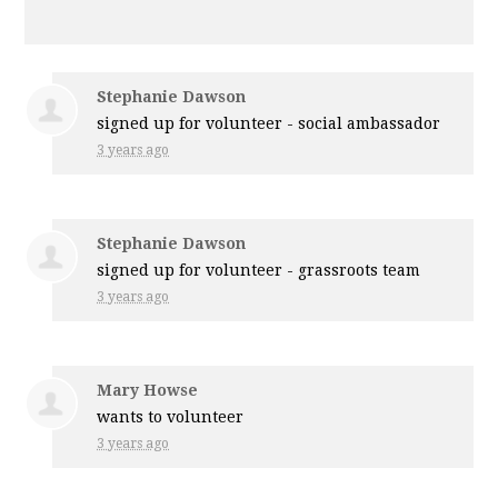
Stephanie Dawson
signed up for
volunteer - social ambassador
3 years ago
Stephanie Dawson
signed up for
volunteer - grassroots team
3 years ago
Mary Howse
wants to volunteer
3 years ago