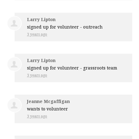
Larry Lipton
signed up for
volunteer - outreach
3 years ago
Larry Lipton
signed up for
volunteer - grassroots team
3 years ago
Jeanne Mcgaffigan
wants to volunteer
3 years ago