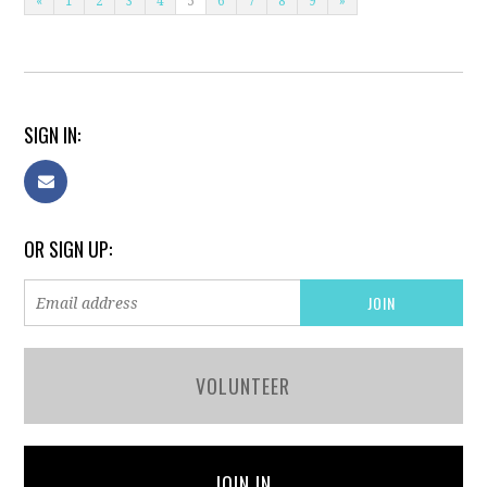
«
1
2
3
4
5
6
7
8
9
»
SIGN IN:
OR SIGN UP:
VOLUNTEER
JOIN IN