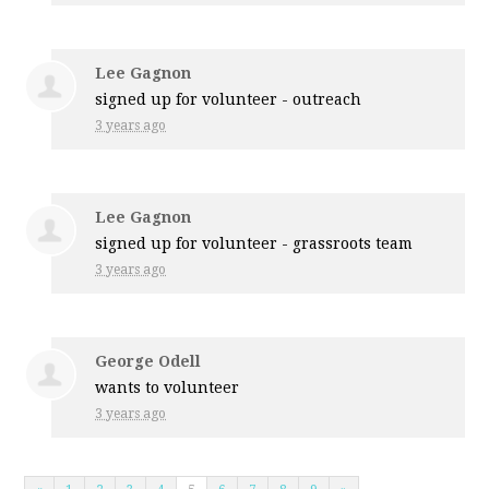
Lee Gagnon
signed up for
volunteer - outreach
3 years ago
Lee Gagnon
signed up for
volunteer - grassroots team
3 years ago
George Odell
wants to volunteer
3 years ago