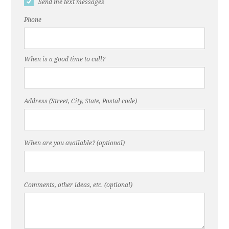
Send me text messages
Phone
When is a good time to call?
Address (Street, City, State, Postal code)
When are you available? (optional)
Comments, other ideas, etc. (optional)