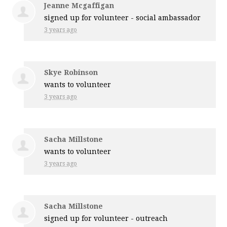
Jeanne Mcgaffigan
signed up for
volunteer - social ambassador
3 years ago
Skye Robinson
wants to volunteer
3 years ago
Sacha Millstone
wants to volunteer
3 years ago
Sacha Millstone
signed up for
volunteer - outreach