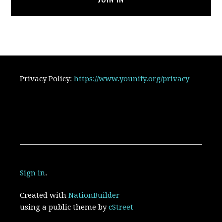
Privacy Policy:
https://www.younify.org/privacy
Sign in
.
Created with
NationBuilder
using a public theme by
cStreet