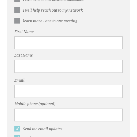
I will help reach out to my network
learn more - one to one meeting
First Name
Last Name
Email
Mobile phone (optional)
Send me email updates