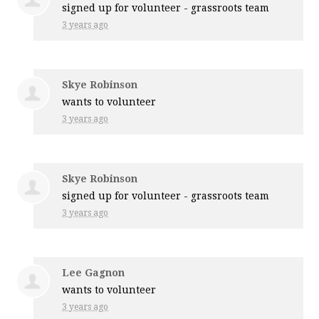
signed up for
volunteer - grassroots team
3 years ago
Skye Robinson
wants to volunteer
3 years ago
Skye Robinson
signed up for
volunteer - grassroots team
3 years ago
Lee Gagnon
wants to volunteer
3 years ago