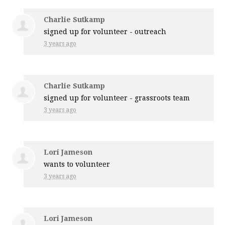
Charlie Sutkamp
signed up for
volunteer - outreach
3 years ago
Charlie Sutkamp
signed up for
volunteer - grassroots team
3 years ago
Lori Jameson
wants to volunteer
3 years ago
Lori Jameson