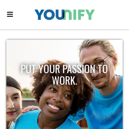
PUT YOUR PASSION TO
WORK.