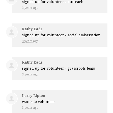
signed up for
volunteer - outreach
3 years ago
Kathy Eads
signed up for
volunteer - social ambassador
3 years ago
Kathy Eads
signed up for
volunteer - grassroots team
3 years ago
Larry Lipton
wants to volunteer
3 years ago