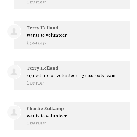
3 years ago
Terry Helland
wants to volunteer
3 years ago
Terry Helland
signed up for
volunteer - grassroots team
3 years ago
Charlie Sutkamp
wants to volunteer
3 years ago