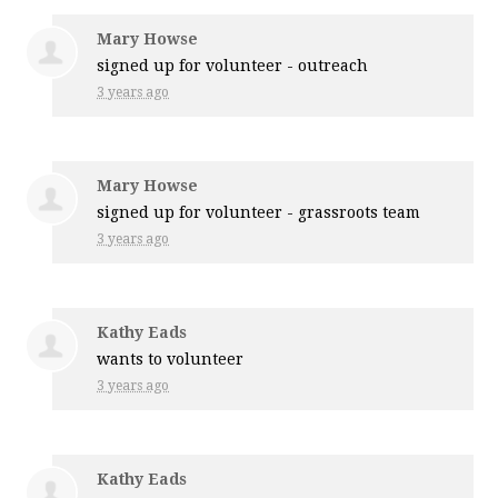
Mary Howse
signed up for
volunteer - outreach
3 years ago
Mary Howse
signed up for
volunteer - grassroots team
3 years ago
Kathy Eads
wants to volunteer
3 years ago
Kathy Eads