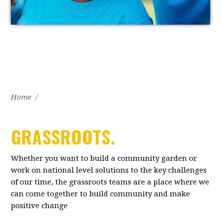
Home
/
GRASSROOTS.
Whether you want to build a community garden or
work on national level solutions to the key challenges
of our time, the grassroots teams are a place where we
can come together to build community and make
positive change