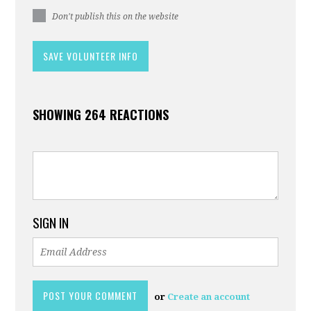
Don't publish this on the website
SHOWING 264 REACTIONS
SIGN IN
or
Create an account