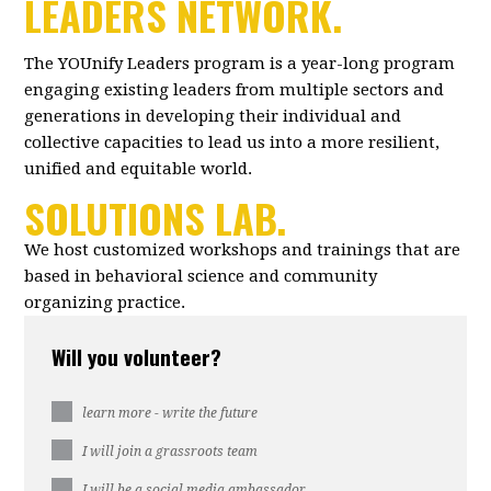
LEADERS NETWORK.
The YOUnify Leaders program is a year-long program
engaging existing leaders from multiple sectors and
generations in developing their individual and
collective capacities to lead us into a more resilient,
unified and equitable world.
SOLUTIONS LAB.
We host customized workshops and trainings that are
based in behavioral science and community
organizing practice.
Will you volunteer?
learn more - write the future
I will join a grassroots team
I will be a social media ambassador