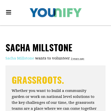
SACHA MILLSTONE
Sacha Millstone
wants to volunteer
3 years ago
GRASSROOTS.
Whether you want to build a community
garden or work on national level solutions to
the key challenges of our time, the grassroots
teams are a place where we can come together