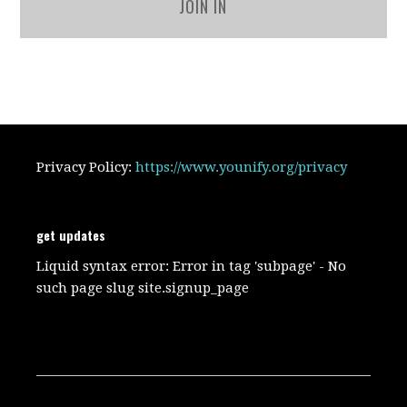
JOIN IN
Privacy Policy:
https://www.younify.org/privacy
get updates
Liquid syntax error: Error in tag 'subpage' - No
such page slug site.signup_page