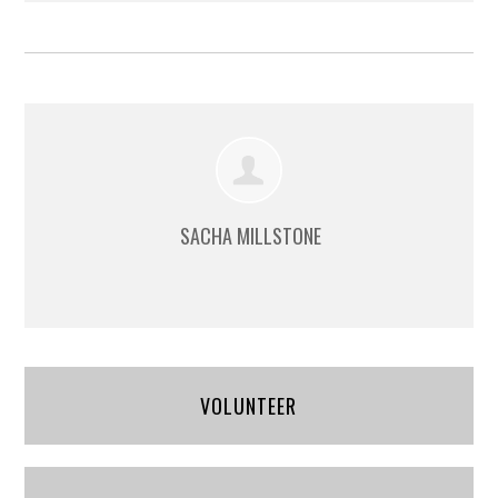
SACHA MILLSTONE
VOLUNTEER