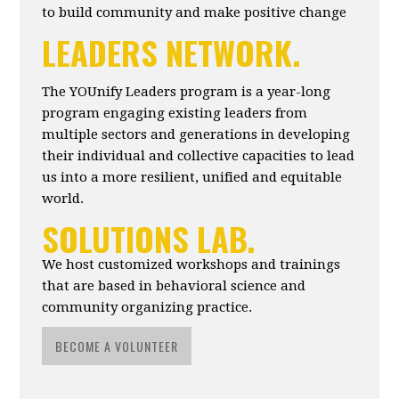
to build community and make positive change
LEADERS NETWORK.
The YOUnify Leaders program is a year-long
program engaging existing leaders from
multiple sectors and generations in developing
their individual and collective capacities to lead
us into a more resilient, unified and equitable
world.
SOLUTIONS LAB.
We host customized workshops and trainings
that are based in behavioral science and
community organizing practice.
BECOME A VOLUNTEER