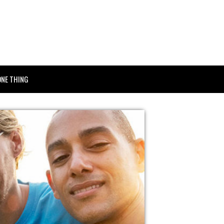
ONE THING