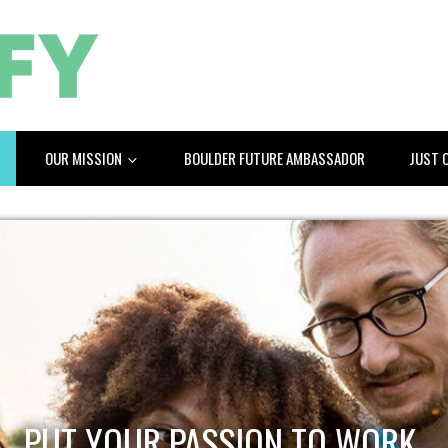
OUR MISSION
BOULDER FUTURE AMBASSADOR
JUST 
PUT YOUR PASSION TO WORK.