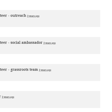
teer - outreach
3 years ago
teer - social ambassador
3 years ago
teer - grassroots team
3 years ago
er
3 years ago