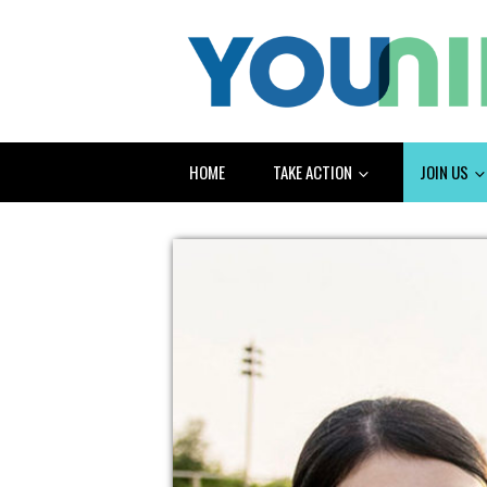
HOME
TAKE ACTION
JOIN US