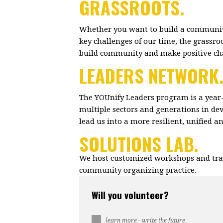
GRASSROOTS.
Whether you want to build a community
key challenges of our time, the grassr
build community and make positive c
LEADERS NETWORK
The YOUnify Leaders program is a year
multiple sectors and generations in dev
lead us into a more resilient, unified 
SOLUTIONS LAB.
We host customized workshops and trai
community organizing practice.
Will you volunteer?
learn more - write the future