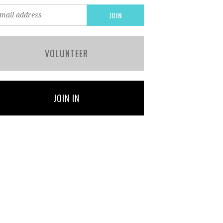
VOLUNTEER
JOIN IN