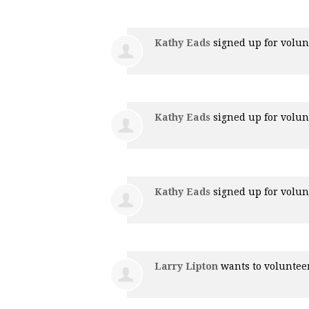
Kathy Eads
signed up for
volun
Kathy Eads
signed up for
volun
Kathy Eads
signed up for
volun
Larry Lipton
wants to volunte