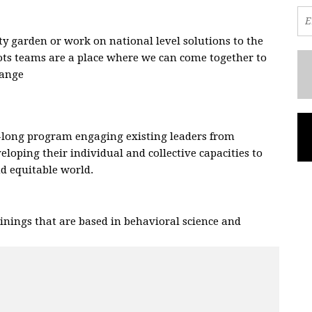
 garden or work on national level solutions to the
oots teams are a place where we can come together to
hange
.
-long program engaging existing leaders from
eloping their individual and collective capacities to
and equitable world.
nings that are based in behavioral science and