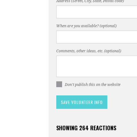
Address (Street, City, State, Postal code)
When are you available? (optional)
Comments, other ideas, etc. (optional)
Don't publish this on the website
SHOWING 264 REACTIONS