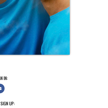
N IN:
 SIGN UP: