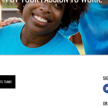
SIG
TS TEAMS
OR