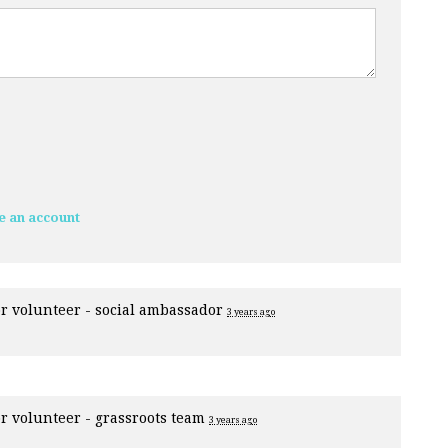
e an account
or
volunteer - social ambassador
3 years ago
or
volunteer - grassroots team
3 years ago