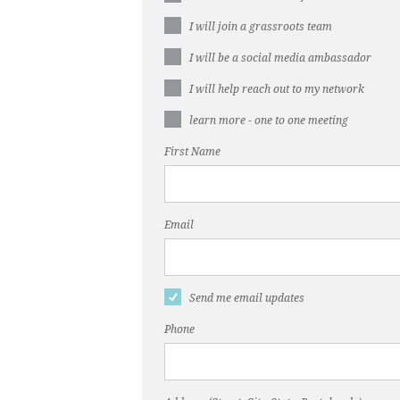
I will join a grassroots team
I will be a social media ambassador
I will help reach out to my network
learn more - one to one meeting
First Name
Email
Send me email updates
Phone