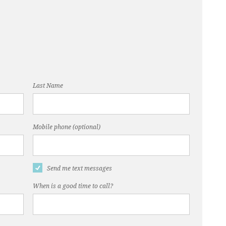
Last Name
Mobile phone (optional)
Send me text messages
When is a good time to call?