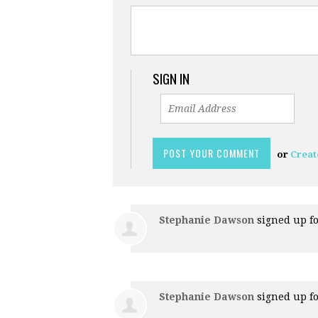
SIGN IN
or
Creat
Stephanie Dawson
signed up f
Stephanie Dawson
signed up f