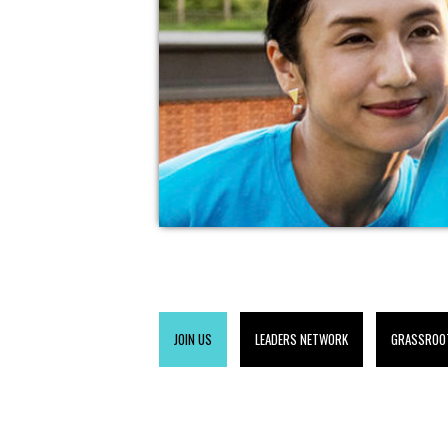
JOIN US
LEADERS NETWORK
GRASSROO