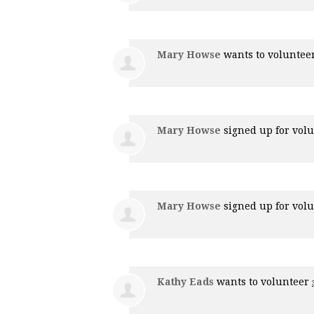
Mary Howse
wants to voluntee
Mary Howse
signed up for
volu
Mary Howse
signed up for
volu
Kathy Eads
wants to volunteer