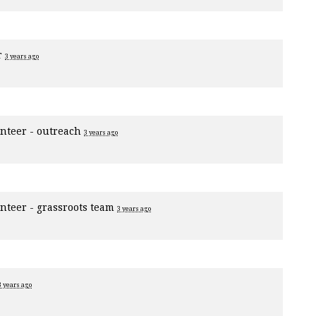
r
3 years ago
nteer - outreach
3 years ago
nteer - grassroots team
3 years ago
3 years ago