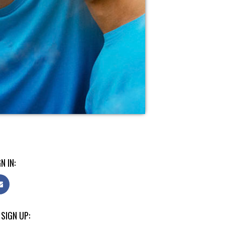
N IN:
 SIGN UP: