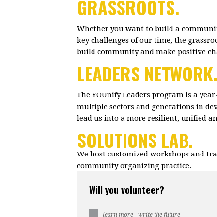
GRASSROOTS.
Whether you want to build a community
key challenges of our time, the grassr
build community and make positive c
LEADERS NETWORK
The YOUnify Leaders program is a year
multiple sectors and generations in dev
lead us into a more resilient, unified 
SOLUTIONS LAB.
We host customized workshops and trai
community organizing practice.
Will you volunteer?
learn more - write the future