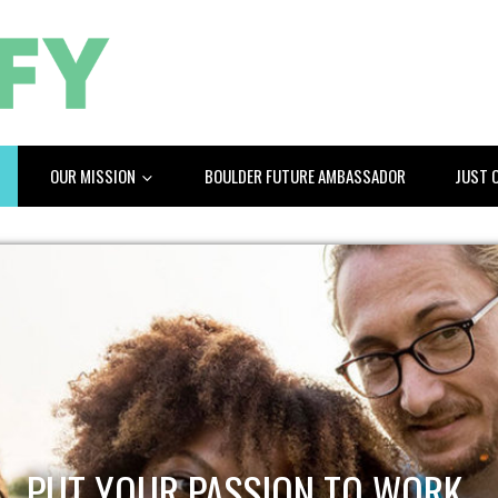
OUR MISSION
BOULDER FUTURE AMBASSADOR
JUST 
PUT YOUR PASSION TO WORK.