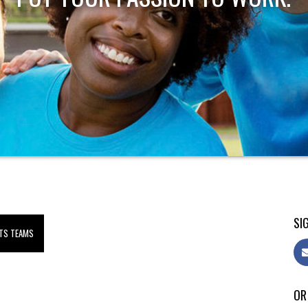
SIG
TS TEAMS
OR