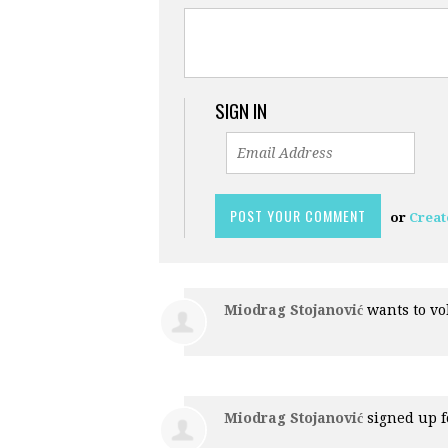
SIGN IN
or
Creat
Miodrag Stojanović
wants to v
Miodrag Stojanović
signed up 