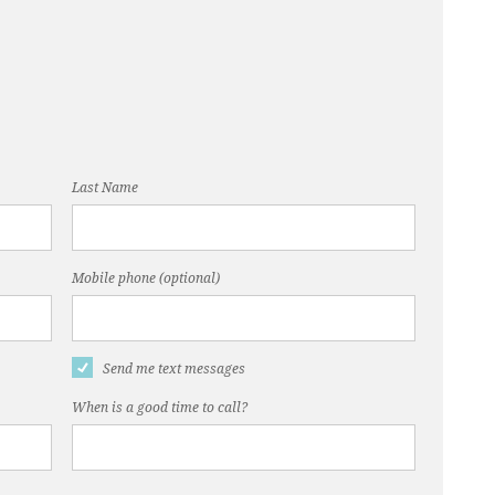
Last Name
Mobile phone (optional)
Send me text messages
When is a good time to call?