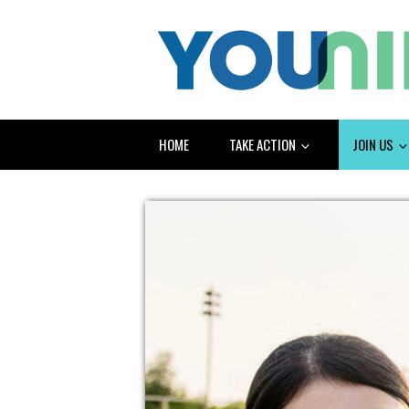
HOME
TAKE ACTION
JOIN US