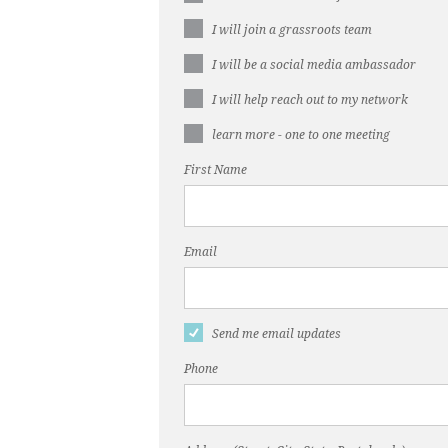
I will join a grassroots team
I will be a social media ambassador
I will help reach out to my network
learn more - one to one meeting
First Name
Email
Send me email updates
Phone