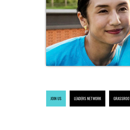
JOIN US
LEADERS NETWORK
GRASSROO