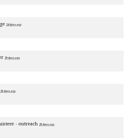
age
24 days ago
er
29 days ago
1
29 days ago
unteer - outreach
29 days ago