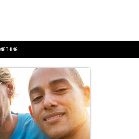
ONE THING