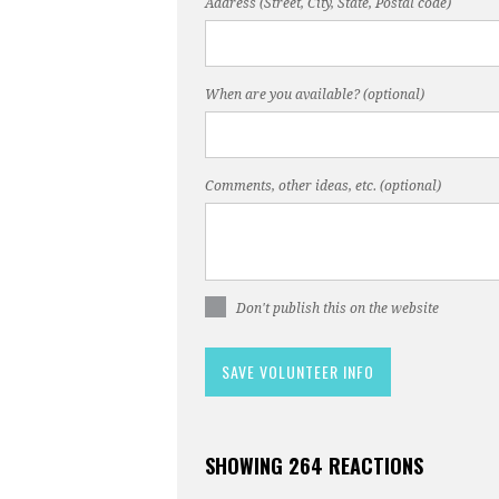
Address (Street, City, State, Postal code)
When are you available? (optional)
Comments, other ideas, etc. (optional)
Don't publish this on the website
SHOWING 264 REACTIONS