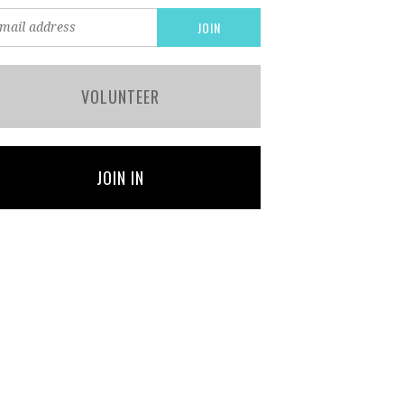
VOLUNTEER
JOIN IN