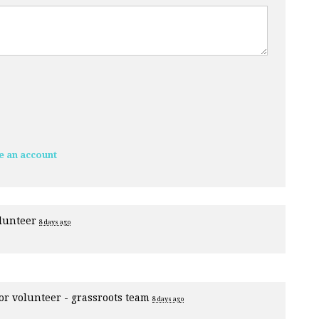
e an account
olunteer
8 days ago
for
volunteer - grassroots team
8 days ago