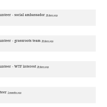
unteer - social ambassador
29 days ago
unteer - grassroots team
29 days ago
unteer - WTF interest
29 days ago
nteer
2 months ago