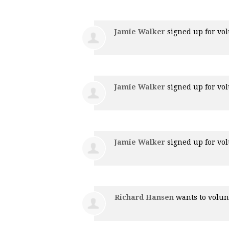
Jamie Walker
signed up for
vol
Jamie Walker
signed up for
vol
Jamie Walker
signed up for
vol
Richard Hansen
wants to volu