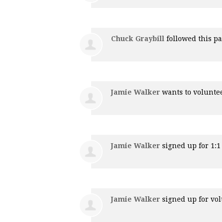
Chuck Graybill
followed this p
Jamie Walker
wants to volunte
Jamie Walker
signed up for
1:
Jamie Walker
signed up for
vol