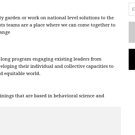
 garden or work on national level solutions to the
oots teams are a place where we can come together to
hange
.
-long program engaging existing leaders from
eloping their individual and collective capacities to
and equitable world.
nings that are based in behavioral science and