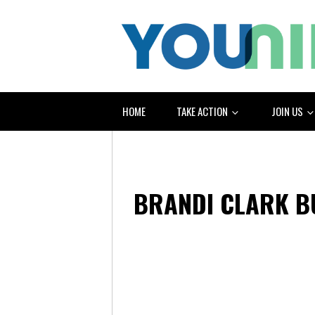
HOME
TAKE ACTION
JOIN US
BRANDI CLARK 