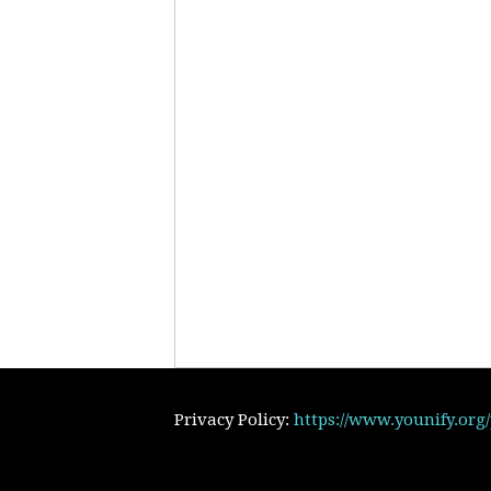
Privacy Policy:
https://www.younify.org