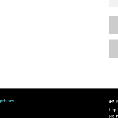
get 
/privacy
Liqu
No s