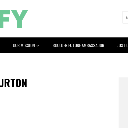
OUR MISSION
BOULDER FUTURE AMBASSADOR
JUST 
BURTON