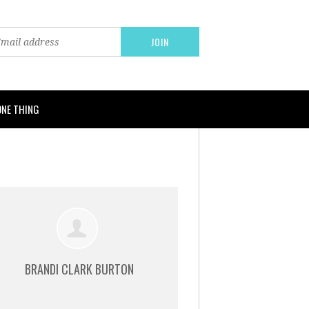
ONE THING
BRANDI CLARK BURTON