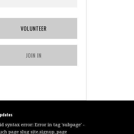
VOLUNTEER
JOIN IN
updates
id syntax error: Error in tag 'subpage' -
uch page slug site.signup_page