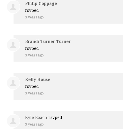
Philip Coppage
rsvped
3 years ago
Brandi Turner Turner
rsvped
3 years ago
Kelly House
rsvped
3 years ago
Kyle Roach
rsvped
3 years ago