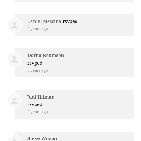
Daniel Messina
rsvped
3 years ago
Dorna Robinson
rsvped
3 years ago
Judi Hilman
rsvped
3 years ago
Steve Wilson