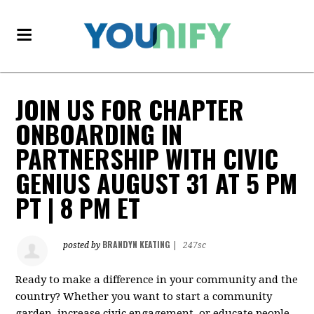
JOIN US FOR CHAPTER
ONBOARDING IN
PARTNERSHIP WITH CIVIC
GENIUS AUGUST 31 AT 5 PM
PT | 8 PM ET
BRANDYN KEATING
posted by
|
247sc
Ready to make a difference in your community and the
country? Whether you want to start a community
garden, increase civic engagement, or educate people