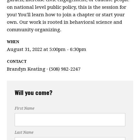
on national level public policy, this is the session for
you! You'll learn how to join a chapter or start your
own. Our work is rooted in behavioral science and
community organizing.
WHEN
August 31, 2022 at 5:00pm - 6:30pm
CONTACT
Brandyn Keating · (508) 982-2247
Will you come?
First Name
Last Name