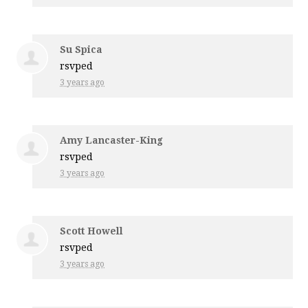
Su Spica
rsvped
3 years ago
Amy Lancaster-King
rsvped
3 years ago
Scott Howell
rsvped
3 years ago