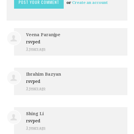
or
Create an account
Veena Paranjpe
rsvped
3 years ago
Ibrahim Bazyan
rsvped
3 years ago
Shing Li
rsvped
3 years ago