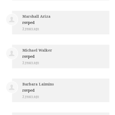
Marshall Ariza
rsvped
3 years ago
Michael Walker
rsvped
3 years ago
Barbara Laimins
rsvped
3 years ago