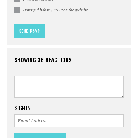
Don't publish my RSVP on the website
SHOWING 36 REACTIONS
SIGN IN