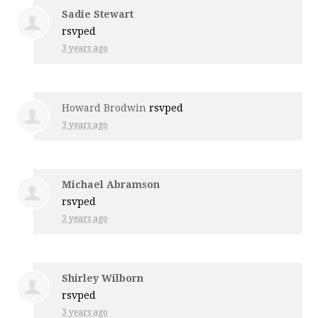
Sadie Stewart
rsvped
3 years ago
Howard Brodwin
rsvped
3 years ago
Michael Abramson
rsvped
3 years ago
Shirley Wilborn
rsvped
3 years ago