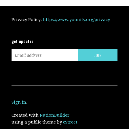
Privacy Policy:
https://www.younify.org/privacy
get updates
Sign in
.
Created with
NationBuilder
using a public theme by
cStreet