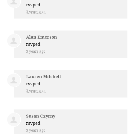
rsvped
3 years ago
Alan Emerson
rsvped
3 years ago
Lauren Mitchell
rsvped
3 years ago
Susan Czyrny
rsvped
3 years ago