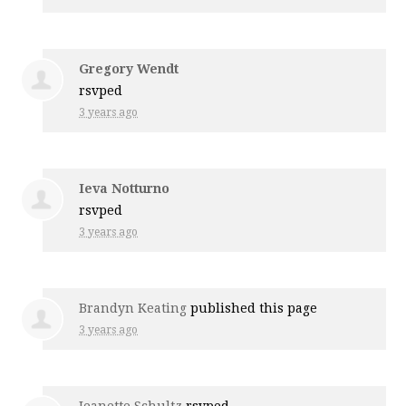
Gregory Wendt
rsvped
3 years ago
Ieva Notturno
rsvped
3 years ago
Brandyn Keating
published this page
3 years ago