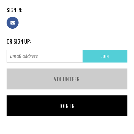
SIGN IN:
OR SIGN UP:
VOLUNTEER
JOIN IN