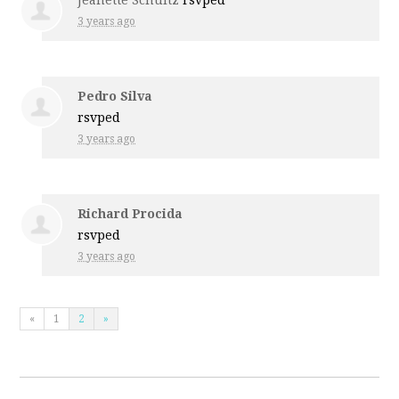
Jeanette Schultz
rsvped
3 years ago
Pedro Silva
rsvped
3 years ago
Richard Procida
rsvped
3 years ago
«
1
2
»