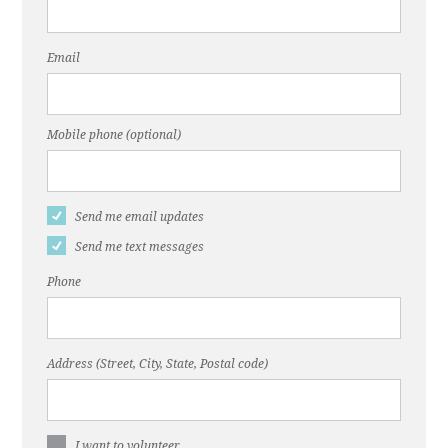
Email
Mobile phone (optional)
Send me email updates
Send me text messages
Phone
Address (Street, City, State, Postal code)
I want to volunteer