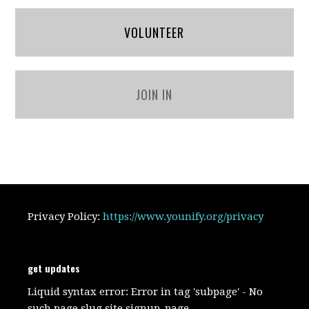
VOLUNTEER
JOIN IN
Privacy Policy:
https://www.younify.org/privacy
get updates
Liquid syntax error: Error in tag 'subpage' - No
such page slug site.signup_page