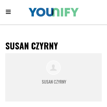
SUSAN CZYRNY
SUSAN CZYRNY