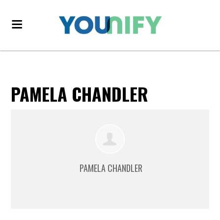
PAMELA CHANDLER
PAMELA CHANDLER