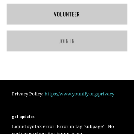
VOLUNTEER
JOIN IN
Privacy Policy:
https://www.younify.org/privacy
get updates
Liquid syntax error: Error in tag 'subpage' - No
such page slug site.signup_page