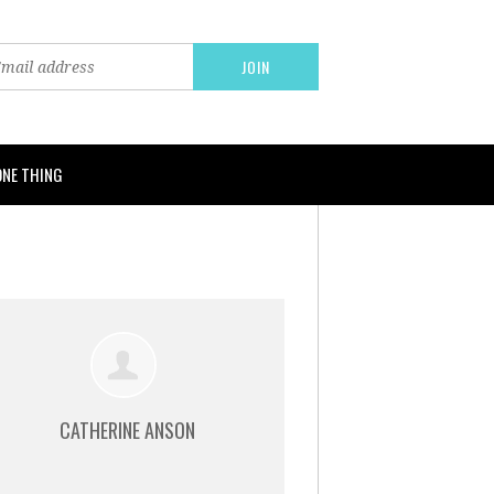
ONE THING
CATHERINE ANSON