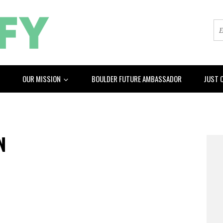
OUR MISSION
BOULDER FUTURE AMBASSADOR
JUST 
N