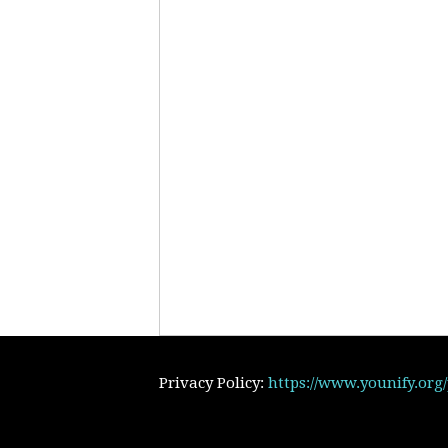
Privacy Policy:
https://www.younify.org