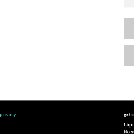
get 
/privacy
Liqu
No s