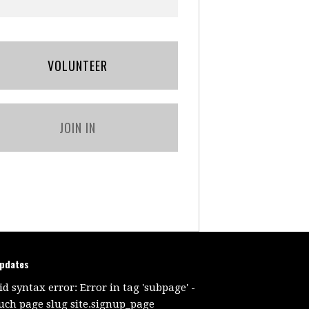
VOLUNTEER
JOIN IN
updates
id syntax error: Error in tag 'subpage' -
uch page slug site.signup_page