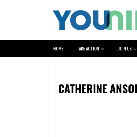
HOME
TAKE ACTION
JOIN US
CATHERINE ANSO