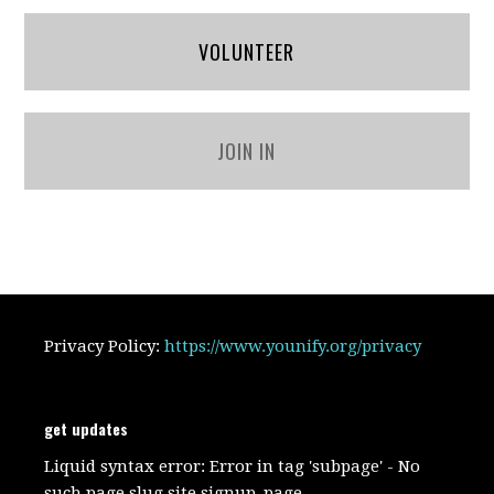
VOLUNTEER
JOIN IN
Privacy Policy:
https://www.younify.org/privacy
get updates
Liquid syntax error: Error in tag 'subpage' - No
such page slug site.signup_page