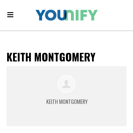
KEITH MONTGOMERY
KEITH MONTGOMERY