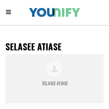
SELASEE ATIASE
SELASEE ATIASE