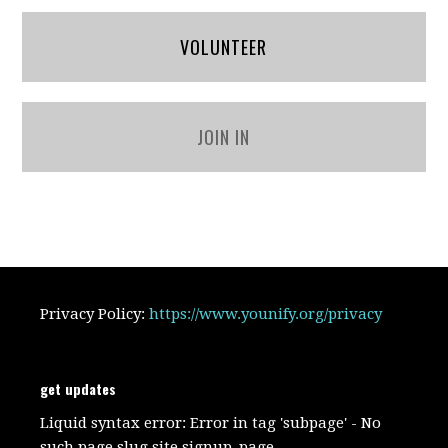
VOLUNTEER
JOIN IN
Privacy Policy:
https://www.younify.org/privacy
get updates
Liquid syntax error: Error in tag 'subpage' - No
such page slug site.signup_page