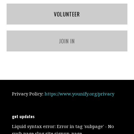
VOLUNTEER
JOIN IN
Privacy Policy:
https://www.younify.org/privacy
get updates
Liquid syntax error: Error in tag 'subpage' - No
such page slug site.signup_page