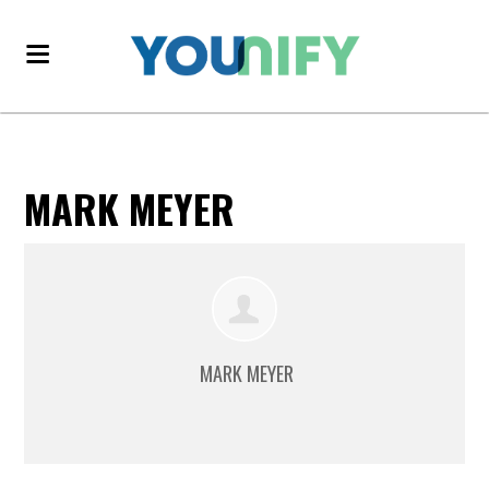
MARK MEYER
MARK MEYER