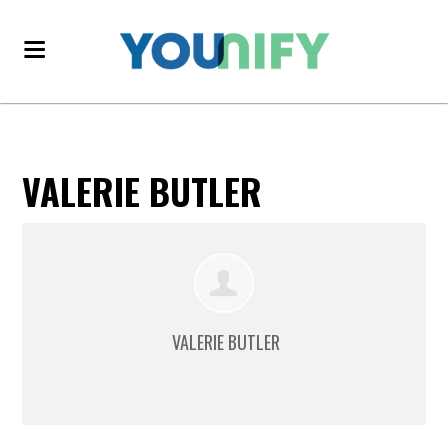
VALERIE BUTLER
VALERIE BUTLER