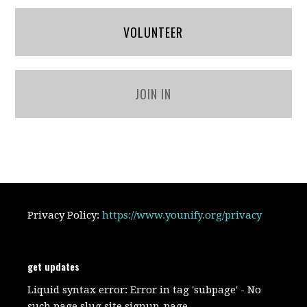
VOLUNTEER
JOIN IN
Privacy Policy:
https://www.younify.org/privacy
get updates
Liquid syntax error: Error in tag 'subpage' - No
such page slug site.signup_page