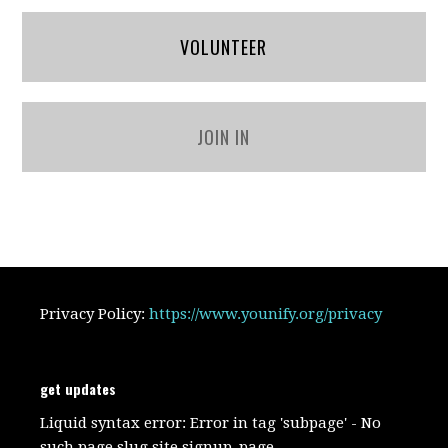
VOLUNTEER
JOIN IN
Privacy Policy:
https://www.younify.org/privacy
get updates
Liquid syntax error: Error in tag 'subpage' - No
such page slug site.signup_page