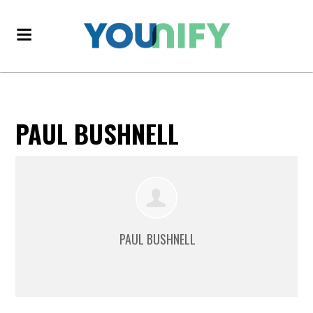
PAUL BUSHNELL
PAUL BUSHNELL