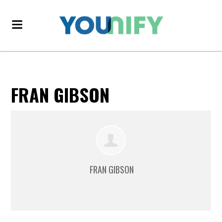
FRAN GIBSON
FRAN GIBSON