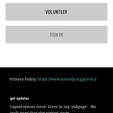
VOLUNTEER
JOIN IN
Privacy Policy:
https://www.younify.org/privacy
get updates
Liquid syntax error: Error in tag 'subpage' - No
such page slug site.signup_page