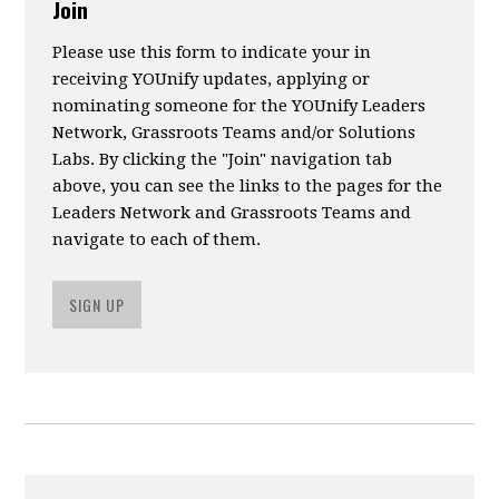
Join
Please use this form to indicate your in
receiving YOUnify updates, applying or
nominating someone for the YOUnify Leaders
Network, Grassroots Teams and/or Solutions
Labs. By clicking the "Join" navigation tab
above, you can see the links to the pages for the
Leaders Network and Grassroots Teams and
navigate to each of them.
SIGN UP