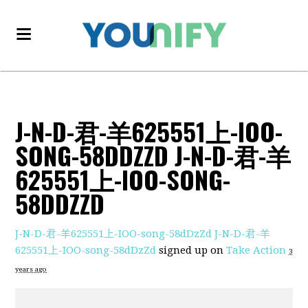
J-N-D-君-羊625551上-IOO-
SONG-58DDZZD J-N-D-君-羊
625551上-IOO-SONG-
58DDZZD
J-N-D-君-羊625551上-IOO-song-58dDzZd J-N-D-君-羊
625551上-IOO-song-58dDzZd
signed up on
Take Action
3
years ago