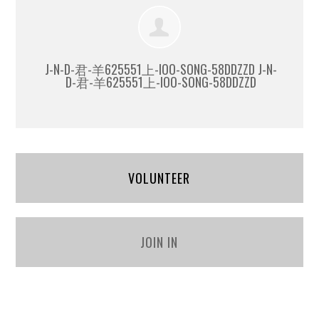
J-N-D-君-羊625551上-IOO-SONG-58DDZZD J-N-
D-君-羊625551上-IOO-SONG-58DDZZD
VOLUNTEER
JOIN IN