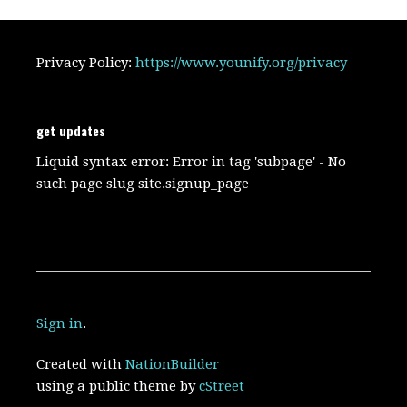
Privacy Policy:
https://www.younify.org/privacy
get updates
Liquid syntax error: Error in tag 'subpage' - No
such page slug site.signup_page
Sign in
.
Created with
NationBuilder
using a public theme by
cStreet