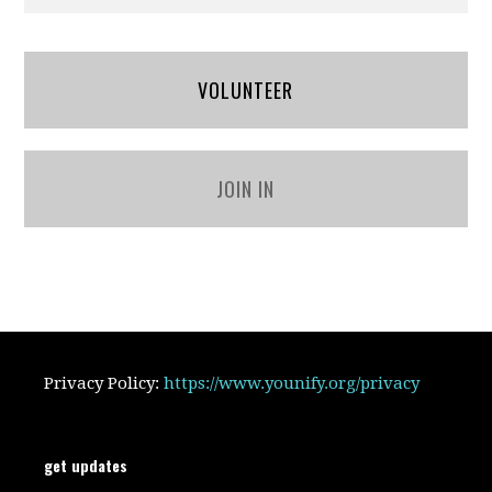
VOLUNTEER
JOIN IN
Privacy Policy:
https://www.younify.org/privacy
get updates