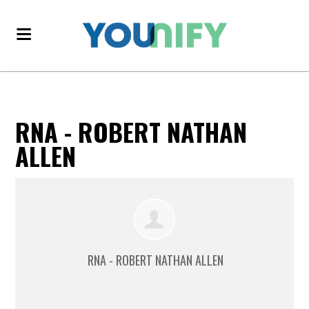
RNA - ROBERT NATHAN
ALLEN
RNA - ROBERT NATHAN ALLEN