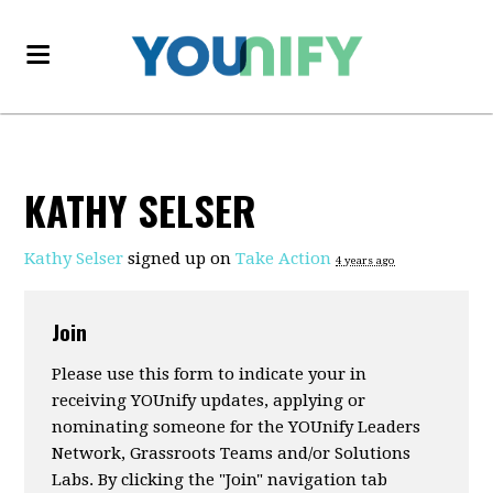
KATHY SELSER
Kathy Selser
signed up on
Take Action
4 years ago
Join
Please use this form to indicate your in
receiving YOUnify updates, applying or
nominating someone for the YOUnify Leaders
Network, Grassroots Teams and/or Solutions
Labs. By clicking the "Join" navigation tab