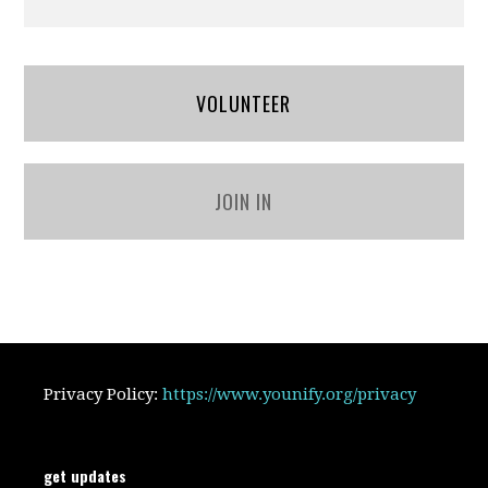
VOLUNTEER
JOIN IN
Privacy Policy:
https://www.younify.org/privacy
get updates