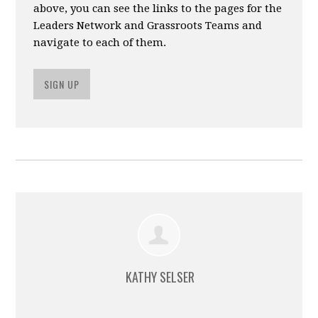
above, you can see the links to the pages for the
Leaders Network and Grassroots Teams and
navigate to each of them.
SIGN UP
KATHY SELSER