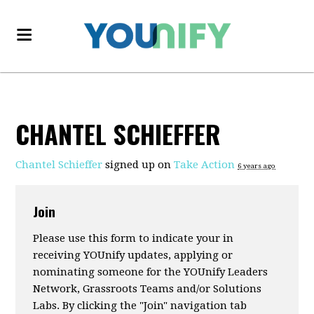
CHANTEL SCHIEFFER
Chantel Schieffer
signed up on
Take Action
6 years ago
Join
Please use this form to indicate your in
receiving YOUnify updates, applying or
nominating someone for the YOUnify Leaders
Network, Grassroots Teams and/or Solutions
Labs. By clicking the "Join" navigation tab