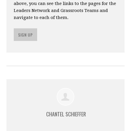
above, you can see the links to the pages for the
Leaders Network and Grassroots Teams and
navigate to each of them.
SIGN UP
CHANTEL SCHIEFFER