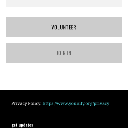
VOLUNTEER
JOIN IN
Privacy Policy:
https://www.younify.org/privacy
get updates