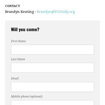
CONTACT
Brandyn Keating ·
Brandyn@YOUnify.org
Will you come?
First Name
Last Name
Email
Mobile phone (optional)