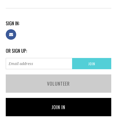
SIGN IN:
OR SIGN UP:
VOLUNTEER
JOIN IN