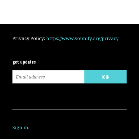
Privacy Policy:
https://www.younify.org/privacy
get updates
Sign in
.