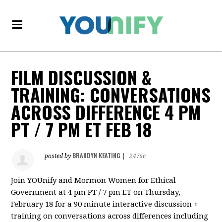
FILM DISCUSSION &
TRAINING: CONVERSATIONS
ACROSS DIFFERENCE 4 PM
PT / 7 PM ET FEB 18
BRANDYN KEATING
posted by
|
247sc
Join YOUnify and Mormon Women for Ethical
Government at 4 pm PT / 7 pm ET on Thursday,
February 18 for a 90 minute interactive discussion +
training on conversations across differences including