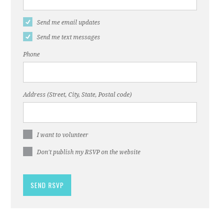
Send me email updates
Send me text messages
Phone
Address (Street, City, State, Postal code)
I want to volunteer
Don't publish my RSVP on the website