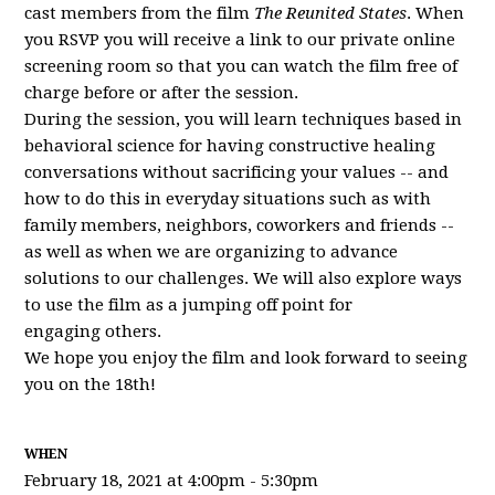
cast members from the film
The Reunited States
. When
you RSVP you will receive a link to our private online
screening room so that you can watch the film free of
charge before or after the session.
During the session, you will learn techniques based in
behavioral science for having constructive healing
conversations without sacrificing your values -- and
how to do this in everyday situations such as with
family members, neighbors, coworkers and friends --
as well as when we are organizing to advance
solutions to our challenges. We will also explore ways
to use the film as a jumping off point for
engaging others.
We hope you enjoy the film and look forward to seeing
you on the 18th!
WHEN
February 18, 2021 at 4:00pm - 5:30pm