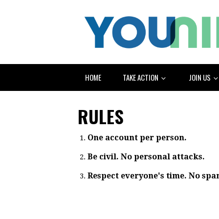
HOME
TAKE ACTION
JOIN US
RULES
One account per person.
Be civil. No personal attacks.
Respect everyone's time. No spa