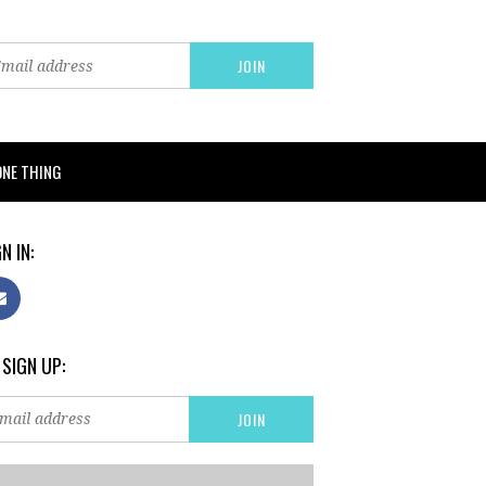
ONE THING
N IN:
 SIGN UP: