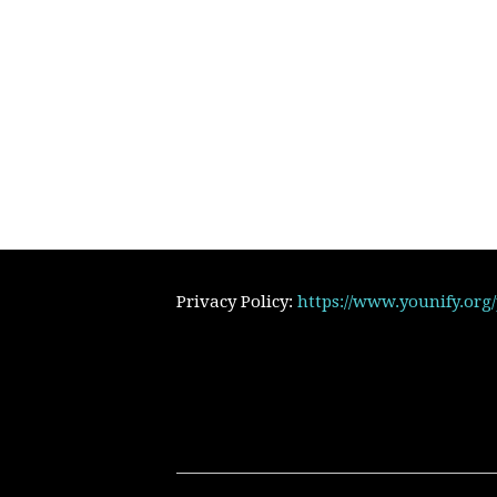
Privacy Policy:
https://www.younify.org