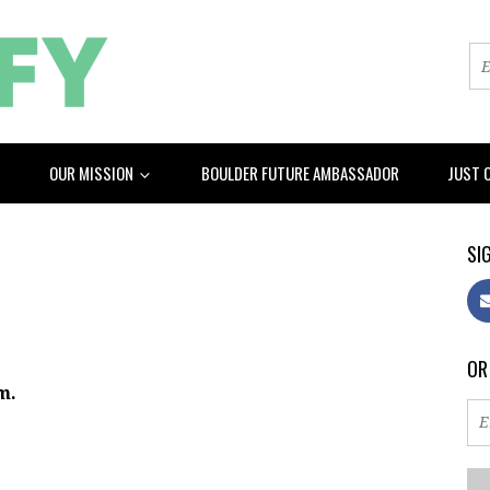
OUR MISSION
BOULDER FUTURE AMBASSADOR
JUST 
SIG
OR
m.