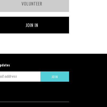
VOLUNTEER
JOIN IN
updates