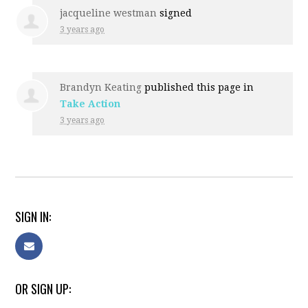
jacqueline westman
signed
3 years ago
Brandyn Keating
published this page in
Take Action
3 years ago
SIGN IN:
OR SIGN UP: