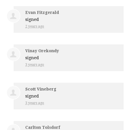
Evan Fitzgerald
signed
2 years ago
Vinay Orekondy
signed
3 years ago
Scott Vineberg
signed
3 years ago
Carlton Tolsdorf