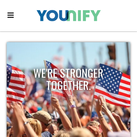
WE'RE STRONGER
TOGETHER.