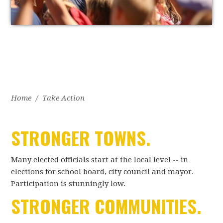
Home
/
Take Action
STRONGER TOWNS.
Many elected officials start at the local level -- in
elections for school board, city council and mayor.
Participation is stunningly low.
STRONGER COMMUNITIES.