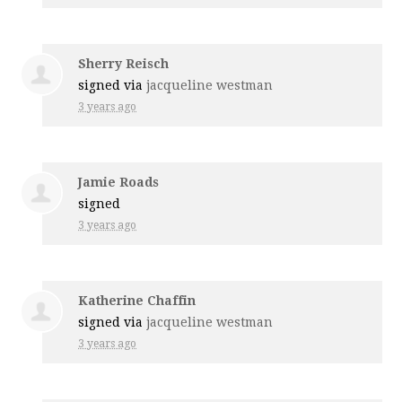
Sherry Reisch
signed via
jacqueline westman
3 years ago
Jamie Roads
signed
3 years ago
Katherine Chaffin
signed via
jacqueline westman
3 years ago