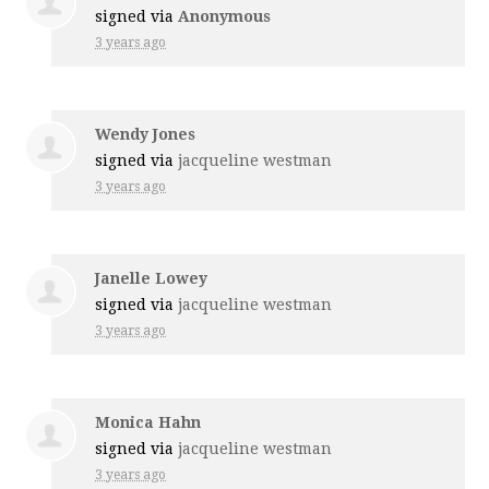
signed via
Anonymous
3 years ago
Wendy Jones
signed via
jacqueline westman
3 years ago
Janelle Lowey
signed via
jacqueline westman
3 years ago
Monica Hahn
signed via
jacqueline westman
3 years ago