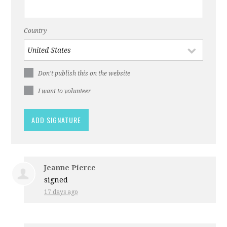
Country
Don't publish this on the website
I want to volunteer
Jeanne Pierce
signed
17 days ago