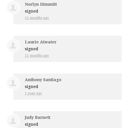
Norlyn Dimmitt
signed
11 months ago
Laurie Atwater
signed
11 months ago
Anthony Santiago
signed
1 year ago
Judy Barnett
signed