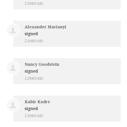
2 years ago
Alexander Marianyi
signed
2 years ago
Nancy Goodstein
signed
2 years ago
Kabir Kadre
signed
2 years ago