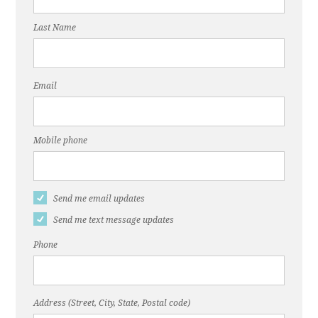
Last Name
Email
Mobile phone
Send me email updates
Send me text message updates
Phone
Address (Street, City, State, Postal code)