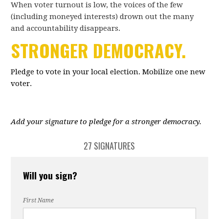
When voter turnout is low, the voices of the few
(including moneyed interests) drown out the many
and accountability disappears.
STRONGER DEMOCRACY.
Pledge to vote in your local election. Mobilize one new
voter.
Add your signature to pledge for a stronger democracy.
27 SIGNATURES
Will you sign?
First Name