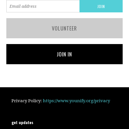
VOLUNTEER
JOIN IN
Privacy Policy:
https://www.younify.org/privacy
get updates