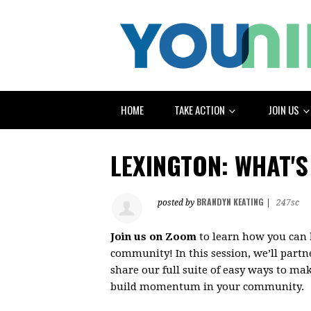
HOME
TAKE ACTION
JOIN US
LEXINGTON: WHAT'S
BRANDYN KEATING
posted by
|
247sc
Join us on Zoom
to learn how you can 
community! In this session, we’ll partn
share our full suite of easy ways to mak
build momentum in your community.