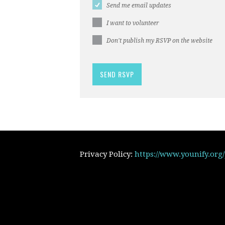
Send me email updates
I want to volunteer
Don't publish my RSVP on the website
Privacy Policy:
https://www.younify.org