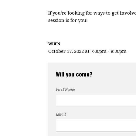
If you’re looking for ways to get involv
session is for you!
WHEN
October 17, 2022 at 7:00pm - 8:30pm
Will you come?
First Name
Email