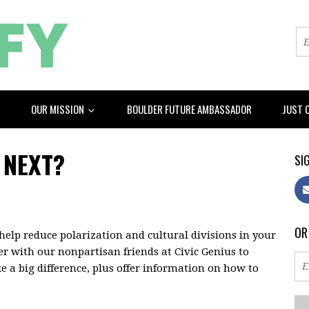
OUR MISSION
BOULDER FUTURE AMBASSADOR
JUST 
 NEXT?
SIG
OR
help reduce polarization and cultural divisions in your
er with our nonpartisan friends at Civic Genius to
e a big difference, plus offer information on how to