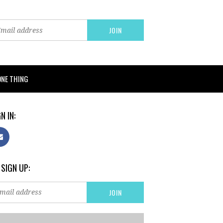
ONE THING
N IN:
 SIGN UP: