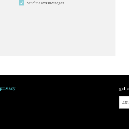
Send me text messages
get 
/privacy