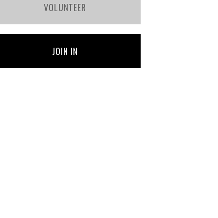
VOLUNTEER
JOIN IN