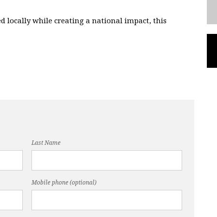
ed locally while creating a national impact, this
Last Name
Mobile phone (optional)