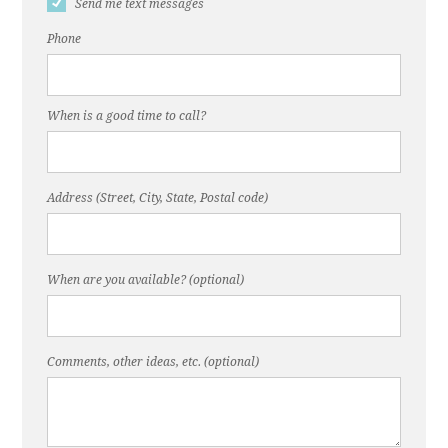
Send me text messages
Phone
When is a good time to call?
Address (Street, City, State, Postal code)
When are you available? (optional)
Comments, other ideas, etc. (optional)