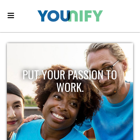
PUT YOUR PASSION TO
WORK.