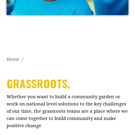
Home
/
GRASSROOTS.
Whether you want to build a community garden or
work on national level solutions to the key challenges
of our time, the grassroots teams are a place where we
can come together to build community and make
positive change