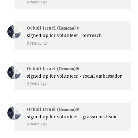
6 years ago
Ocholi Israel (𝐈𝐥𝐞𝐦𝐨𝐧𝐚)✳️
signed up for
volunteer - outreach
6 years ago
Ocholi Israel (𝐈𝐥𝐞𝐦𝐨𝐧𝐚)✳️
signed up for
volunteer - social ambassador
6 years ago
Ocholi Israel (𝐈𝐥𝐞𝐦𝐨𝐧𝐚)✳️
signed up for
volunteer - grassroots team
6 years ago