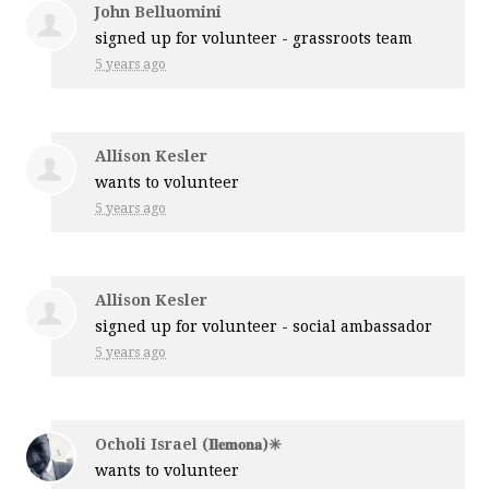
John Belluomini
signed up for
volunteer - grassroots team
5 years ago
Allison Kesler
wants to volunteer
5 years ago
Allison Kesler
signed up for
volunteer - social ambassador
5 years ago
Ocholi Israel (𝐈𝐥𝐞𝐦𝐨𝐧𝐚)✳️
wants to volunteer