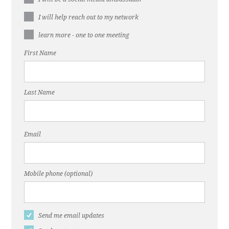
I will help reach out to my network
learn more - one to one meeting
First Name
Last Name
Email
Mobile phone (optional)
Send me email updates