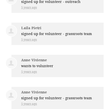
signed up for
volunteer - outreach
5 years ago
Laila Pietri
signed up for
volunteer - grassroots team
5 years ago
Anne Vivienne
wants to volunteer
5 years ago
Anne Vivienne
signed up for
volunteer - grassroots team
5 years ago