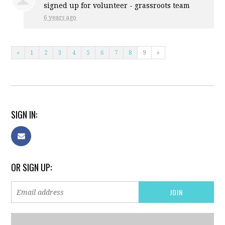
signed up for
volunteer - grassroots team
6 years ago
«
1
2
3
4
5
6
7
8
9
»
SIGN IN:
OR SIGN UP: