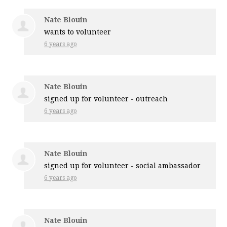
Nate Blouin
wants to volunteer
6 years ago
Nate Blouin
signed up for
volunteer - outreach
6 years ago
Nate Blouin
signed up for
volunteer - social ambassador
6 years ago
Nate Blouin