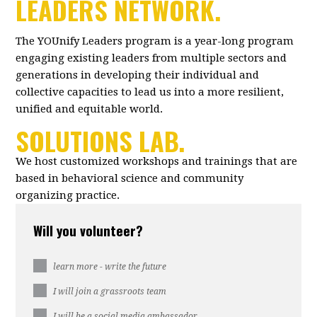
LEADERS NETWORK.
The YOUnify Leaders program is a year-long program
engaging existing leaders from multiple sectors and
generations in developing their individual and
collective capacities to lead us into a more resilient,
unified and equitable world.
SOLUTIONS LAB.
We host customized workshops and trainings that are
based in behavioral science and community
organizing practice.
Will you volunteer?
learn more - write the future
I will join a grassroots team
I will be a social media ambassador