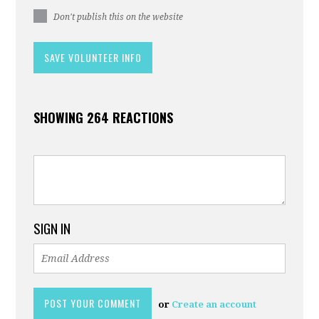
Don't publish this on the website
SHOWING 264 REACTIONS
SIGN IN
or
Create an account