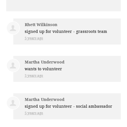
Rhett Wilkinson
signed up for
volunteer - grassroots team
5 years ago
Martha Underwood
wants to volunteer
5 years ago
Martha Underwood
signed up for
volunteer - social ambassador
5 years ago