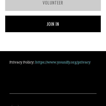
VOLUNTEER
JOIN IN
Privacy Policy:
https://www.younify.org/privacy