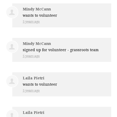
Mindy McCann
wants to volunteer
5 years ago
Mindy McCann
signed up for
volunteer - grassroots team
5 years ago
Laila Pietri
wants to volunteer
5 years ago
Laila Pietri