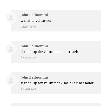
John Belluomini
wants to volunteer
5 years ago
John Belluomini
signed up for
volunteer - outreach
5 years ago
John Belluomini
signed up for
volunteer - social ambassador
5 years ago