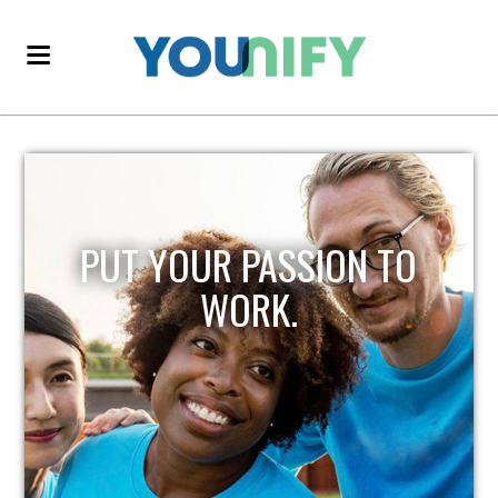
PUT YOUR PASSION TO
WORK.