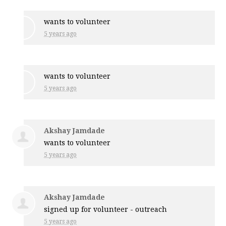
wants to volunteer
5 years ago
wants to volunteer
5 years ago
Akshay Jamdade
wants to volunteer
5 years ago
Akshay Jamdade
signed up for
volunteer - outreach
5 years ago