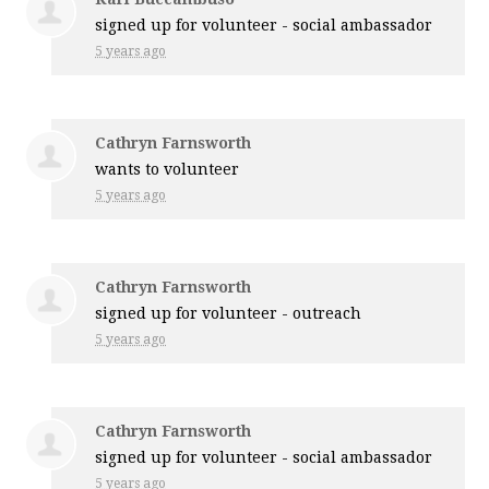
signed up for
volunteer - social ambassador
5 years ago
Cathryn Farnsworth
wants to volunteer
5 years ago
Cathryn Farnsworth
signed up for
volunteer - outreach
5 years ago
Cathryn Farnsworth
signed up for
volunteer - social ambassador
5 years ago