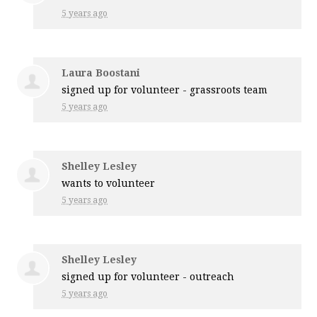
5 years ago
Laura Boostani
signed up for
volunteer - grassroots team
5 years ago
Shelley Lesley
wants to volunteer
5 years ago
Shelley Lesley
signed up for
volunteer - outreach
5 years ago