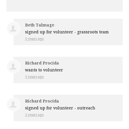
Beth Talmage
signed up for
volunteer - grassroots team
5 years ago
Richard Procida
wants to volunteer
5 years ago
Richard Procida
signed up for
volunteer - outreach
5 years ago