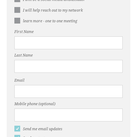
I will help reach out to my network
learn more - one to one meeting
First Name
Last Name
Email
Mobile phone (optional)
Send me email updates