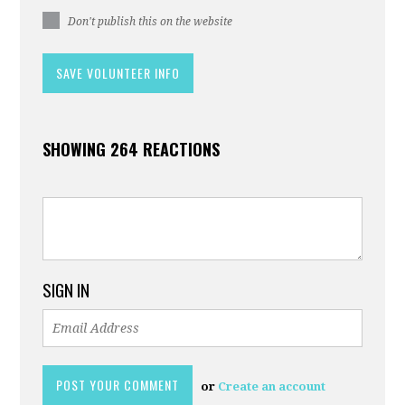
Don't publish this on the website
SHOWING 264 REACTIONS
SIGN IN
or
Create an account