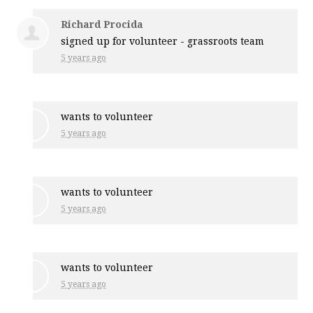
Richard Procida
signed up for
volunteer - grassroots team
5 years ago
wants to volunteer
5 years ago
wants to volunteer
5 years ago
wants to volunteer
5 years ago