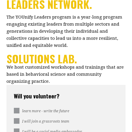
LEADERS NETWORK.
The YOUnify Leaders program is a year-long program
engaging existing leaders from multiple sectors and
generations in developing their individual and
collective capacities to lead us into a more resilient,
unified and equitable world.
SOLUTIONS LAB.
We host customized workshops and trainings that are
based in behavioral science and community
organizing practice.
Will you volunteer?
learn more - write the future
I will join a grassroots team
I will be a social media ambassador