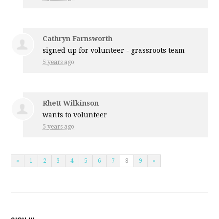
Cathryn Farnsworth
signed up for
volunteer - grassroots team
5 years ago
Rhett Wilkinson
wants to volunteer
5 years ago
«
1
2
3
4
5
6
7
8
9
»