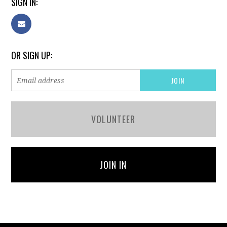
SIGN IN:
OR SIGN UP:
VOLUNTEER
JOIN IN