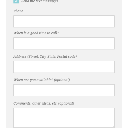
Send me text messages
Phone
When is a good time to call?
Address (Street, City, State, Postal code)
When are you available? (optional)
Comments, other ideas, etc. (optional)