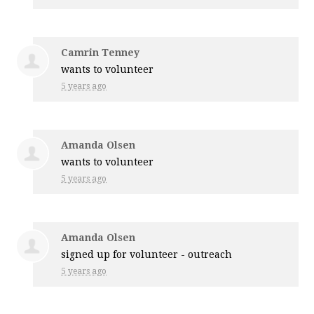
Camrin Tenney
wants to volunteer
5 years ago
Amanda Olsen
wants to volunteer
5 years ago
Amanda Olsen
signed up for
volunteer - outreach
5 years ago