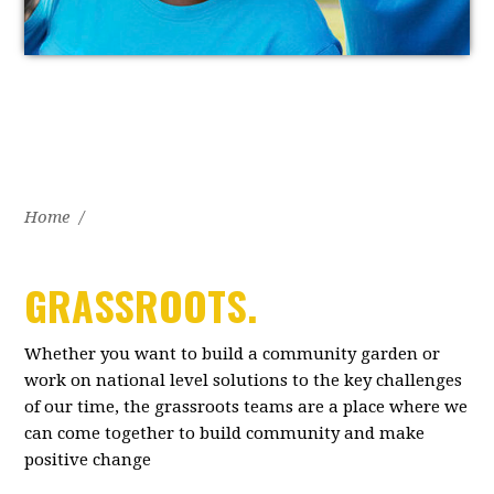
Home
/
GRASSROOTS.
Whether you want to build a community garden or
work on national level solutions to the key challenges
of our time, the grassroots teams are a place where we
can come together to build community and make
positive change