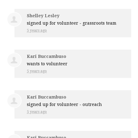
Shelley Lesley
signed up for
volunteer - grassroots team
5 years ago
Kari Buccambuso
wants to volunteer
5 years ago
Kari Buccambuso
signed up for
volunteer - outreach
5 years ago
Kari Buccambuso