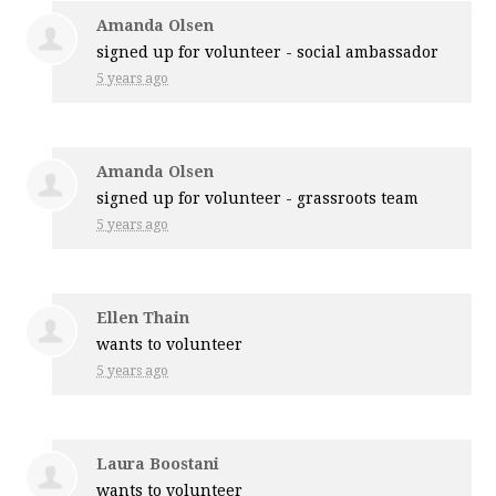
Amanda Olsen
signed up for
volunteer - social ambassador
5 years ago
Amanda Olsen
signed up for
volunteer - grassroots team
5 years ago
Ellen Thain
wants to volunteer
5 years ago
Laura Boostani
wants to volunteer