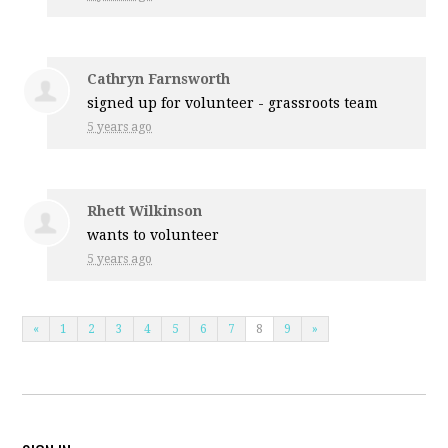
Cathryn Farnsworth
signed up for
volunteer - grassroots team
5 years ago
Rhett Wilkinson
wants to volunteer
5 years ago
«
1
2
3
4
5
6
7
8
9
»