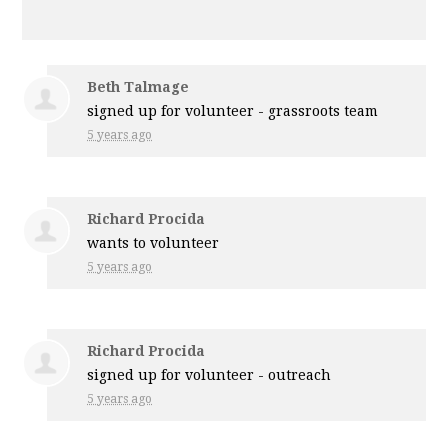
Beth Talmage
signed up for
volunteer - grassroots team
5 years ago
Richard Procida
wants to volunteer
5 years ago
Richard Procida
signed up for
volunteer - outreach
5 years ago