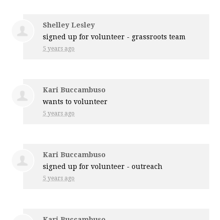
Shelley Lesley
signed up for
volunteer - grassroots team
5 years ago
Kari Buccambuso
wants to volunteer
5 years ago
Kari Buccambuso
signed up for
volunteer - outreach
5 years ago
Kari Buccambuso