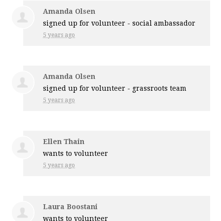
Amanda Olsen
signed up for
volunteer - social ambassador
5 years ago
Amanda Olsen
signed up for
volunteer - grassroots team
5 years ago
Ellen Thain
wants to volunteer
5 years ago
Laura Boostani
wants to volunteer