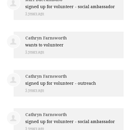
signed up for
volunteer - social ambassador
5 years ago
Cathryn Farnsworth
wants to volunteer
5 years ago
Cathryn Farnsworth
signed up for
volunteer - outreach
5 years ago
Cathryn Farnsworth
signed up for
volunteer - social ambassador
5 years ago