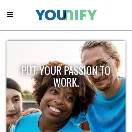
PUT YOUR PASSION TO
WORK.