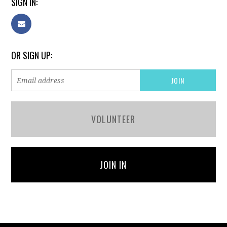
SIGN IN:
OR SIGN UP:
VOLUNTEER
JOIN IN