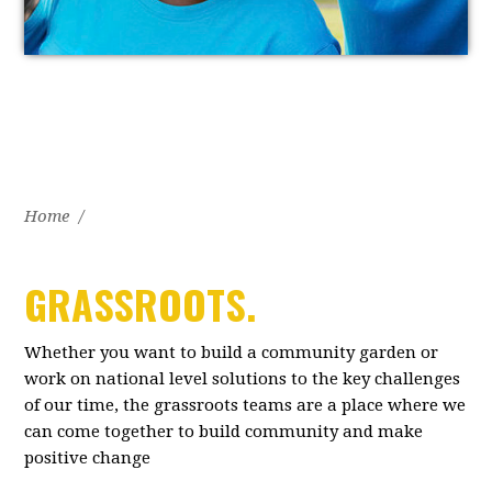
Home
/
GRASSROOTS.
Whether you want to build a community garden or
work on national level solutions to the key challenges
of our time, the grassroots teams are a place where we
can come together to build community and make
positive change