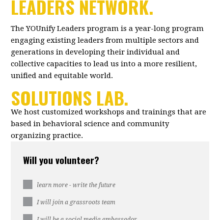
LEADERS NETWORK.
The YOUnify Leaders program is a year-long program
engaging existing leaders from multiple sectors and
generations in developing their individual and
collective capacities to lead us into a more resilient,
unified and equitable world.
SOLUTIONS LAB.
We host customized workshops and trainings that are
based in behavioral science and community
organizing practice.
Will you volunteer?
learn more - write the future
I will join a grassroots team
I will be a social media ambassador