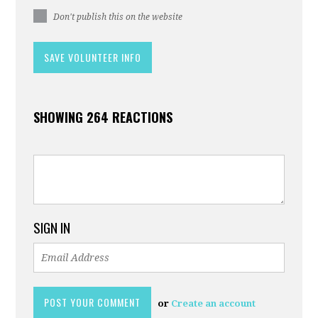
Don't publish this on the website
SHOWING 264 REACTIONS
SIGN IN
or
Create an account