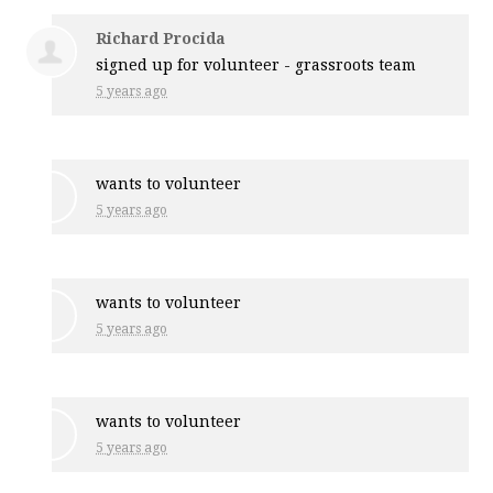
Richard Procida
signed up for
volunteer - grassroots team
5 years ago
wants to volunteer
5 years ago
wants to volunteer
5 years ago
wants to volunteer
5 years ago