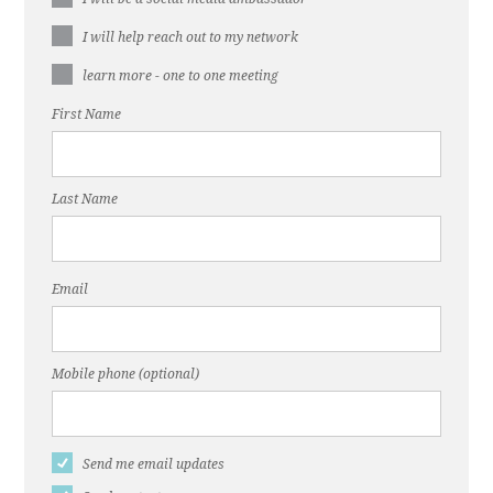
I will help reach out to my network
learn more - one to one meeting
First Name
Last Name
Email
Mobile phone (optional)
Send me email updates