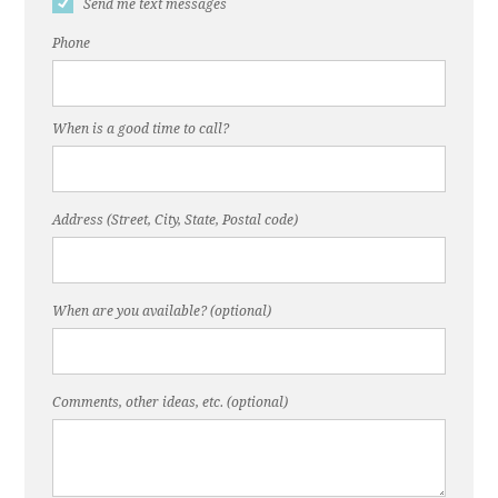
Send me text messages
Phone
When is a good time to call?
Address (Street, City, State, Postal code)
When are you available? (optional)
Comments, other ideas, etc. (optional)