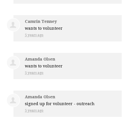
Camrin Tenney
wants to volunteer
5 years ago
Amanda Olsen
wants to volunteer
5 years ago
Amanda Olsen
signed up for
volunteer - outreach
5 years ago