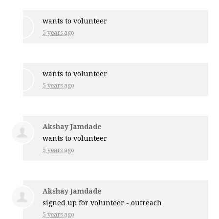
wants to volunteer
5 years ago
wants to volunteer
5 years ago
Akshay Jamdade
wants to volunteer
5 years ago
Akshay Jamdade
signed up for
volunteer - outreach
5 years ago