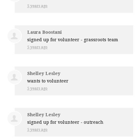
5 years ago
Laura Boostani
signed up for
volunteer - grassroots team
5 years ago
Shelley Lesley
wants to volunteer
5 years ago
Shelley Lesley
signed up for
volunteer - outreach
5 years ago