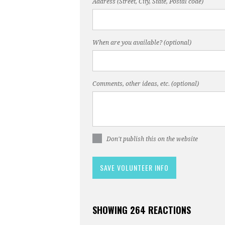
Address (Street, City, State, Postal code)
When are you available? (optional)
Comments, other ideas, etc. (optional)
Don't publish this on the website
SHOWING 264 REACTIONS