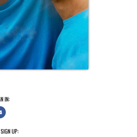
N IN:
 SIGN UP: