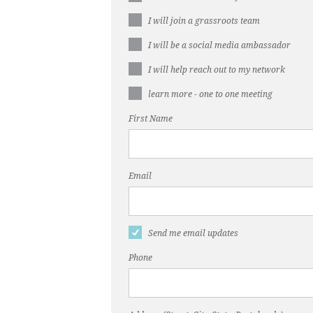
I will join a grassroots team
I will be a social media ambassador
I will help reach out to my network
learn more - one to one meeting
First Name
Email
Send me email updates
Phone