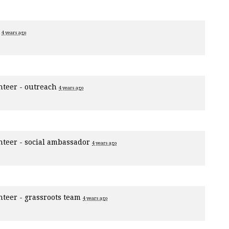
r
4 years ago
nteer - outreach
4 years ago
nteer - social ambassador
4 years ago
nteer - grassroots team
4 years ago