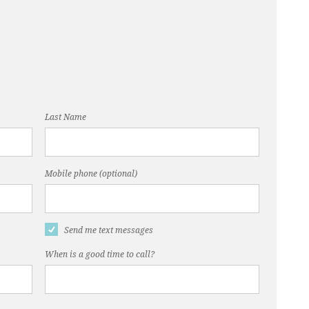
Last Name
Mobile phone (optional)
Send me text messages
When is a good time to call?