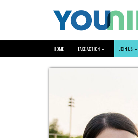
HOME
TAKE ACTION
JOIN US