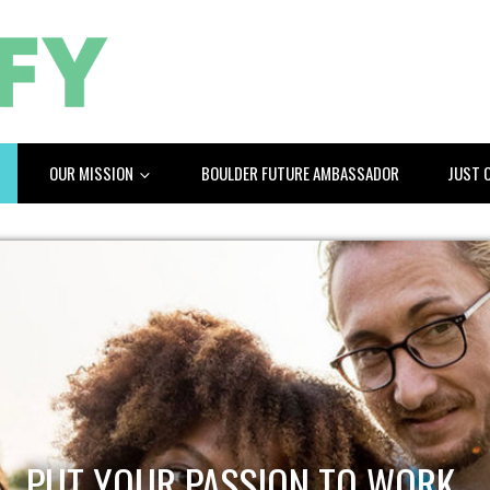
OUR MISSION
BOULDER FUTURE AMBASSADOR
JUST 
PUT YOUR PASSION TO WORK.