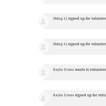
Shing Li
signed up for
voluntee
Shing Li
signed up for
voluntee
Kayla Evans
wants to voluntee
Kayla Evans
signed up for
volu