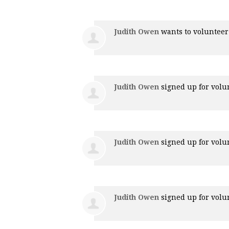
Judith Owen
wants to voluntee
Judith Owen
signed up for
volu
Judith Owen
signed up for
volu
Judith Owen
signed up for
volu