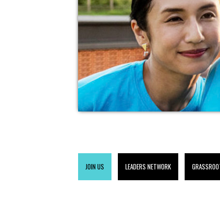
JOIN US
LEADERS NETWORK
GRASSROO