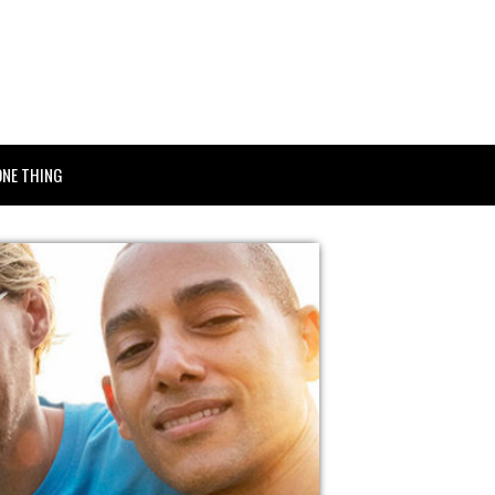
ONE THING