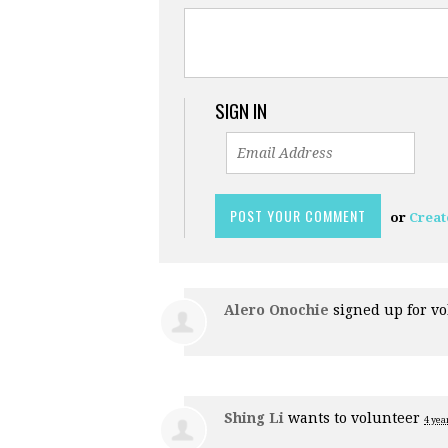
SIGN IN
or
Creat
Alero Onochie
signed up for
vo
Shing Li
wants to volunteer
4 yea