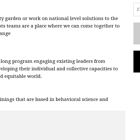
 garden or work on national level solutions to the
oots teams are a place where we can come together to
hange
.
-long program engaging existing leaders from
eloping their individual and collective capacities to
and equitable world.
nings that are based in behavioral science and