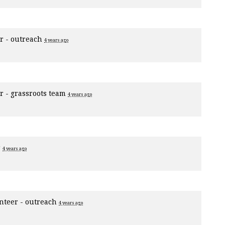
r - outreach
4 years ago
r - grassroots team
4 years ago
r
4 years ago
nteer - outreach
4 years ago