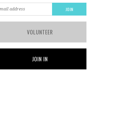
VOLUNTEER
JOIN IN