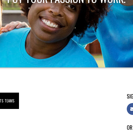
SIG
TS TEAMS
OR