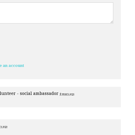
e an account
lunteer - social ambassador
4 years ago
rs ago