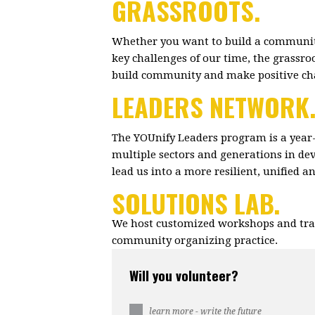
GRASSROOTS.
Whether you want to build a community
key challenges of our time, the grassr
build community and make positive c
LEADERS NETWORK
The YOUnify Leaders program is a year
multiple sectors and generations in dev
lead us into a more resilient, unified 
SOLUTIONS LAB.
We host customized workshops and trai
community organizing practice.
Will you volunteer?
learn more - write the future