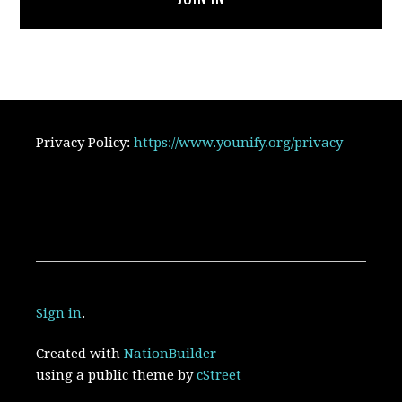
Privacy Policy:
https://www.younify.org/privacy
Sign in
.
Created with
NationBuilder
using a public theme by
cStreet