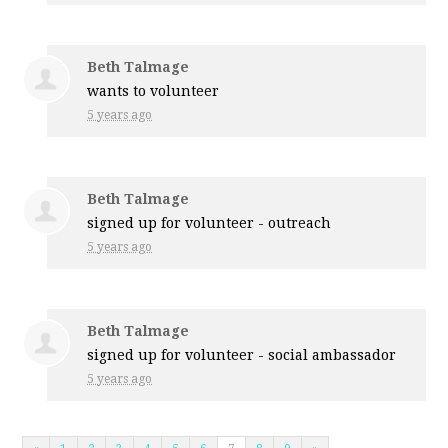
Beth Talmage
wants to volunteer
5 years ago
Beth Talmage
signed up for
volunteer - outreach
5 years ago
Beth Talmage
signed up for
volunteer - social ambassador
5 years ago