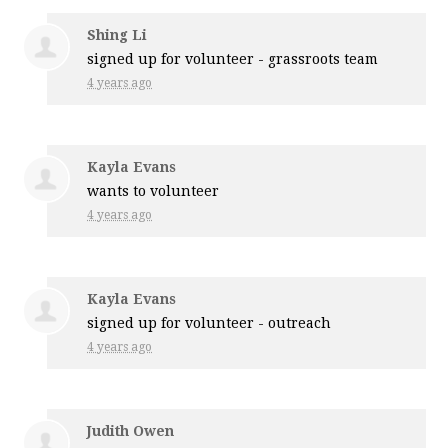
Shing Li
signed up for
volunteer - grassroots team
4 years ago
Kayla Evans
wants to volunteer
4 years ago
Kayla Evans
signed up for
volunteer - outreach
4 years ago
Judith Owen