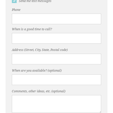
Send me text messages
Phone
When is a good time to call?
Address (Street, City, State, Postal code)
When are you available? (optional)
Comments, other ideas, etc. (optional)