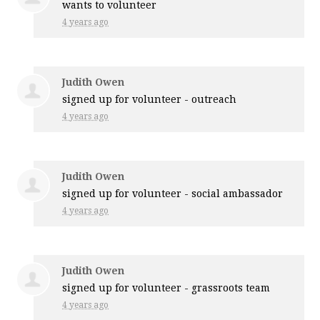
wants to volunteer
4 years ago
Judith Owen
signed up for
volunteer - outreach
4 years ago
Judith Owen
signed up for
volunteer - social ambassador
4 years ago
Judith Owen
signed up for
volunteer - grassroots team
4 years ago