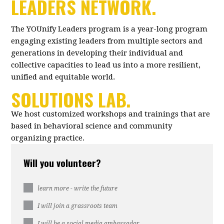
LEADERS NETWORK.
The YOUnify Leaders program is a year-long program
engaging existing leaders from multiple sectors and
generations in developing their individual and
collective capacities to lead us into a more resilient,
unified and equitable world.
SOLUTIONS LAB.
We host customized workshops and trainings that are
based in behavioral science and community
organizing practice.
Will you volunteer?
learn more - write the future
I will join a grassroots team
I will be a social media ambassador