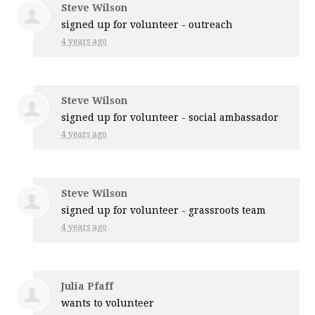
Steve Wilson
signed up for
volunteer - outreach
4 years ago
Steve Wilson
signed up for
volunteer - social ambassador
4 years ago
Steve Wilson
signed up for
volunteer - grassroots team
4 years ago
Julia Pfaff
wants to volunteer