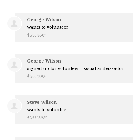
George Wilson
wants to volunteer
4 years ago
George Wilson
signed up for
volunteer - social ambassador
4 years ago
Steve Wilson
wants to volunteer
4 years ago