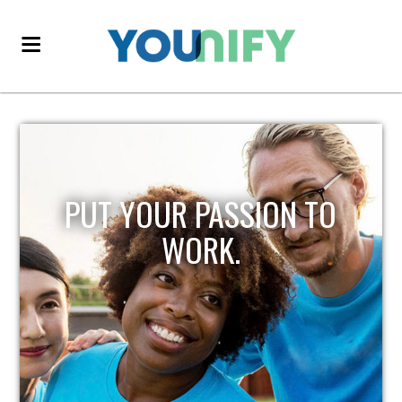
PUT YOUR PASSION TO
WORK.