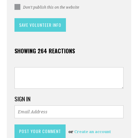
Don't publish this on the website
SHOWING 264 REACTIONS
SIGN IN
or
Create an account