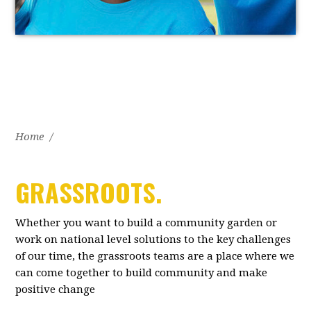
Home
/
GRASSROOTS.
Whether you want to build a community garden or
work on national level solutions to the key challenges
of our time, the grassroots teams are a place where we
can come together to build community and make
positive change