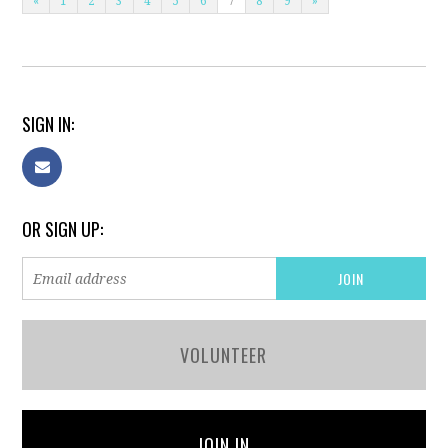
«
1
2
3
4
5
6
7
8
9
»
SIGN IN:
OR SIGN UP:
VOLUNTEER
JOIN IN