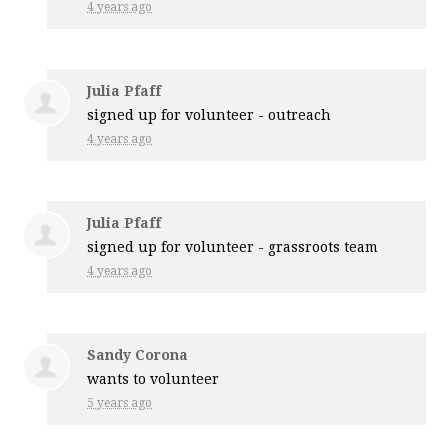
4 years ago
Julia Pfaff
signed up for
volunteer - outreach
4 years ago
Julia Pfaff
signed up for
volunteer - grassroots team
4 years ago
Sandy Corona
wants to volunteer
5 years ago