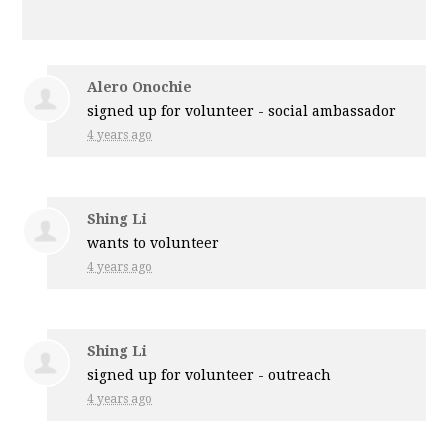
Alero Onochie
signed up for
volunteer - social ambassador
4 years ago
Shing Li
wants to volunteer
4 years ago
Shing Li
signed up for
volunteer - outreach
4 years ago