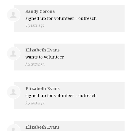
Sandy Corona
signed up for
volunteer - outreach
5 years ago
Elizabeth Evans
wants to volunteer
5 years ago
Elizabeth Evans
signed up for
volunteer - outreach
5 years ago
Elizabeth Evans