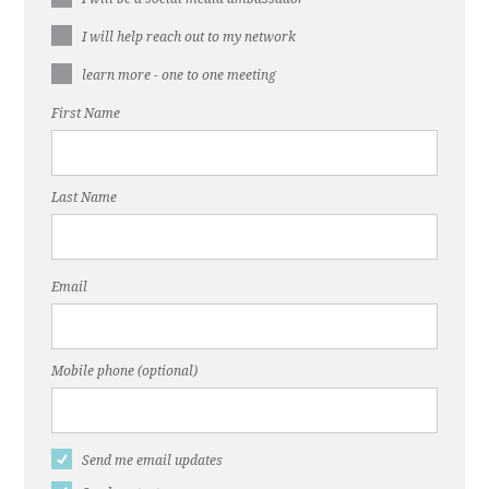
I will help reach out to my network
learn more - one to one meeting
First Name
Last Name
Email
Mobile phone (optional)
Send me email updates