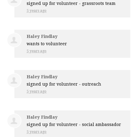
signed up for
volunteer - grassroots team
5 years ago
Haley Findlay
wants to volunteer
5 years ago
Haley Findlay
signed up for
volunteer - outreach
5 years ago
Haley Findlay
signed up for
volunteer - social ambassador
5 years ago