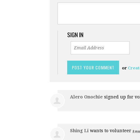
SIGN IN
or
Creat
Alero Onochie
signed up for
vo
Shing Li
wants to volunteer
4 yea