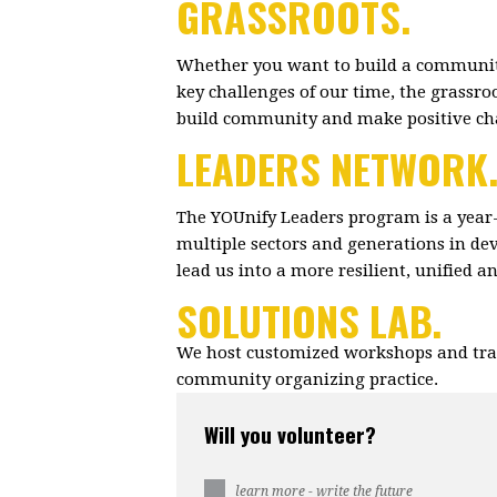
GRASSROOTS.
Whether you want to build a community
key challenges of our time, the grassr
build community and make positive c
LEADERS NETWORK
The YOUnify Leaders program is a year
multiple sectors and generations in dev
lead us into a more resilient, unified 
SOLUTIONS LAB.
We host customized workshops and trai
community organizing practice.
Will you volunteer?
learn more - write the future