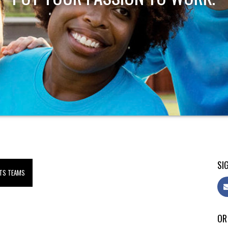
SIG
TS TEAMS
OR