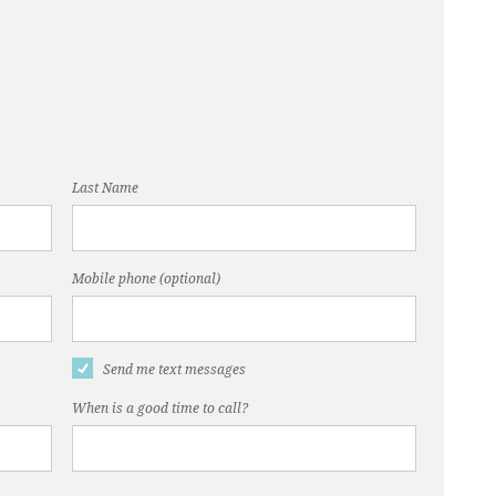
Last Name
Mobile phone (optional)
Send me text messages
When is a good time to call?