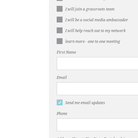
I will join a grassroots team
I will be a social media ambassador
I will help reach out to my network
learn more - one to one meeting
First Name
Email
Send me email updates
Phone