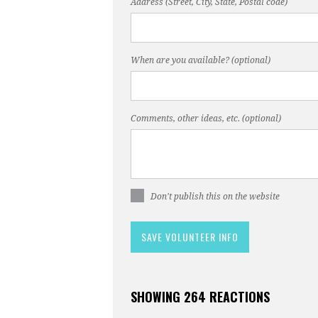
Address (Street, City, State, Postal code)
When are you available? (optional)
Comments, other ideas, etc. (optional)
Don't publish this on the website
SHOWING 264 REACTIONS