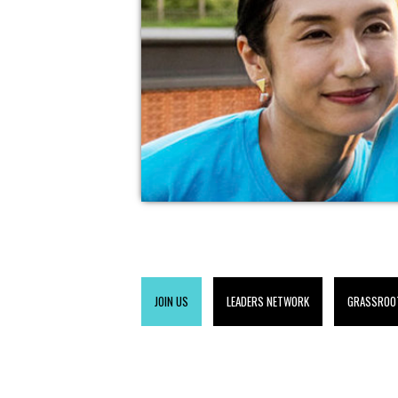
JOIN US
LEADERS NETWORK
GRASSROO