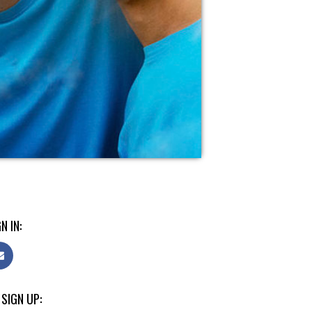
N IN:
 SIGN UP: