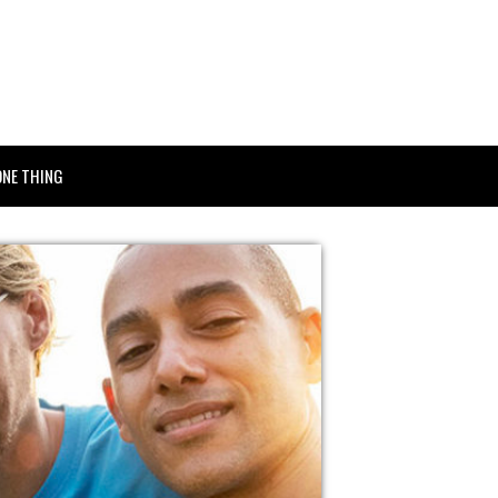
ONE THING