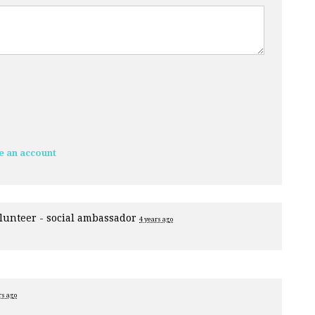
e an account
lunteer - social ambassador
4 years ago
rs ago