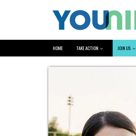
HOME
TAKE ACTION
JOIN US