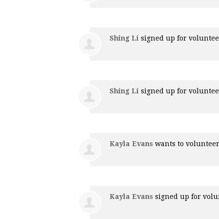
Shing Li
signed up for
voluntee
Shing Li
signed up for
voluntee
Kayla Evans
wants to voluntee
Kayla Evans
signed up for
volu