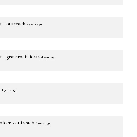
r - outreach
4 years ago
r - grassroots team
4 years ago
r
4 years ago
nteer - outreach
4 years ago