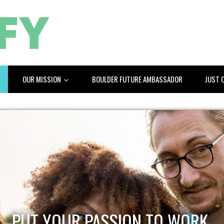
OUR MISSION
BOULDER FUTURE AMBASSADOR
JUST 
PUT YOUR PASSION TO WORK.