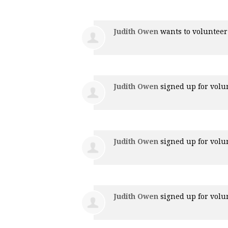
Judith Owen
wants to voluntee
Judith Owen
signed up for
volu
Judith Owen
signed up for
volu
Judith Owen
signed up for
volu