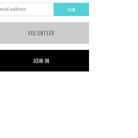
VOLUNTEER
JOIN IN