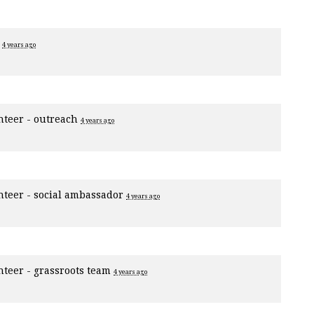
r
4 years ago
nteer - outreach
4 years ago
nteer - social ambassador
4 years ago
nteer - grassroots team
4 years ago