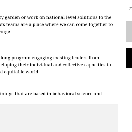
 garden or work on national level solutions to the
oots teams are a place where we can come together to
hange
.
-long program engaging existing leaders from
eloping their individual and collective capacities to
and equitable world.
nings that are based in behavioral science and