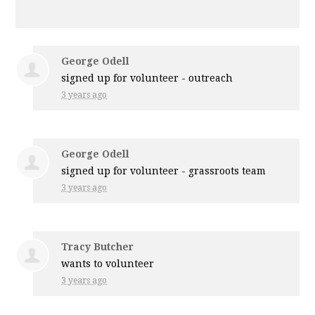
George Odell
signed up for
volunteer - outreach
3 years ago
George Odell
signed up for
volunteer - grassroots team
3 years ago
Tracy Butcher
wants to volunteer
3 years ago