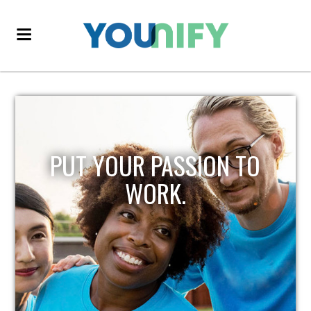
PUT YOUR PASSION TO
WORK.