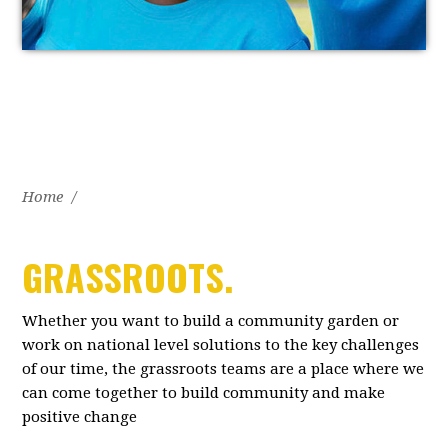
Home
/
GRASSROOTS.
Whether you want to build a community garden or
work on national level solutions to the key challenges
of our time, the grassroots teams are a place where we
can come together to build community and make
positive change