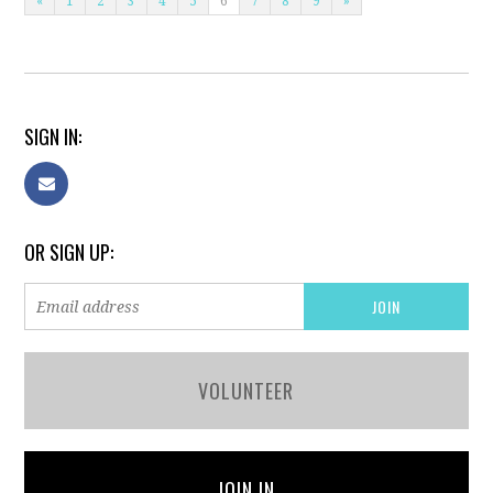
«
1
2
3
4
5
6
7
8
9
»
SIGN IN:
OR SIGN UP:
VOLUNTEER
JOIN IN