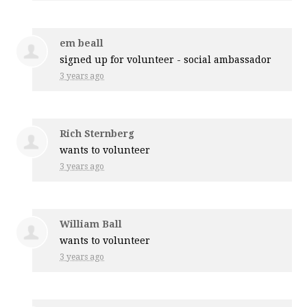
em beall
signed up for
volunteer - social ambassador
3 years ago
Rich Sternberg
wants to volunteer
3 years ago
William Ball
wants to volunteer
3 years ago