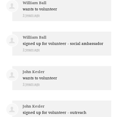
William Ball
wants to volunteer
3 years ago
William Ball
signed up for
volunteer - social ambassador
3 years ago
John Kesler
wants to volunteer
3 years ago
John Kesler
signed up for
volunteer - outreach