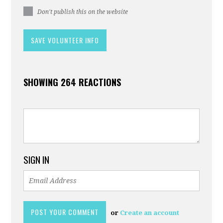
Don't publish this on the website
SHOWING 264 REACTIONS
SIGN IN
or
Create an account