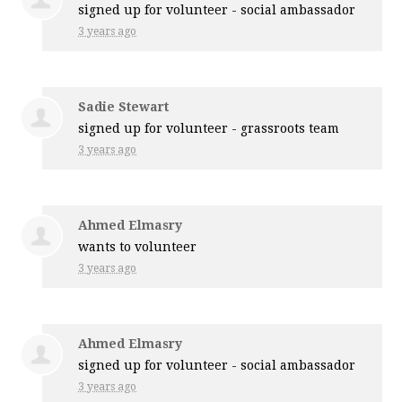
signed up for
volunteer - social ambassador
3 years ago
Sadie Stewart
signed up for
volunteer - grassroots team
3 years ago
Ahmed Elmasry
wants to volunteer
3 years ago
Ahmed Elmasry
signed up for
volunteer - social ambassador
3 years ago