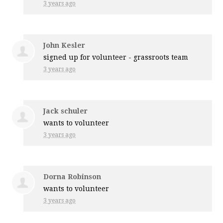
3 years ago
John Kesler
signed up for
volunteer - grassroots team
3 years ago
Jack schuler
wants to volunteer
3 years ago
Dorna Robinson
wants to volunteer
3 years ago