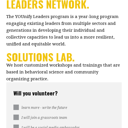
LEADERS NETWORK.
The YOUnify Leaders program is a year-long program
engaging existing leaders from multiple sectors and
generations in developing their individual and
collective capacities to lead us into a more resilient,
unified and equitable world.
SOLUTIONS LAB.
We host customized workshops and trainings that are
based in behavioral science and community
organizing practice.
Will you volunteer?
learn more - write the future
I will join a grassroots team
I will be a social media ambassador