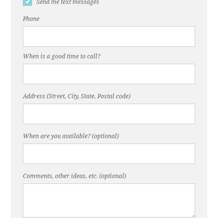
Send me text messages
Phone
When is a good time to call?
Address (Street, City, State, Postal code)
When are you available? (optional)
Comments, other ideas, etc. (optional)