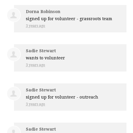
Dorna Robinson
signed up for
volunteer - grassroots team
3 years ago
Sadie Stewart
wants to volunteer
3 years ago
Sadie Stewart
signed up for
volunteer - outreach
3 years ago
Sadie Stewart