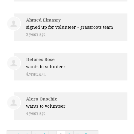
Ahmed Elmasry
signed up for
volunteer - grassroots team
3 years ago
Delores Rose
wants to volunteer
4 years ago
Alero Onochie
wants to volunteer
4 years ago