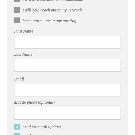
I will help reach out to my network
learn more - one to one meeting
First Name
Last Name
Email
Mobile phone (optional)
Send me email updates