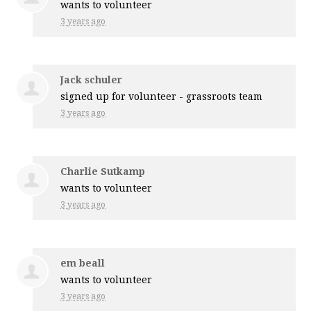
wants to volunteer
3 years ago
Jack schuler
signed up for
volunteer - grassroots team
3 years ago
Charlie Sutkamp
wants to volunteer
3 years ago
em beall
wants to volunteer
3 years ago