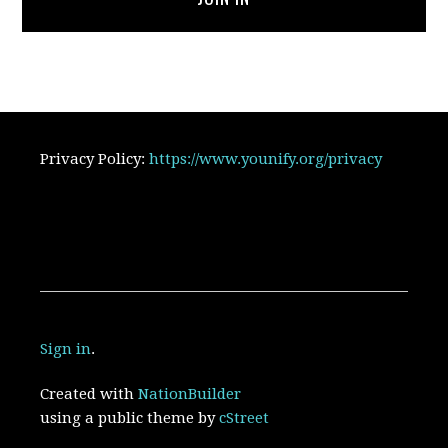
Privacy Policy:
https://www.younify.org/privacy
Sign in
.
Created with
NationBuilder
using a public theme by
cStreet