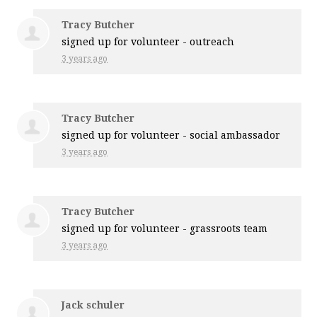
Tracy Butcher
signed up for
volunteer - outreach
3 years ago
Tracy Butcher
signed up for
volunteer - social ambassador
3 years ago
Tracy Butcher
signed up for
volunteer - grassroots team
3 years ago
Jack schuler