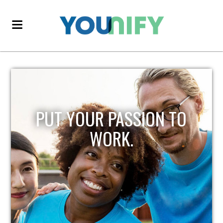
PUT YOUR PASSION TO
WORK.