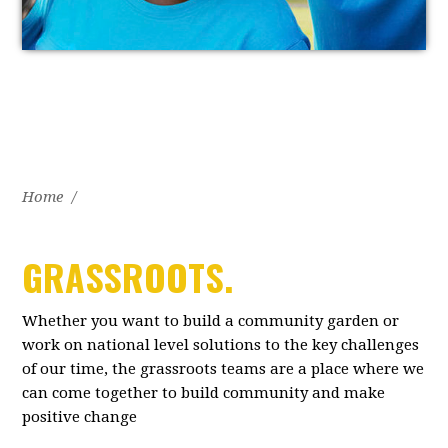
Home
/
GRASSROOTS.
Whether you want to build a community garden or
work on national level solutions to the key challenges
of our time, the grassroots teams are a place where we
can come together to build community and make
positive change