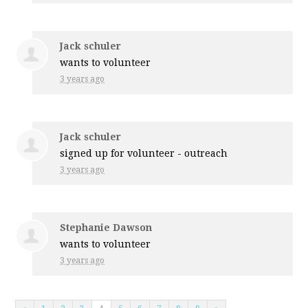
Jack schuler
wants to volunteer
3 years ago
Jack schuler
signed up for
volunteer - outreach
3 years ago
Stephanie Dawson
wants to volunteer
3 years ago