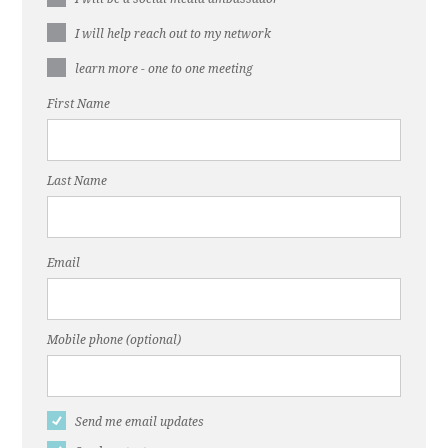
I will help reach out to my network
learn more - one to one meeting
First Name
Last Name
Email
Mobile phone (optional)
Send me email updates