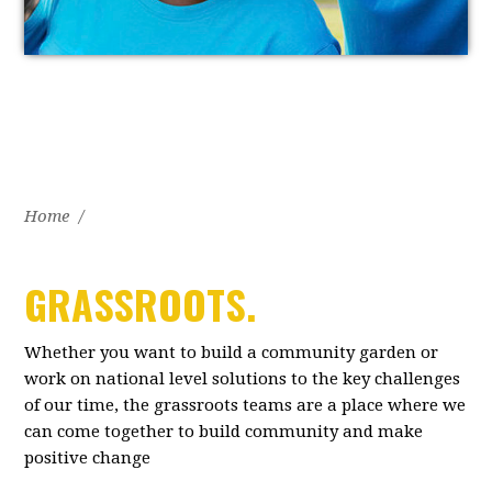
Home
/
GRASSROOTS.
Whether you want to build a community garden or
work on national level solutions to the key challenges
of our time, the grassroots teams are a place where we
can come together to build community and make
positive change