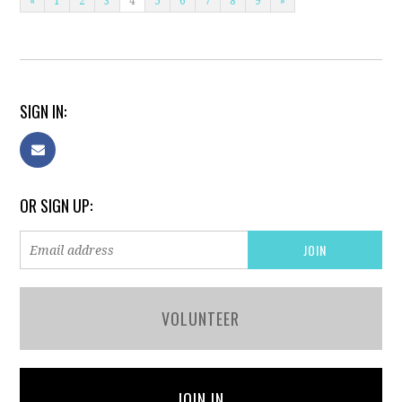
«
1
2
3
4
5
6
7
8
9
»
SIGN IN:
OR SIGN UP:
VOLUNTEER
JOIN IN