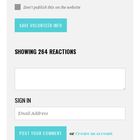
Don't publish this on the website
SHOWING 264 REACTIONS
SIGN IN
or
Create an account