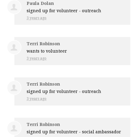
Paula Dolan
signed up for
volunteer - outreach
3 years ago
Terri Robinson
wants to volunteer
3 years ago
Terri Robinson
signed up for
volunteer - outreach
3 years ago
Terri Robinson
signed up for
volunteer - social ambassador