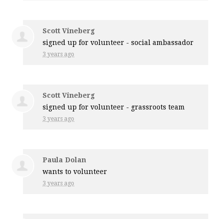
Scott Vineberg
signed up for
volunteer - social ambassador
3 years ago
Scott Vineberg
signed up for
volunteer - grassroots team
3 years ago
Paula Dolan
wants to volunteer
3 years ago