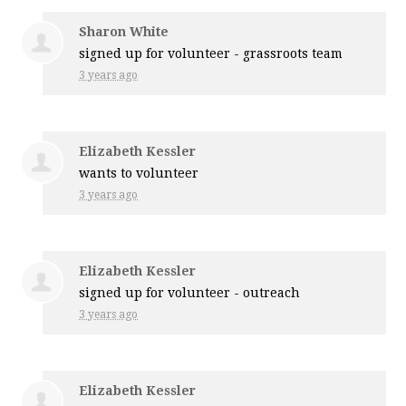
Sharon White
signed up for
volunteer - grassroots team
3 years ago
Elizabeth Kessler
wants to volunteer
3 years ago
Elizabeth Kessler
signed up for
volunteer - outreach
3 years ago
Elizabeth Kessler