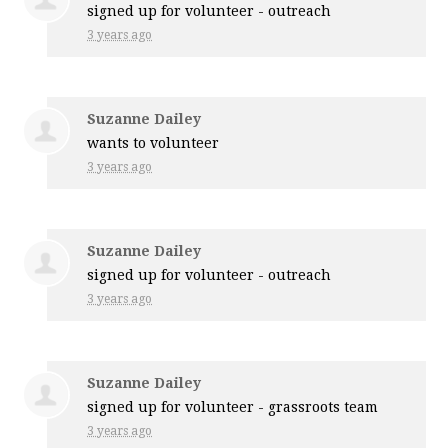
signed up for
volunteer - outreach
3 years ago
Suzanne Dailey
wants to volunteer
3 years ago
Suzanne Dailey
signed up for
volunteer - outreach
3 years ago
Suzanne Dailey
signed up for
volunteer - grassroots team
3 years ago