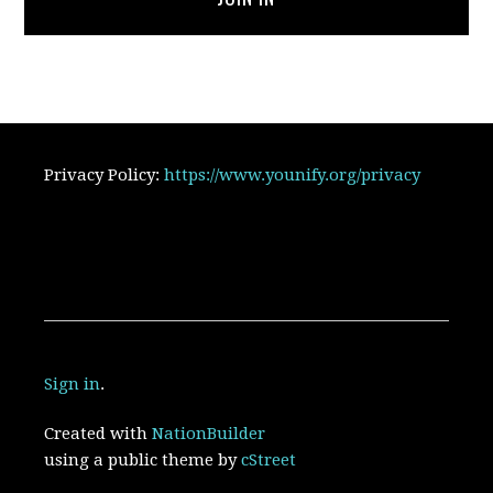
Privacy Policy:
https://www.younify.org/privacy
Sign in
.
Created with
NationBuilder
using a public theme by
cStreet