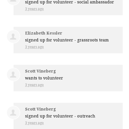
signed up for
volunteer - social ambassador
3 years ago
Elizabeth Kessler
signed up for
volunteer - grassroots team
3 years ago
Scott Vineberg
wants to volunteer
3 years ago
Scott Vineberg
signed up for
volunteer - outreach
3 years ago