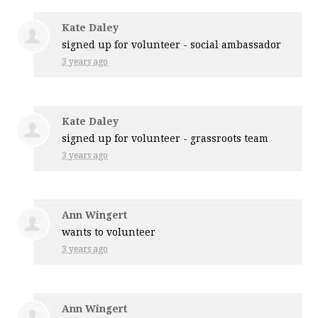
Kate Daley
signed up for
volunteer - social ambassador
3 years ago
Kate Daley
signed up for
volunteer - grassroots team
3 years ago
Ann Wingert
wants to volunteer
3 years ago
Ann Wingert