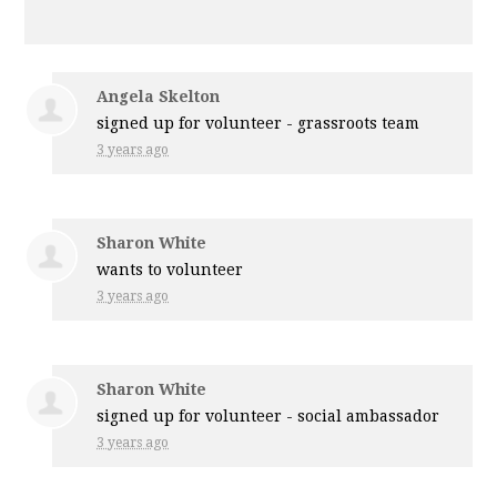
Angela Skelton
signed up for
volunteer - grassroots team
3 years ago
Sharon White
wants to volunteer
3 years ago
Sharon White
signed up for
volunteer - social ambassador
3 years ago