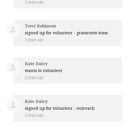
3 years ago
Terri Robinson
signed up for
volunteer - grassroots team
3 years ago
Kate Daley
wants to volunteer
3 years ago
Kate Daley
signed up for
volunteer - outreach
3 years ago