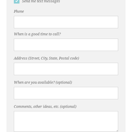
Send me text messages
Phone
When is a good time to call?
Address (Street, City, State, Postal code)
When are you available? (optional)
Comments, other ideas, etc. (optional)