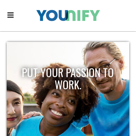
PUT YOUR PASSION TO
WORK.