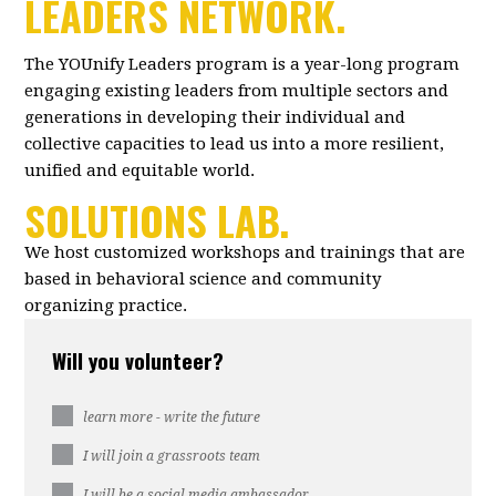
LEADERS NETWORK.
The YOUnify Leaders program is a year-long program
engaging existing leaders from multiple sectors and
generations in developing their individual and
collective capacities to lead us into a more resilient,
unified and equitable world.
SOLUTIONS LAB.
We host customized workshops and trainings that are
based in behavioral science and community
organizing practice.
Will you volunteer?
learn more - write the future
I will join a grassroots team
I will be a social media ambassador