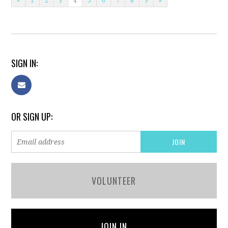
«
1
2
3
4
5
6
7
8
9
»
SIGN IN:
OR SIGN UP:
VOLUNTEER
JOIN IN