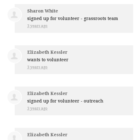
Sharon White
signed up for
volunteer - grassroots team
3 years ago
Elizabeth Kessler
wants to volunteer
3 years ago
Elizabeth Kessler
signed up for
volunteer - outreach
3 years ago
Elizabeth Kessler