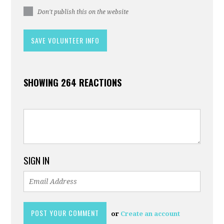
Don't publish this on the website
SHOWING 264 REACTIONS
SIGN IN
or
Create an account