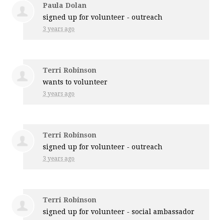
Paula Dolan
signed up for
volunteer - outreach
3 years ago
Terri Robinson
wants to volunteer
3 years ago
Terri Robinson
signed up for
volunteer - outreach
3 years ago
Terri Robinson
signed up for
volunteer - social ambassador