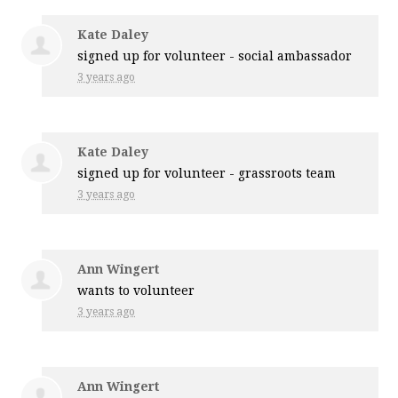
Kate Daley
signed up for
volunteer - social ambassador
3 years ago
Kate Daley
signed up for
volunteer - grassroots team
3 years ago
Ann Wingert
wants to volunteer
3 years ago
Ann Wingert