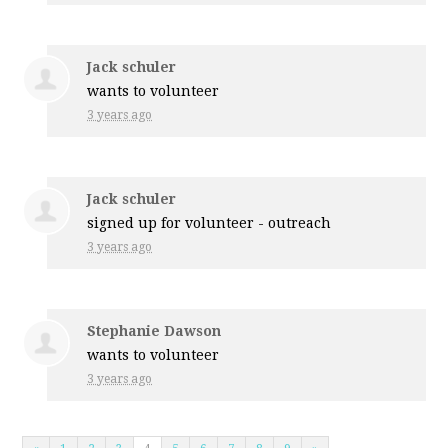
Jack schuler
wants to volunteer
3 years ago
Jack schuler
signed up for
volunteer - outreach
3 years ago
Stephanie Dawson
wants to volunteer
3 years ago