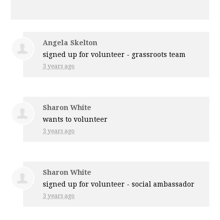
Angela Skelton
signed up for
volunteer - grassroots team
3 years ago
Sharon White
wants to volunteer
3 years ago
Sharon White
signed up for
volunteer - social ambassador
3 years ago