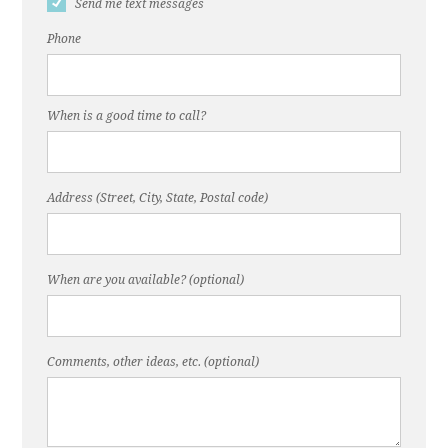
Send me text messages
Phone
When is a good time to call?
Address (Street, City, State, Postal code)
When are you available? (optional)
Comments, other ideas, etc. (optional)