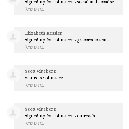
signed up for
volunteer - social ambassador
3 years ago
Elizabeth Kessler
signed up for
volunteer - grassroots team
3 years ago
Scott Vineberg
wants to volunteer
3 years ago
Scott Vineberg
signed up for
volunteer - outreach
3 years ago