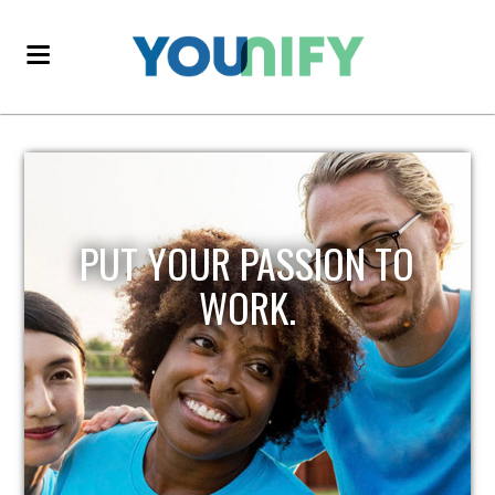
PUT YOUR PASSION TO
WORK.