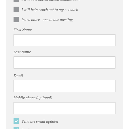
I will help reach out to my network
learn more - one to one meeting
First Name
Last Name
Email
Mobile phone (optional)
Send me email updates