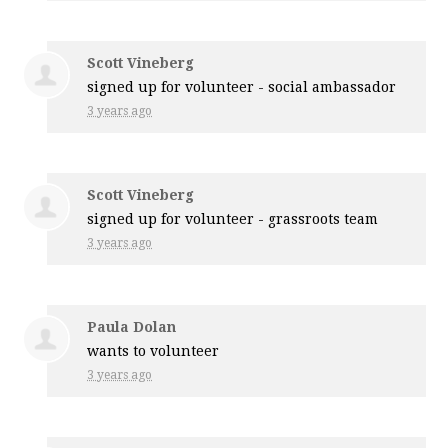
Scott Vineberg
signed up for
volunteer - social ambassador
3 years ago
Scott Vineberg
signed up for
volunteer - grassroots team
3 years ago
Paula Dolan
wants to volunteer
3 years ago