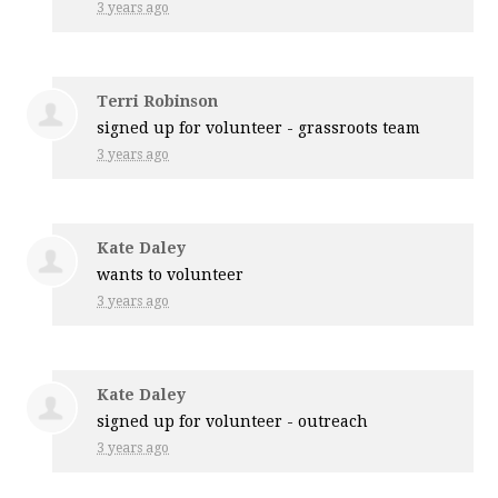
3 years ago
Terri Robinson
signed up for
volunteer - grassroots team
3 years ago
Kate Daley
wants to volunteer
3 years ago
Kate Daley
signed up for
volunteer - outreach
3 years ago