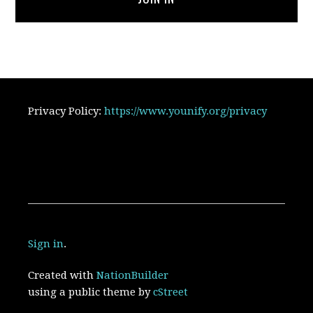
Privacy Policy:
https://www.younify.org/privacy
Sign in
.
Created with
NationBuilder
using a public theme by
cStreet