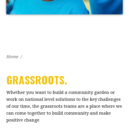
Home
/
GRASSROOTS.
Whether you want to build a community garden or
work on national level solutions to the key challenges
of our time, the grassroots teams are a place where we
can come together to build community and make
positive change