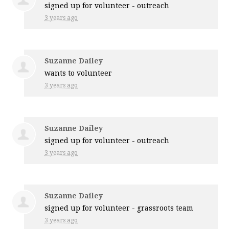
signed up for
volunteer - outreach
3 years ago
Suzanne Dailey
wants to volunteer
3 years ago
Suzanne Dailey
signed up for
volunteer - outreach
3 years ago
Suzanne Dailey
signed up for
volunteer - grassroots team
3 years ago