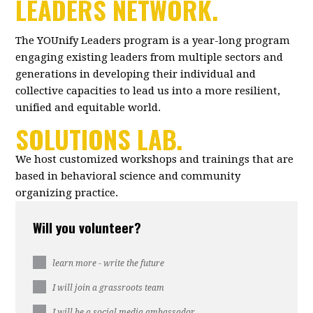
LEADERS NETWORK.
The YOUnify Leaders program is a year-long program
engaging existing leaders from multiple sectors and
generations in developing their individual and
collective capacities to lead us into a more resilient,
unified and equitable world.
SOLUTIONS LAB.
We host customized workshops and trainings that are
based in behavioral science and community
organizing practice.
Will you volunteer?
learn more - write the future
I will join a grassroots team
I will be a social media ambassador