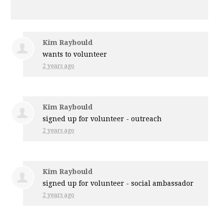
Kim Raybould
wants to volunteer
2 years ago
Kim Raybould
signed up for
volunteer - outreach
2 years ago
Kim Raybould
signed up for
volunteer - social ambassador
2 years ago