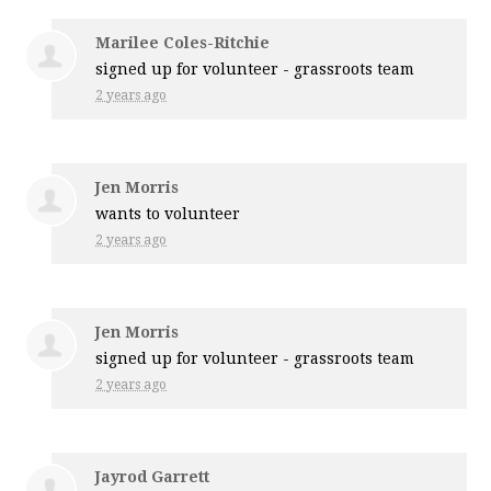
Marilee Coles-Ritchie
signed up for
volunteer - grassroots team
2 years ago
Jen Morris
wants to volunteer
2 years ago
Jen Morris
signed up for
volunteer - grassroots team
2 years ago
Jayrod Garrett