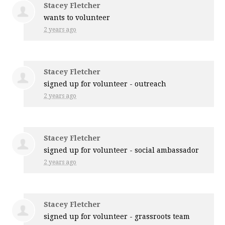
Stacey Fletcher
wants to volunteer
2 years ago
Stacey Fletcher
signed up for
volunteer - outreach
2 years ago
Stacey Fletcher
signed up for
volunteer - social ambassador
2 years ago
Stacey Fletcher
signed up for
volunteer - grassroots team