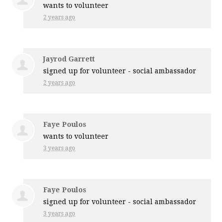
wants to volunteer
2 years ago
Jayrod Garrett
signed up for
volunteer - social ambassador
2 years ago
Faye Poulos
wants to volunteer
3 years ago
Faye Poulos
signed up for
volunteer - social ambassador
3 years ago