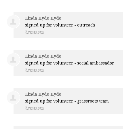
Linda Hyde Hyde
signed up for
volunteer - outreach
2 years ago
Linda Hyde Hyde
signed up for
volunteer - social ambassador
2 years ago
Linda Hyde Hyde
signed up for
volunteer - grassroots team
2 years ago