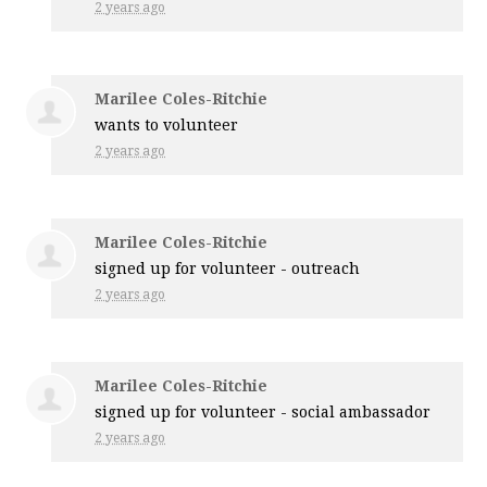
2 years ago
Marilee Coles-Ritchie
wants to volunteer
2 years ago
Marilee Coles-Ritchie
signed up for
volunteer - outreach
2 years ago
Marilee Coles-Ritchie
signed up for
volunteer - social ambassador
2 years ago