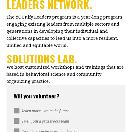
LEADERS NETWORK.
The YOUnify Leaders program is a year-long program
engaging existing leaders from multiple sectors and
generations in developing their individual and
collective capacities to lead us into a more resilient,
unified and equitable world.
SOLUTIONS LAB.
We host customized workshops and trainings that are
based in behavioral science and community
organizing practice.
Will you volunteer?
learn more - write the future
I will join a grassroots team
I will be a social media ambassador