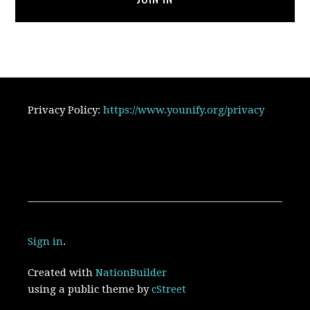
Privacy Policy:
https://www.younify.org/privacy
Sign in
.
Created with
NationBuilder
using a public theme by
cStreet