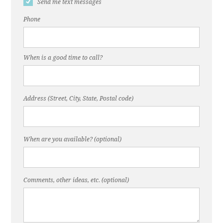
Send me text messages
Phone
When is a good time to call?
Address (Street, City, State, Postal code)
When are you available? (optional)
Comments, other ideas, etc. (optional)