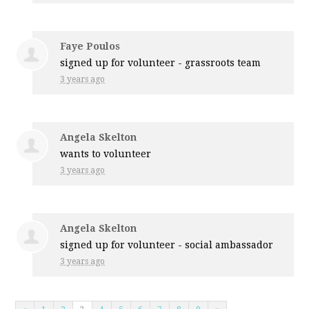
Faye Poulos
signed up for
volunteer - grassroots team
3 years ago
Angela Skelton
wants to volunteer
3 years ago
Angela Skelton
signed up for
volunteer - social ambassador
3 years ago