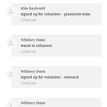
Kim Raybould
signed up for
volunteer - grassroots team
2 years ago
Whitney Dunn
wants to volunteer
2 years ago
Whitney Dunn
signed up for
volunteer - outreach
2 years ago
Whitney Dunn