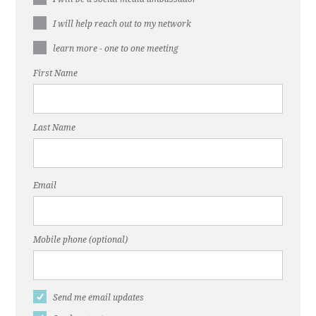
I will help reach out to my network
learn more - one to one meeting
First Name
Last Name
Email
Mobile phone (optional)
Send me email updates