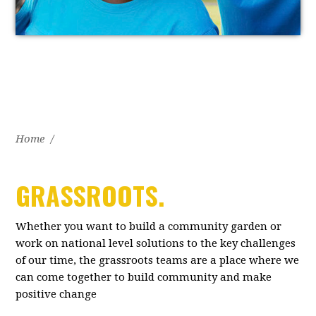
Home
/
GRASSROOTS.
Whether you want to build a community garden or
work on national level solutions to the key challenges
of our time, the grassroots teams are a place where we
can come together to build community and make
positive change