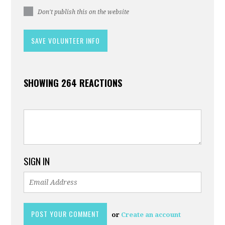
Don't publish this on the website
SHOWING 264 REACTIONS
SIGN IN
or
Create an account