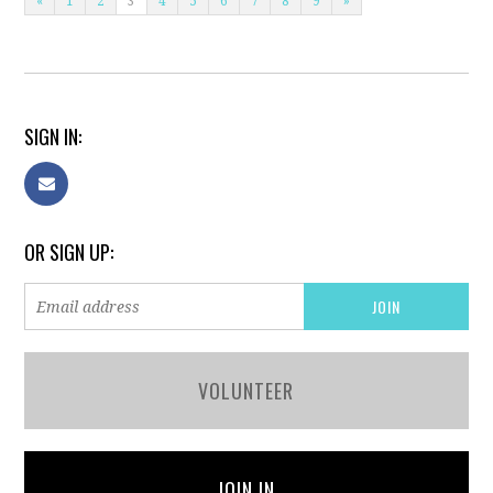
«
1
2
3
4
5
6
7
8
9
»
SIGN IN:
OR SIGN UP:
VOLUNTEER
JOIN IN