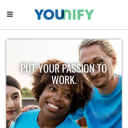
PUT YOUR PASSION TO
WORK.