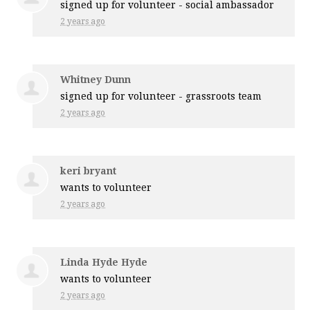
signed up for
volunteer - social ambassador
2 years ago
Whitney Dunn
signed up for
volunteer - grassroots team
2 years ago
keri bryant
wants to volunteer
2 years ago
Linda Hyde Hyde
wants to volunteer
2 years ago