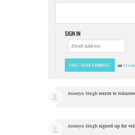
SIGN IN
or
Creat
Ananya Singh
wants to volunt
Ananya Singh
signed up for
vol