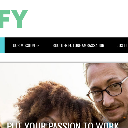
OUR MISSION
BOULDER FUTURE AMBASSADOR
JUST 
PUT YOUR PASSION TO WORK.