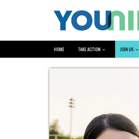
HOME
TAKE ACTION
JOIN US