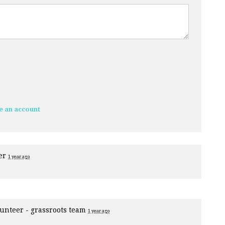
e an account
eer
1 year ago
unteer - grassroots team
1 year ago