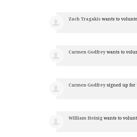
Zach Tragakis
wants to volunt
Carmen Godfrey
wants to volu
Carmen Godfrey
signed up for
William Heinig
wants to volun