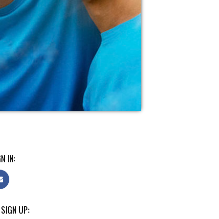
N IN:
 SIGN UP: