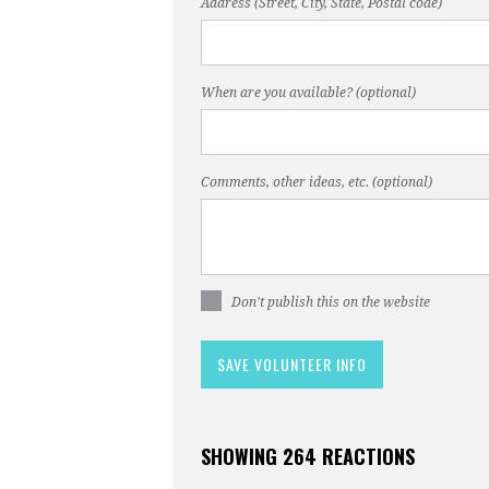
Address (Street, City, State, Postal code)
When are you available? (optional)
Comments, other ideas, etc. (optional)
Don't publish this on the website
SHOWING 264 REACTIONS