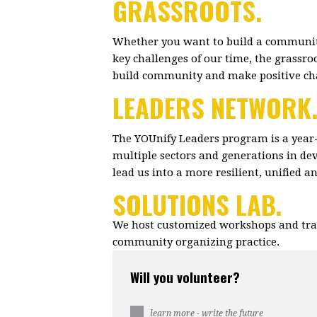
GRASSROOTS.
Whether you want to build a community
key challenges of our time, the grassr
build community and make positive c
LEADERS NETWORK
The YOUnify Leaders program is a year
multiple sectors and generations in dev
lead us into a more resilient, unified 
SOLUTIONS LAB.
We host customized workshops and trai
community organizing practice.
Will you volunteer?
learn more - write the future