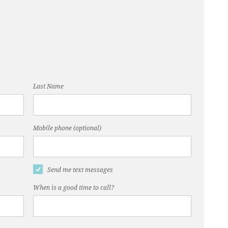
Last Name
Mobile phone (optional)
Send me text messages
When is a good time to call?