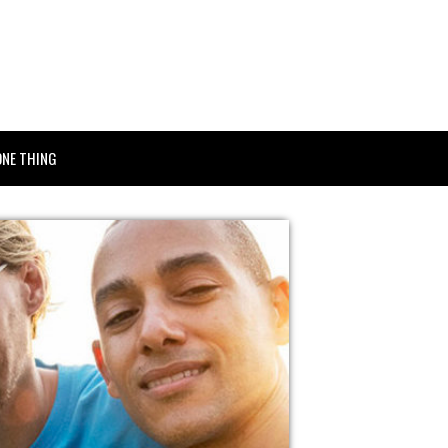
ONE THING