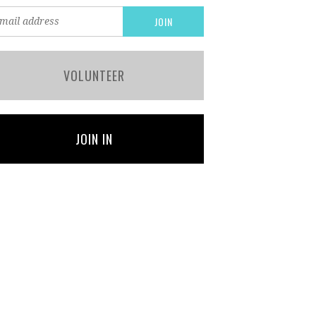
VOLUNTEER
JOIN IN