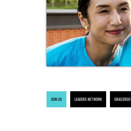
JOIN US
LEADERS NETWORK
GRASSROO