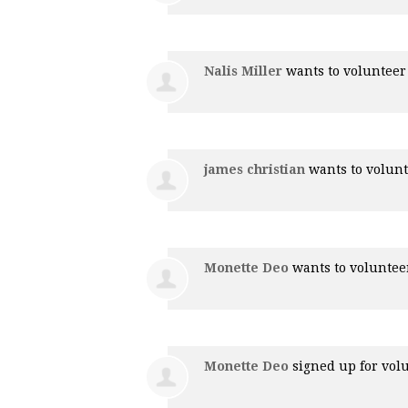
Nalis Miller
wants to voluntee
james christian
wants to volun
Monette Deo
wants to volunte
Monette Deo
signed up for
vol