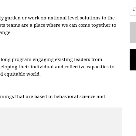
 garden or work on national level solutions to the
oots teams are a place where we can come together to
hange
.
-long program engaging existing leaders from
eloping their individual and collective capacities to
and equitable world.
nings that are based in behavioral science and