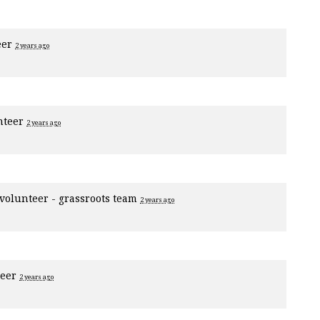
eer
2 years ago
nteer
2 years ago
volunteer - grassroots team
2 years ago
teer
2 years ago