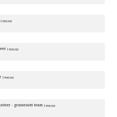
r
1 year ago
teer
1 year ago
er
1 year ago
unteer - grassroots team
1 year ago