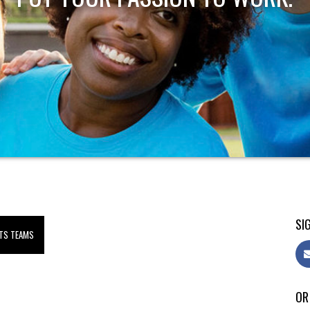
SIG
TS TEAMS
OR