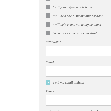
I will join a grassroots team
I will be a social media ambassador
I will help reach out to my network
learn more - one to one meeting
First Name
Email
Send me email updates
Phone