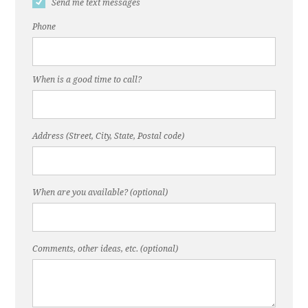
Send me text messages
Phone
When is a good time to call?
Address (Street, City, State, Postal code)
When are you available? (optional)
Comments, other ideas, etc. (optional)