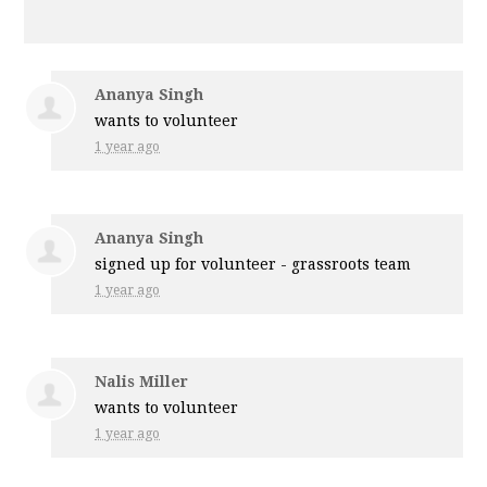
Ananya Singh
wants to volunteer
1 year ago
Ananya Singh
signed up for
volunteer - grassroots team
1 year ago
Nalis Miller
wants to volunteer
1 year ago