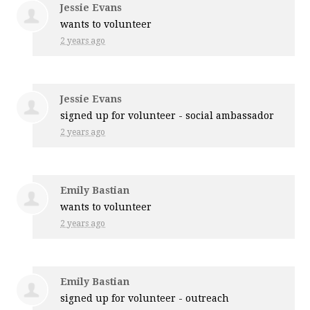
Jessie Evans
wants to volunteer
2 years ago
Jessie Evans
signed up for
volunteer - social ambassador
2 years ago
Emily Bastian
wants to volunteer
2 years ago
Emily Bastian
signed up for
volunteer - outreach