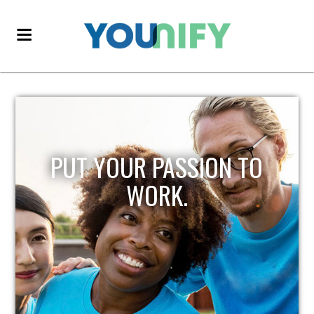
PUT YOUR PASSION TO
WORK.