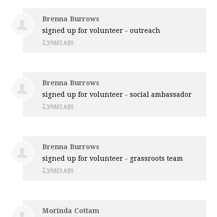
Brenna Burrows
signed up for
volunteer - outreach
2 years ago
Brenna Burrows
signed up for
volunteer - social ambassador
2 years ago
Brenna Burrows
signed up for
volunteer - grassroots team
2 years ago
Morinda Cottam