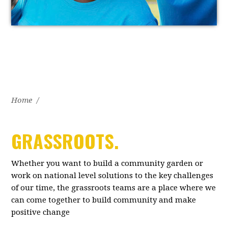
Home
/
GRASSROOTS.
Whether you want to build a community garden or
work on national level solutions to the key challenges
of our time, the grassroots teams are a place where we
can come together to build community and make
positive change