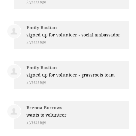
2 years ago
Emily Bastian
signed up for
volunteer - social ambassador
2 years ago
Emily Bastian
signed up for
volunteer - grassroots team
2 years ago
Brenna Burrows
wants to volunteer
2 years ago