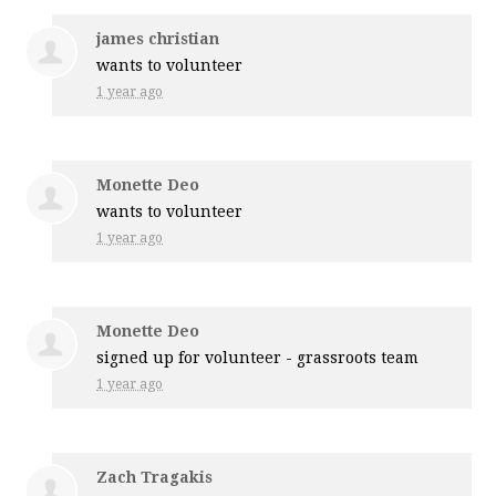
james christian
wants to volunteer
1 year ago
Monette Deo
wants to volunteer
1 year ago
Monette Deo
signed up for
volunteer - grassroots team
1 year ago
Zach Tragakis