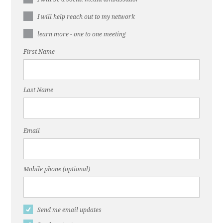
I will help reach out to my network
learn more - one to one meeting
First Name
Last Name
Email
Mobile phone (optional)
Send me email updates