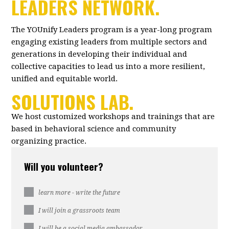
LEADERS NETWORK.
The YOUnify Leaders program is a year-long program
engaging existing leaders from multiple sectors and
generations in developing their individual and
collective capacities to lead us into a more resilient,
unified and equitable world.
SOLUTIONS LAB.
We host customized workshops and trainings that are
based in behavioral science and community
organizing practice.
Will you volunteer?
learn more - write the future
I will join a grassroots team
I will be a social media ambassador