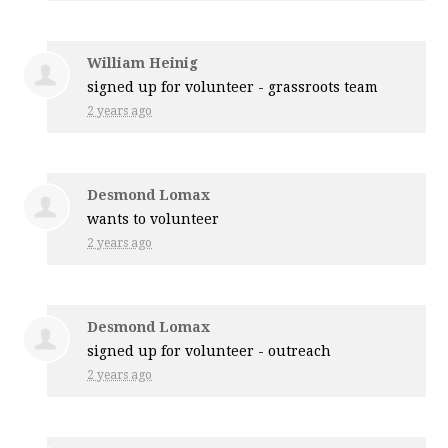
William Heinig
signed up for
volunteer - grassroots team
2 years ago
Desmond Lomax
wants to volunteer
2 years ago
Desmond Lomax
signed up for
volunteer - outreach
2 years ago