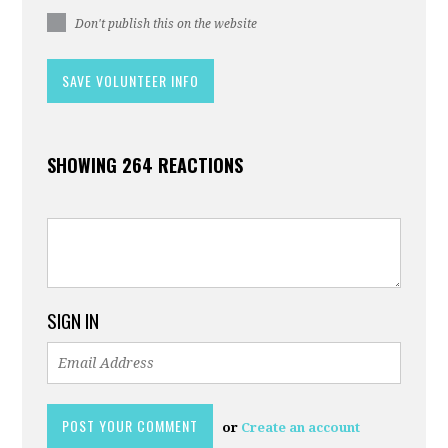
Don't publish this on the website
SHOWING 264 REACTIONS
SIGN IN
or
Create an account