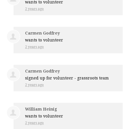
wants to volunteer
2 years ago
Carmen Godfrey
wants to volunteer
2 years ago
Carmen Godfrey
signed up for
volunteer - grassroots team
2 years ago
William Heinig
wants to volunteer
2 years ago