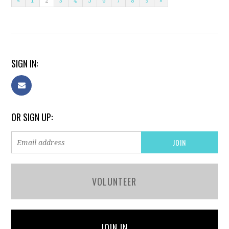
«
1
2
3
4
5
6
7
8
9
»
SIGN IN:
OR SIGN UP:
VOLUNTEER
JOIN IN