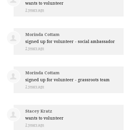
wants to volunteer
2 years ago
Morinda Cottam
signed up for
volunteer - social ambassador
2 years ago
Morinda Cottam
signed up for
volunteer - grassroots team
2 years ago
Stacey Kratz
wants to volunteer
2 years ago