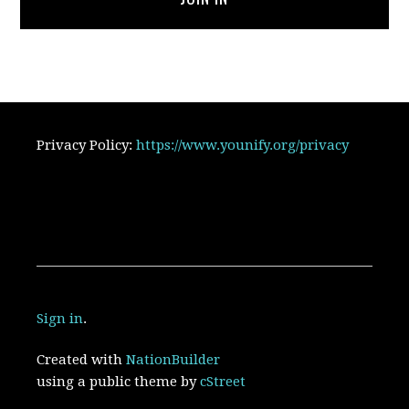
Privacy Policy:
https://www.younify.org/privacy
Sign in
.
Created with
NationBuilder
using a public theme by
cStreet