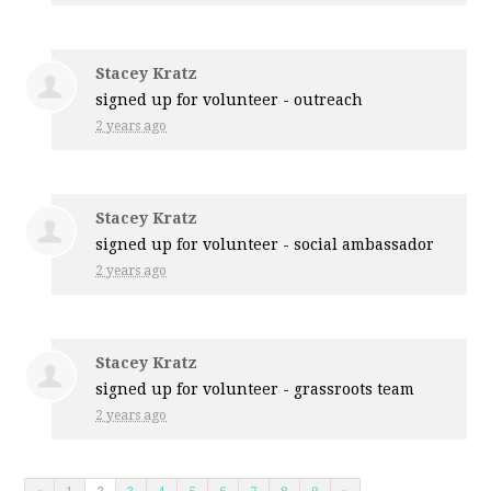
Stacey Kratz
signed up for
volunteer - outreach
2 years ago
Stacey Kratz
signed up for
volunteer - social ambassador
2 years ago
Stacey Kratz
signed up for
volunteer - grassroots team
2 years ago