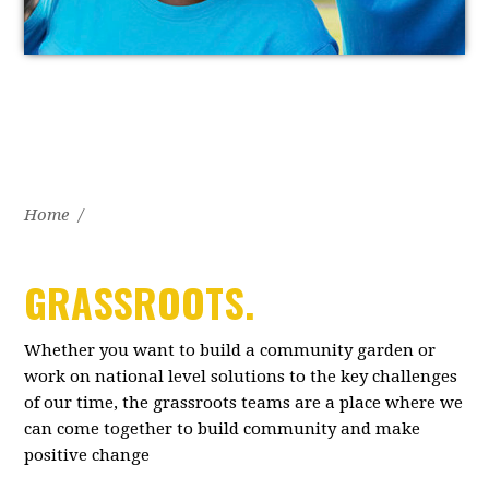
Home
/
GRASSROOTS.
Whether you want to build a community garden or
work on national level solutions to the key challenges
of our time, the grassroots teams are a place where we
can come together to build community and make
positive change