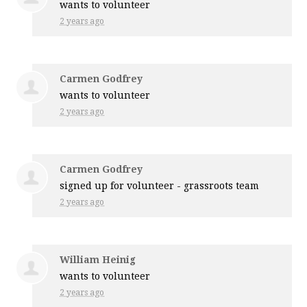
wants to volunteer
2 years ago
Carmen Godfrey
wants to volunteer
2 years ago
Carmen Godfrey
signed up for
volunteer - grassroots team
2 years ago
William Heinig
wants to volunteer
2 years ago