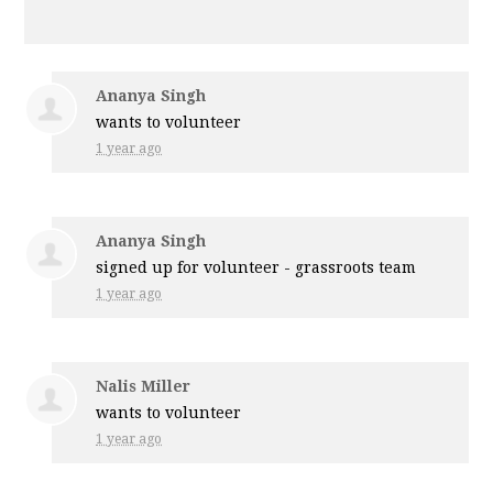
Ananya Singh
wants to volunteer
1 year ago
Ananya Singh
signed up for
volunteer - grassroots team
1 year ago
Nalis Miller
wants to volunteer
1 year ago