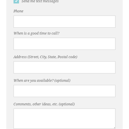
Send me text messages
Phone
When is a good time to call?
Address (Street, City, State, Postal code)
When are you available? (optional)
Comments, other ideas, etc. (optional)