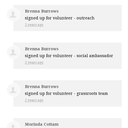
Brenna Burrows
signed up for
volunteer - outreach
2 years ago
Brenna Burrows
signed up for
volunteer - social ambassador
2 years ago
Brenna Burrows
signed up for
volunteer - grassroots team
2 years ago
Morinda Cottam