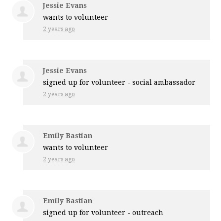
Jessie Evans
wants to volunteer
2 years ago
Jessie Evans
signed up for
volunteer - social ambassador
2 years ago
Emily Bastian
wants to volunteer
2 years ago
Emily Bastian
signed up for
volunteer - outreach