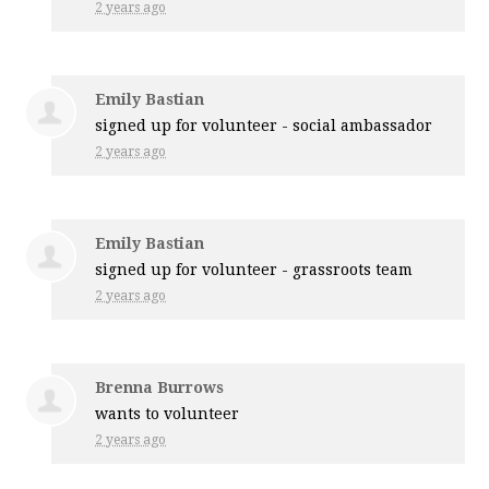
2 years ago
Emily Bastian
signed up for
volunteer - social ambassador
2 years ago
Emily Bastian
signed up for
volunteer - grassroots team
2 years ago
Brenna Burrows
wants to volunteer
2 years ago