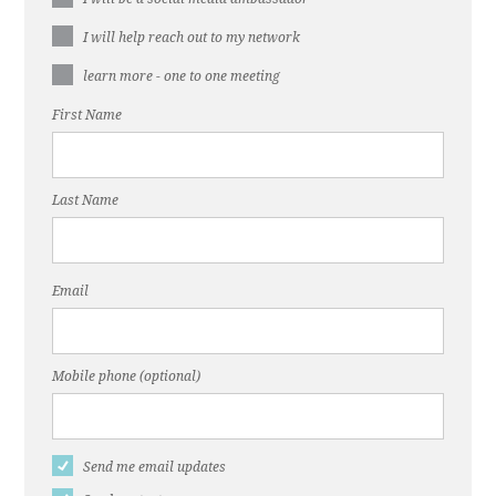
I will help reach out to my network
learn more - one to one meeting
First Name
Last Name
Email
Mobile phone (optional)
Send me email updates