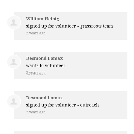
William Heinig
signed up for
volunteer - grassroots team
2 years ago
Desmond Lomax
wants to volunteer
2 years ago
Desmond Lomax
signed up for
volunteer - outreach
2 years ago