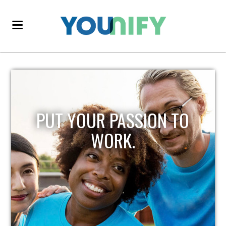
PUT YOUR PASSION TO
WORK.