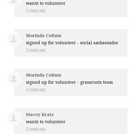
wants to volunteer
2 years ago
Morinda Cottam
signed up for
volunteer - social ambassador
2 years ago
Morinda Cottam
signed up for
volunteer - grassroots team
2 years ago
Stacey Kratz
wants to volunteer
2 years ago