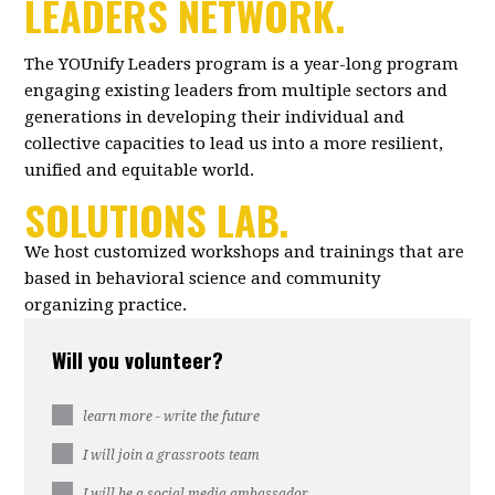
LEADERS NETWORK.
The YOUnify Leaders program is a year-long program
engaging existing leaders from multiple sectors and
generations in developing their individual and
collective capacities to lead us into a more resilient,
unified and equitable world.
SOLUTIONS LAB.
We host customized workshops and trainings that are
based in behavioral science and community
organizing practice.
Will you volunteer?
learn more - write the future
I will join a grassroots team
I will be a social media ambassador