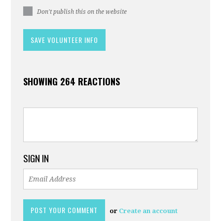
Don't publish this on the website
SHOWING 264 REACTIONS
SIGN IN
or
Create an account