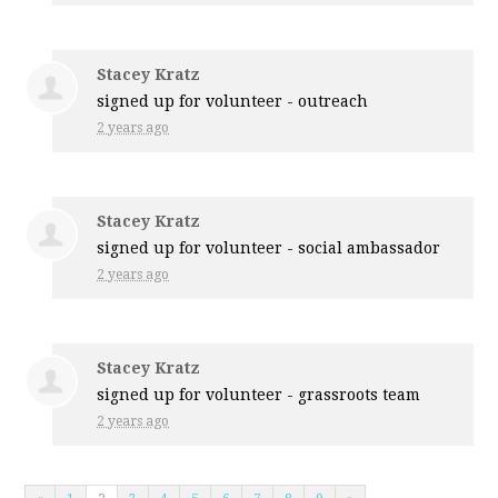
Stacey Kratz
signed up for
volunteer - outreach
2 years ago
Stacey Kratz
signed up for
volunteer - social ambassador
2 years ago
Stacey Kratz
signed up for
volunteer - grassroots team
2 years ago