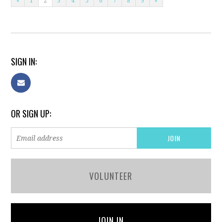
«
1
2
3
4
5
6
7
8
9
»
SIGN IN:
OR SIGN UP:
VOLUNTEER
JOIN IN