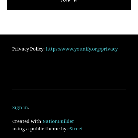
Privacy Policy:
https://www.younify.org/privacy
Sign in
.
Created with
NationBuilder
using a public theme by
cStreet