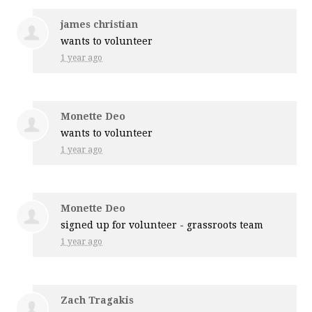
james christian
wants to volunteer
1 year ago
Monette Deo
wants to volunteer
1 year ago
Monette Deo
signed up for
volunteer - grassroots team
1 year ago
Zach Tragakis