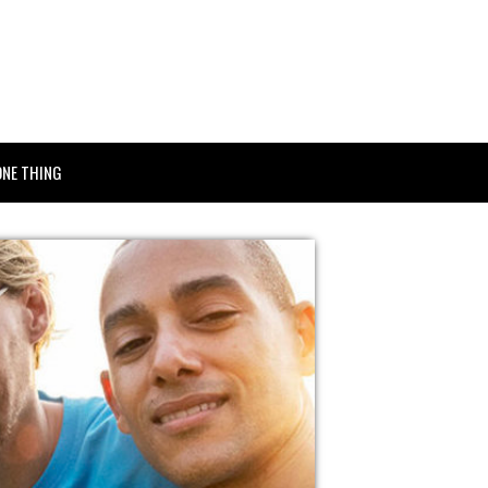
ONE THING