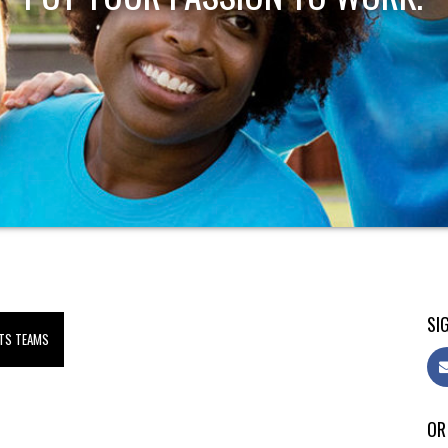
SIG
TS TEAMS
OR