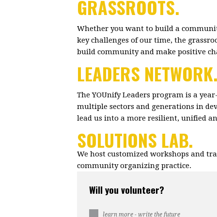
GRASSROOTS.
Whether you want to build a community
key challenges of our time, the grassr
build community and make positive c
LEADERS NETWORK
The YOUnify Leaders program is a year
multiple sectors and generations in dev
lead us into a more resilient, unified 
SOLUTIONS LAB.
We host customized workshops and trai
community organizing practice.
Will you volunteer?
learn more - write the future