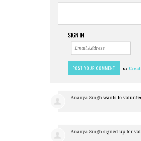
SIGN IN
or
Creat
Ananya Singh
wants to volunt
Ananya Singh
signed up for
vol