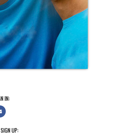
N IN:
 SIGN UP: