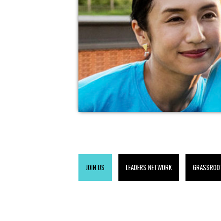
JOIN US
LEADERS NETWORK
GRASSROO