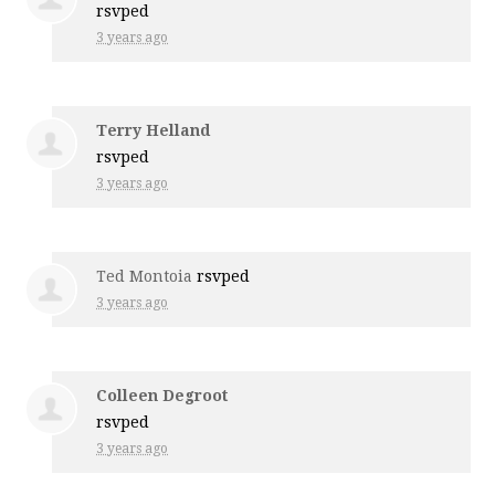
rsvped
3 years ago
Terry Helland
rsvped
3 years ago
Ted Montoia
rsvped
3 years ago
Colleen Degroot
rsvped
3 years ago