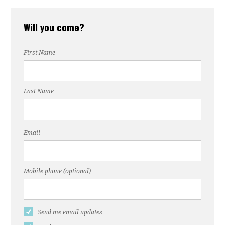
Will you come?
First Name
Last Name
Email
Mobile phone (optional)
Send me email updates