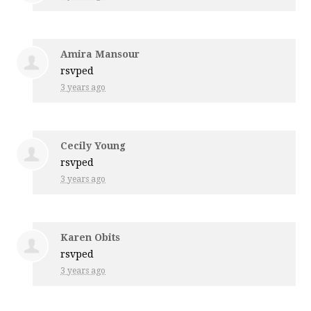
Amira Mansour
rsvped
3 years ago
Cecily Young
rsvped
3 years ago
Karen Obits
rsvped
3 years ago