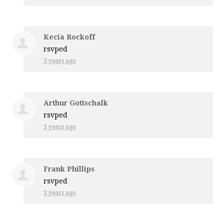
Kecia Rockoff
rsvped
3 years ago
Arthur Gottschalk
rsvped
3 years ago
Frank Phillips
rsvped
3 years ago