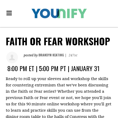
FAITH OR FEAR WORKSHOP
BRANDYN KEATING
posted by
|
247sc
8:00 PM ET | 5:00 PM PT | JANUARY 31
Ready to roll up your sleeves and workshop the skills
for countering extremism that we've been discussing
in the Faith or Fear series? Whether you attended a
previous Faith or Fear event or not, we hope you'll join
us for this 90 minute online workshop where you'll get
to learn and practice skills you can use from the
dining room table to the halls of Congress with the