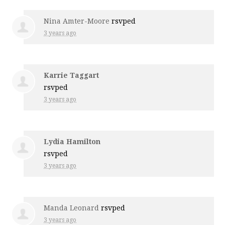
Nina Amter-Moore
rsvped
3 years ago
Karrie Taggart
rsvped
3 years ago
Lydia Hamilton
rsvped
3 years ago
Manda Leonard
rsvped
3 years ago