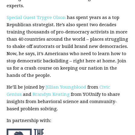
experts.
Special Guest Trygve Olson
has spent years as a top
Republican strategist. He’s also spent two decades
training thousands of pro-democracy activists in more
than 40 countries around the world – places struggling
to shake off autocrats or build brand new democracies.
Now, he says, it’s Americans who need to learn how to
stop democratic backsliding – right here at home. Join
us for a crash course on keeping our nation in the
hands of the people.
He’ll be joined by
Jillian Youngblood
from
Civic
Genius
and
Brandyn Keating
from YOUnify to share
insights from behavioral science and community-
based problem solving.
In partnership with: