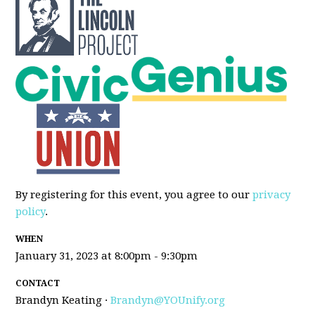
By registering for this event, you agree to our
privacy
policy
.
WHEN
January 31, 2023 at 8:00pm - 9:30pm
CONTACT
Brandyn Keating ·
Brandyn@YOUnify.org