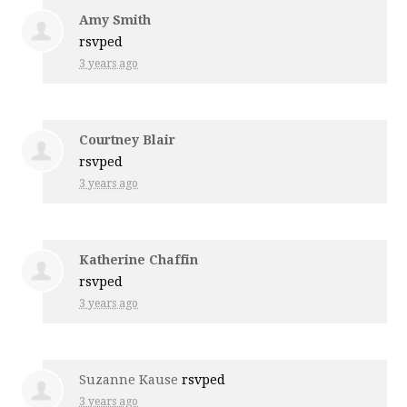
Amy Smith
rsvped
3 years ago
Courtney Blair
rsvped
3 years ago
Katherine Chaffin
rsvped
3 years ago
Suzanne Kause
rsvped
3 years ago