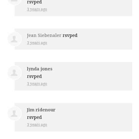
rsvped
3 years ago
Jean Siebenaler
rsvped
3 years ago
lynda jones
rsvped
3 years ago
Jim ridenour
rsvped
3 years ago