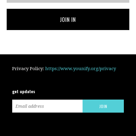
JOIN IN
Privacy Policy:
https://www.younify.org/privacy
get updates