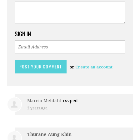
SIGN IN
or
Create an account
Marcia Meldahl
rsvped
3 years ago
Thurane Aung Khin