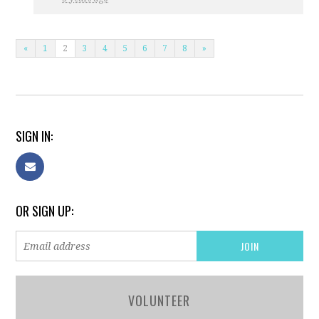
«
1
2
3
4
5
6
7
8
»
SIGN IN:
OR SIGN UP:
VOLUNTEER