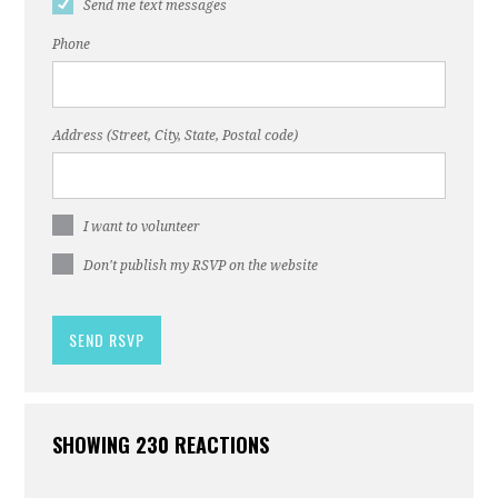
Send me text messages
Phone
Address (Street, City, State, Postal code)
I want to volunteer
Don't publish my RSVP on the website
SHOWING 230 REACTIONS