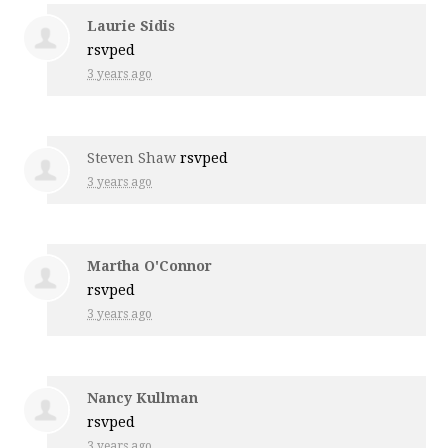
Laurie Sidis
rsvped
3 years ago
Steven Shaw
rsvped
3 years ago
Martha O'Connor
rsvped
3 years ago
Nancy Kullman
rsvped
3 years ago