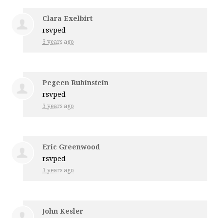
Clara Exelbirt
rsvped
3 years ago
Pegeen Rubinstein
rsvped
3 years ago
Eric Greenwood
rsvped
3 years ago
John Kesler