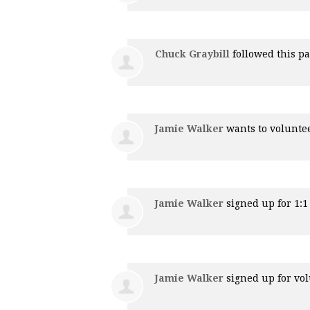
Chuck Graybill
followed this p
Jamie Walker
wants to volunte
Jamie Walker
signed up for
1:
Jamie Walker
signed up for
vol