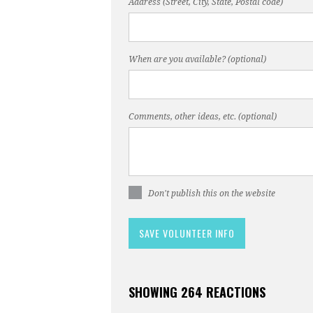
Address (Street, City, State, Postal code)
When are you available? (optional)
Comments, other ideas, etc. (optional)
Don't publish this on the website
SHOWING 264 REACTIONS