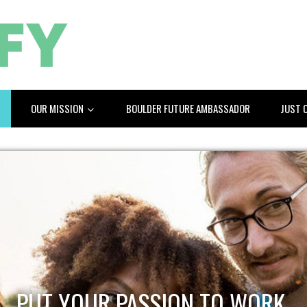
OUR MISSION
BOULDER FUTURE AMBASSADOR
JUST 
PUT YOUR PASSION TO WORK.