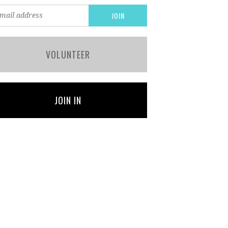
VOLUNTEER
JOIN IN