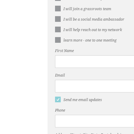
I will join a grassroots team
I will be a social media ambassador
I will help reach out to my network
learn more - one to one meeting
First Name
Email
Send me email updates
Phone