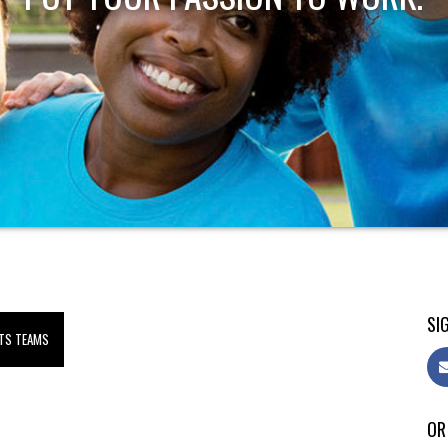
SIG
TS TEAMS
OR