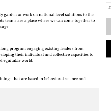
 garden or work on national level solutions to the
oots teams are a place where we can come together to
hange
.
-long program engaging existing leaders from
eloping their individual and collective capacities to
and equitable world.
nings that are based in behavioral science and