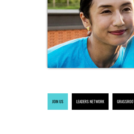
JOIN US
LEADERS NETWORK
GRASSROO