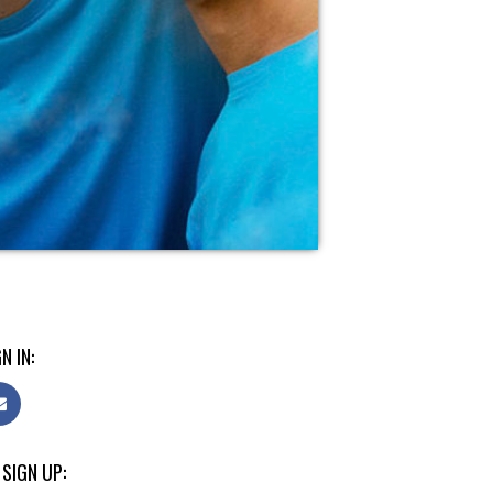
N IN:
 SIGN UP: