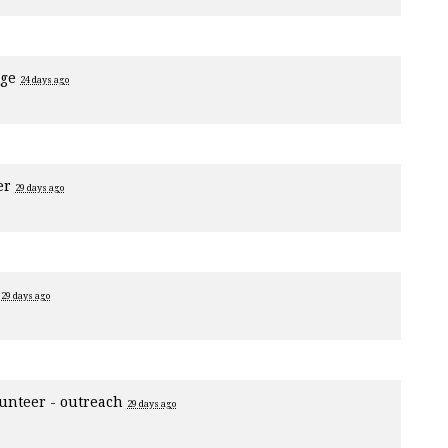
age
24 days ago
er
29 days ago
1
29 days ago
unteer - outreach
29 days ago