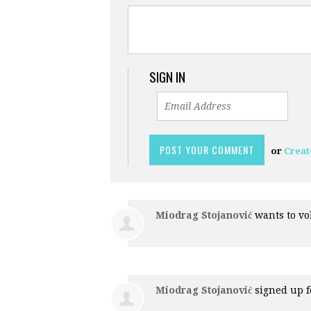
SIGN IN
or
Creat
Miodrag Stojanović
wants to v
Miodrag Stojanović
signed up 