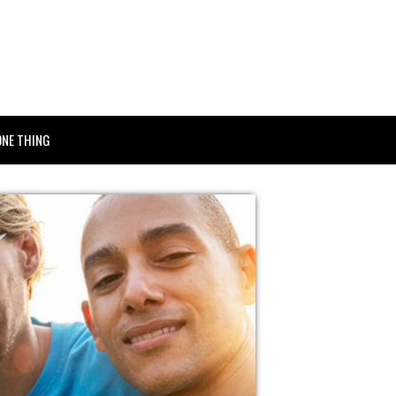
ONE THING