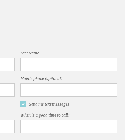
Last Name
Mobile phone (optional)
Send me text messages
When is a good time to call?