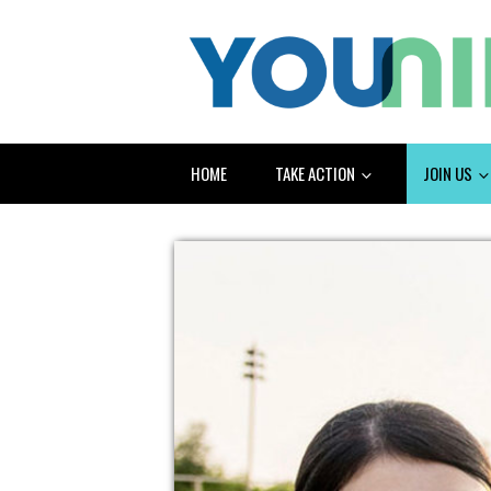
HOME
TAKE ACTION
JOIN US