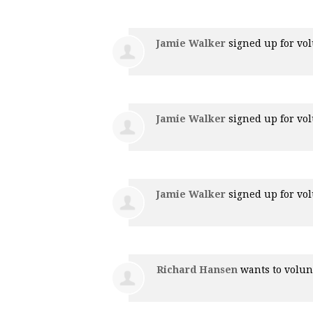
Jamie Walker
signed up for
vol
Jamie Walker
signed up for
vol
Jamie Walker
signed up for
vol
Richard Hansen
wants to volu