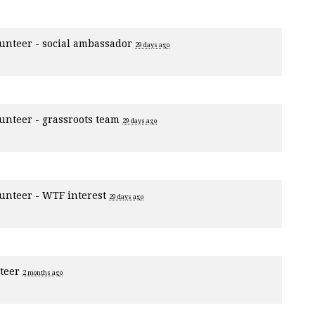
unteer - social ambassador
29 days ago
unteer - grassroots team
29 days ago
unteer - WTF interest
29 days ago
nteer
2 months ago