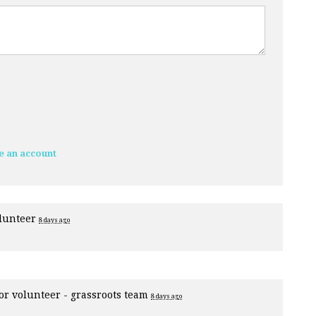
e an account
olunteer
8 days ago
for
volunteer - grassroots team
8 days ago