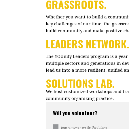
GRASSROOTS.
Whether you want to build a community
key challenges of our time, the grassr
build community and make positive c
LEADERS NETWORK
The YOUnify Leaders program is a year
multiple sectors and generations in dev
lead us into a more resilient, unified 
SOLUTIONS LAB.
We host customized workshops and trai
community organizing practice.
Will you volunteer?
learn more - write the future