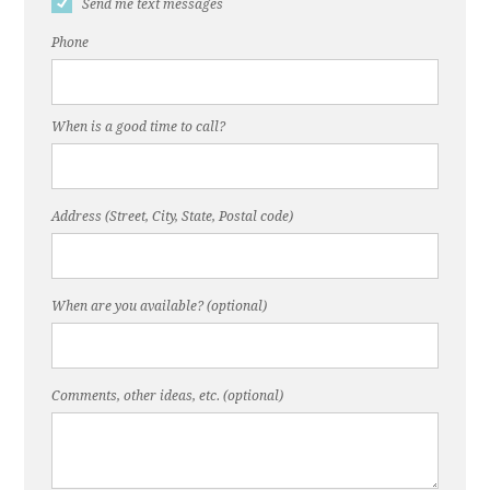
Send me text messages
Phone
When is a good time to call?
Address (Street, City, State, Postal code)
When are you available? (optional)
Comments, other ideas, etc. (optional)