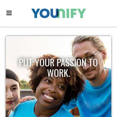
PUT YOUR PASSION TO
WORK.