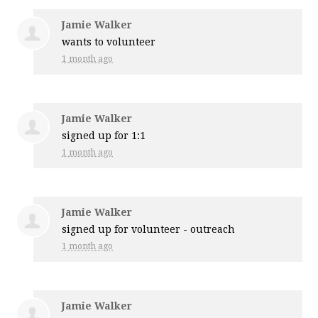
Jamie Walker
wants to volunteer
1 month ago
Jamie Walker
signed up for
1:1
1 month ago
Jamie Walker
signed up for
volunteer - outreach
1 month ago
Jamie Walker