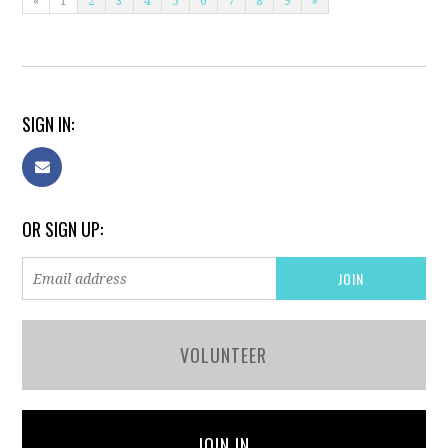
«
1
2
3
4
5
6
7
8
9
»
SIGN IN:
OR SIGN UP:
VOLUNTEER
JOIN IN