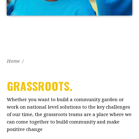
Home
/
GRASSROOTS.
Whether you want to build a community garden or
work on national level solutions to the key challenges
of our time, the grassroots teams are a place where we
can come together to build community and make
positive change