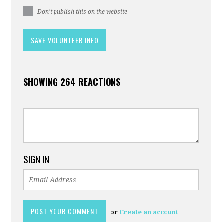
Don't publish this on the website
SHOWING 264 REACTIONS
SIGN IN
or
Create an account