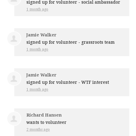
signed up for
volunteer - social ambassador
1 month ago
Jamie Walker
signed up for
volunteer - grassroots team
1 month ago
Jamie Walker
signed up for
volunteer - WTF interest
1 month ago
Richard Hansen
wants to volunteer
2 months ago