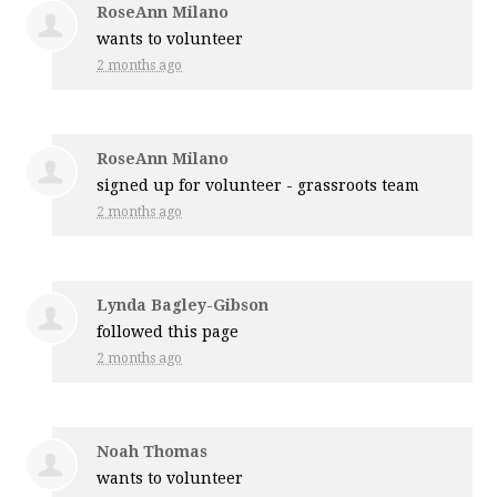
RoseAnn Milano
wants to volunteer
2 months ago
RoseAnn Milano
signed up for
volunteer - grassroots team
2 months ago
Lynda Bagley-Gibson
followed this page
2 months ago
Noah Thomas
wants to volunteer