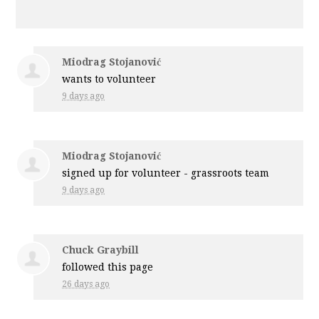
Miodrag Stojanović
wants to volunteer
9 days ago
Miodrag Stojanović
signed up for
volunteer - grassroots team
9 days ago
Chuck Graybill
followed this page
26 days ago