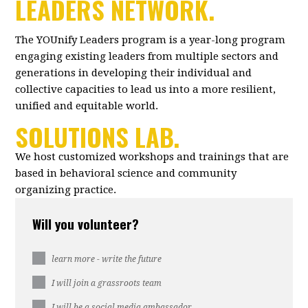
LEADERS NETWORK.
The YOUnify Leaders program is a year-long program
engaging existing leaders from multiple sectors and
generations in developing their individual and
collective capacities to lead us into a more resilient,
unified and equitable world.
SOLUTIONS LAB.
We host customized workshops and trainings that are
based in behavioral science and community
organizing practice.
Will you volunteer?
learn more - write the future
I will join a grassroots team
I will be a social media ambassador