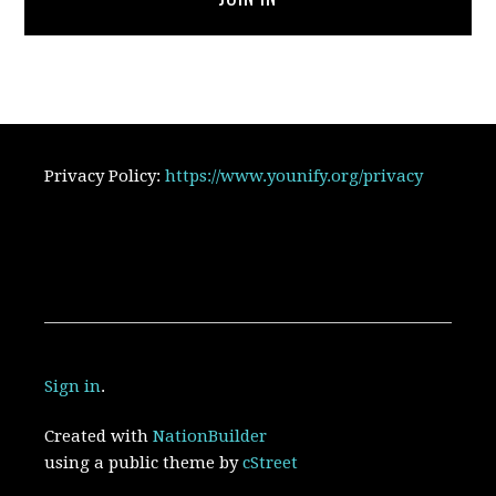
Privacy Policy:
https://www.younify.org/privacy
Sign in
.
Created with
NationBuilder
using a public theme by
cStreet