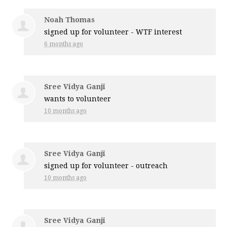
Noah Thomas
signed up for
volunteer - WTF interest
6 months ago
Sree Vidya Ganji
wants to volunteer
10 months ago
Sree Vidya Ganji
signed up for
volunteer - outreach
10 months ago
Sree Vidya Ganji