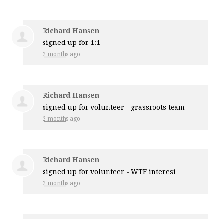
Richard Hansen
signed up for
1:1
2 months ago
Richard Hansen
signed up for
volunteer - grassroots team
2 months ago
Richard Hansen
signed up for
volunteer - WTF interest
2 months ago