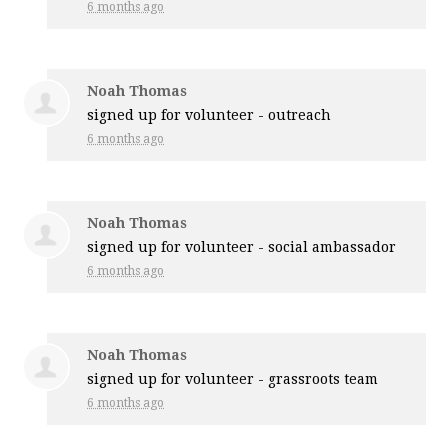
6 months ago
Noah Thomas
signed up for
volunteer - outreach
6 months ago
Noah Thomas
signed up for
volunteer - social ambassador
6 months ago
Noah Thomas
signed up for
volunteer - grassroots team
6 months ago