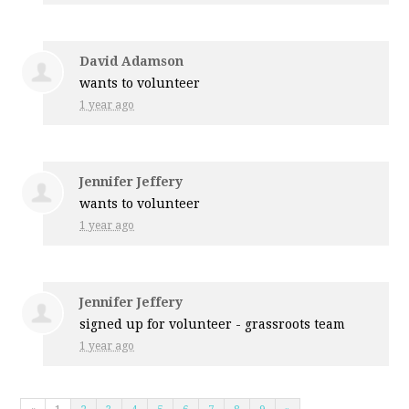
David Adamson
wants to volunteer
1 year ago
Jennifer Jeffery
wants to volunteer
1 year ago
Jennifer Jeffery
signed up for
volunteer - grassroots team
1 year ago