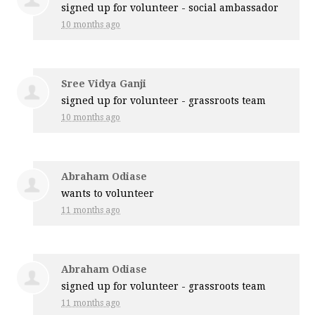
signed up for
volunteer - social ambassador
10 months ago
Sree Vidya Ganji
signed up for
volunteer - grassroots team
10 months ago
Abraham Odiase
wants to volunteer
11 months ago
Abraham Odiase
signed up for
volunteer - grassroots team
11 months ago