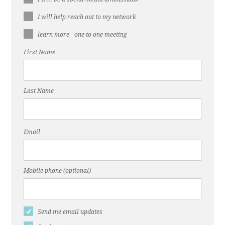
I will help reach out to my network
learn more - one to one meeting
First Name
Last Name
Email
Mobile phone (optional)
Send me email updates