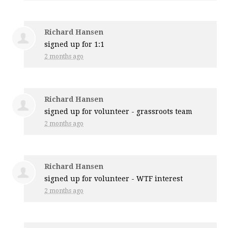
Richard Hansen
signed up for
1:1
2 months ago
Richard Hansen
signed up for
volunteer - grassroots team
2 months ago
Richard Hansen
signed up for
volunteer - WTF interest
2 months ago