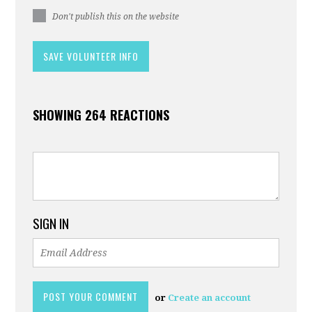
Don't publish this on the website
SHOWING 264 REACTIONS
SIGN IN
or
Create an account