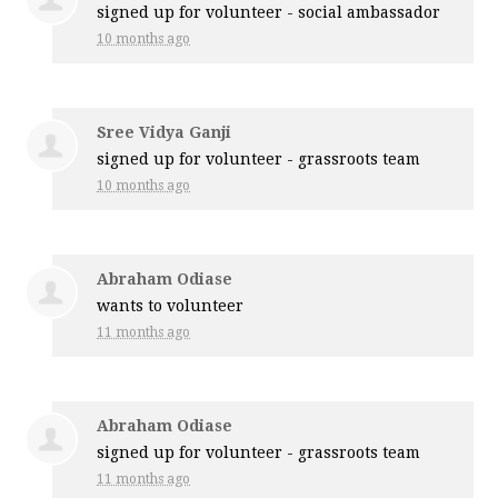
signed up for
volunteer - social ambassador
10 months ago
Sree Vidya Ganji
signed up for
volunteer - grassroots team
10 months ago
Abraham Odiase
wants to volunteer
11 months ago
Abraham Odiase
signed up for
volunteer - grassroots team
11 months ago