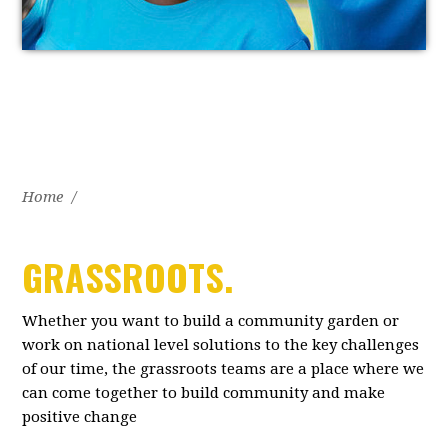
Home
/
GRASSROOTS.
Whether you want to build a community garden or
work on national level solutions to the key challenges
of our time, the grassroots teams are a place where we
can come together to build community and make
positive change