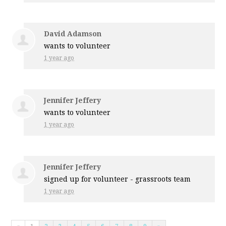
David Adamson
wants to volunteer
1 year ago
Jennifer Jeffery
wants to volunteer
1 year ago
Jennifer Jeffery
signed up for
volunteer - grassroots team
1 year ago