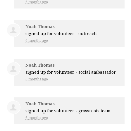
6 months ago
Noah Thomas
signed up for
volunteer - outreach
6 months ago
Noah Thomas
signed up for
volunteer - social ambassador
6 months ago
Noah Thomas
signed up for
volunteer - grassroots team
6 months ago