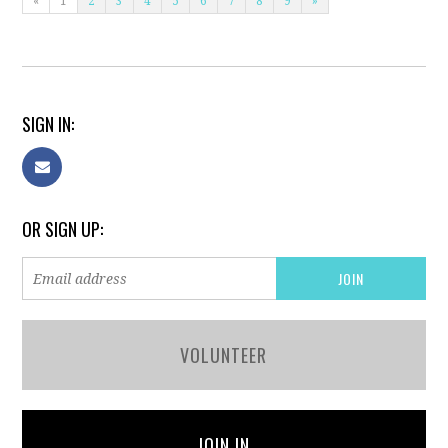
«
1
2
3
4
5
6
7
8
9
»
SIGN IN:
OR SIGN UP:
VOLUNTEER
JOIN IN