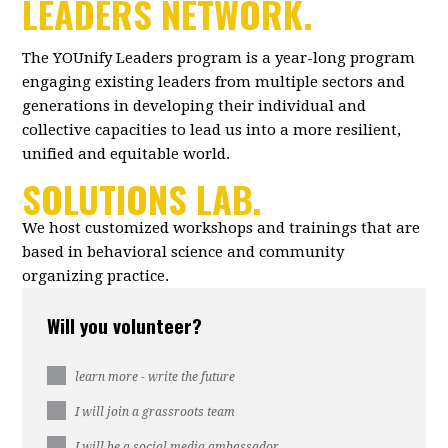
LEADERS NETWORK.
The YOUnify Leaders program is a year-long program
engaging existing leaders from multiple sectors and
generations in developing their individual and
collective capacities to lead us into a more resilient,
unified and equitable world.
SOLUTIONS LAB.
We host customized workshops and trainings that are
based in behavioral science and community
organizing practice.
Will you volunteer?
learn more - write the future
I will join a grassroots team
I will be a social media ambassador