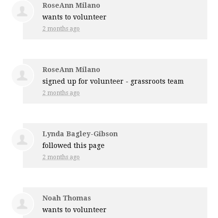
RoseAnn Milano
wants to volunteer
2 months ago
RoseAnn Milano
signed up for
volunteer - grassroots team
2 months ago
Lynda Bagley-Gibson
followed this page
2 months ago
Noah Thomas
wants to volunteer