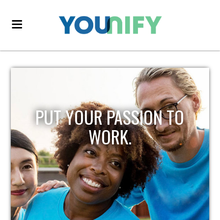
PUT YOUR PASSION TO
WORK.