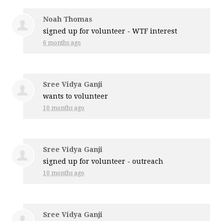
Noah Thomas
signed up for
volunteer - WTF interest
6 months ago
Sree Vidya Ganji
wants to volunteer
10 months ago
Sree Vidya Ganji
signed up for
volunteer - outreach
10 months ago
Sree Vidya Ganji