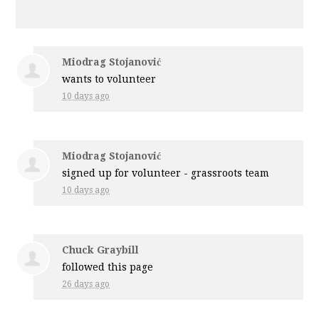
Miodrag Stojanović
wants to volunteer
10 days ago
Miodrag Stojanović
signed up for
volunteer - grassroots team
10 days ago
Chuck Graybill
followed this page
26 days ago