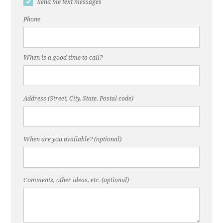
Send me text messages
Phone
When is a good time to call?
Address (Street, City, State, Postal code)
When are you available? (optional)
Comments, other ideas, etc. (optional)