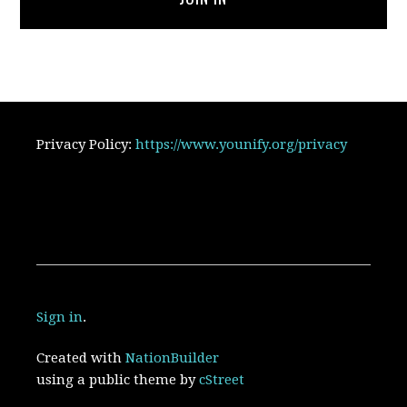
Privacy Policy:
https://www.younify.org/privacy
Sign in
.
Created with
NationBuilder
using a public theme by
cStreet