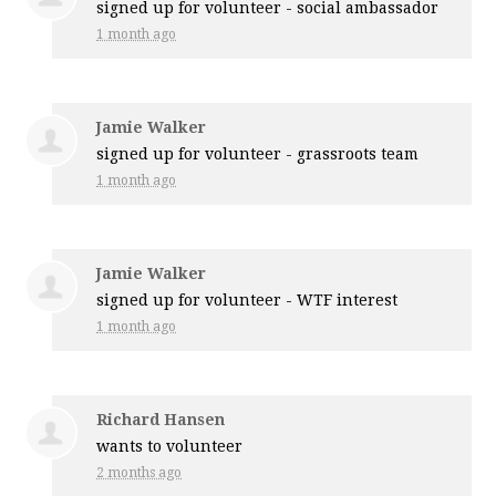
signed up for
volunteer - social ambassador
1 month ago
Jamie Walker
signed up for
volunteer - grassroots team
1 month ago
Jamie Walker
signed up for
volunteer - WTF interest
1 month ago
Richard Hansen
wants to volunteer
2 months ago