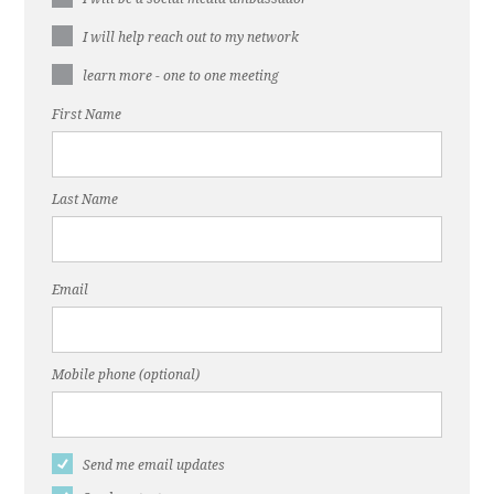
I will help reach out to my network
learn more - one to one meeting
First Name
Last Name
Email
Mobile phone (optional)
Send me email updates