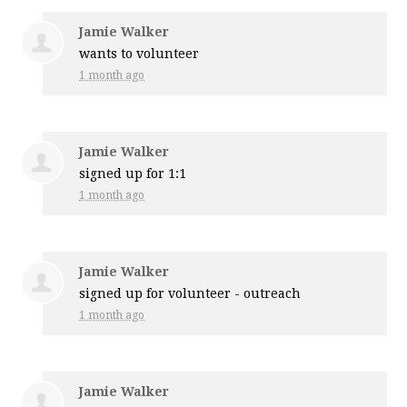
Jamie Walker
wants to volunteer
1 month ago
Jamie Walker
signed up for
1:1
1 month ago
Jamie Walker
signed up for
volunteer - outreach
1 month ago
Jamie Walker